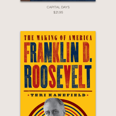
CAPITAL DAYS
$21.95