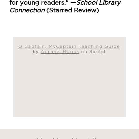
for young readers.” —
School Library
Connection
(Starred Review)
O Captain, MyCaptain Teaching Guide
by
Abrams Books
on Scribd
GET
30% OFF
WHEN YOU BUY
2 OR MORE PRODUCTS*
*Exclusions apply
Email