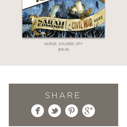
NURSE, SOLDIER, SPY
$19.95
SHARE