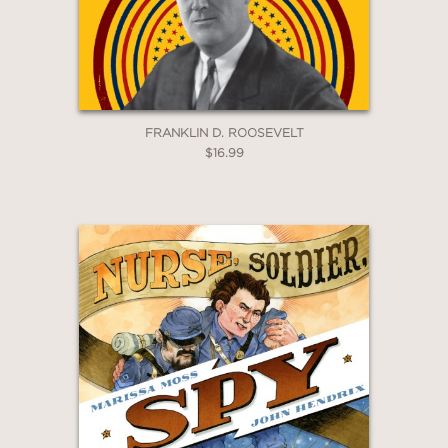
FRANKLIN D. ROOSEVELT
$16.99