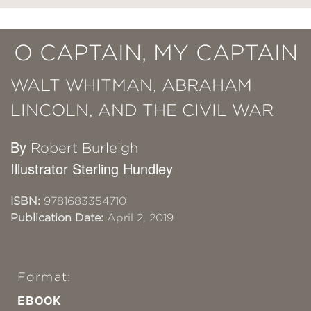
O CAPTAIN, MY CAPTAIN
WALT WHITMAN, ABRAHAM
LINCOLN, AND THE CIVIL WAR
By
Robert Burleigh
Illustrator Sterling Hundley
ISBN:
9781683354710
Publication Date:
April 2, 2019
Format:
EBOOK