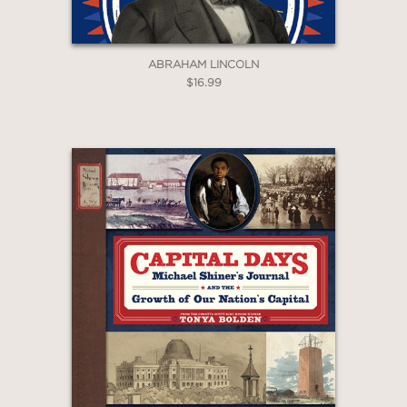
ABRAHAM LINCOLN
$16.99