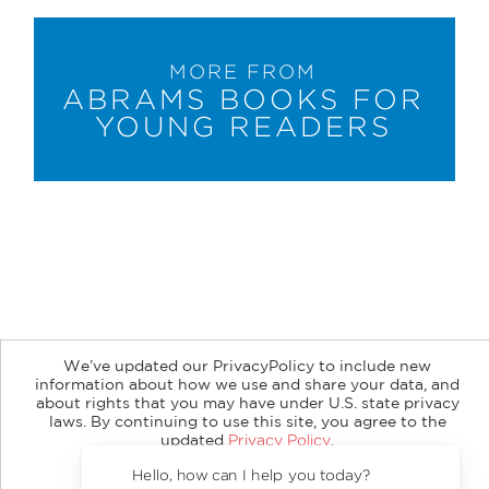
MORE FROM
ABRAMS BOOKS FOR
YOUNG READERS
About
Contact
Careers
Catalogs
Customer FAQ
We’ve updated our PrivacyPolicy to include new
Subscribe
Retailer Information
Subsidiary Rights
information about how we use and share your data, and
Copyright and Terms
Privacy Policy
about rights that you may have under U.S. state privacy
laws. By continuing to use this site, you agree to the
© 2026 ABRAMS
updated
Privacy Policy
.
Accept?