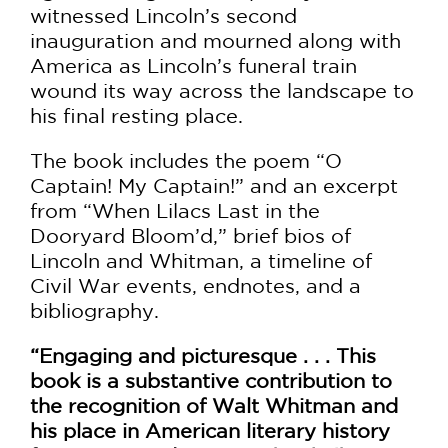
witnessed Lincoln’s second
inauguration and mourned along with
America as Lincoln’s funeral train
wound its way across the landscape to
his final resting place.
The book includes the poem “O
Captain! My Captain!” and an excerpt
from “When Lilacs Last in the
Dooryard Bloom’d,” brief bios of
Lincoln and Whitman, a timeline of
Civil War events, endnotes, and a
bibliography.
“Engaging and picturesque . . . This
book is a substantive contribution to
the recognition of Walt Whitman and
his place in American literary history