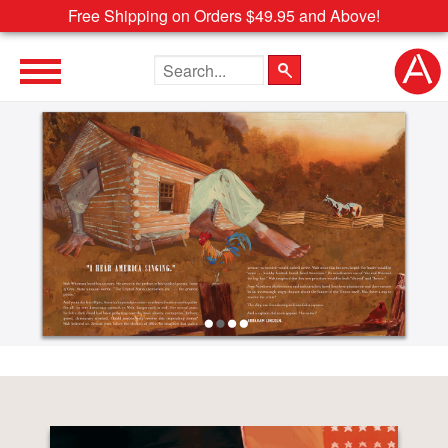
Free Shipping on Orders $49.95 and Above!
Search the site