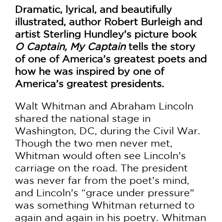
Dramatic, lyrical, and beautifully
illustrated, author Robert Burleigh and
artist Sterling Hundley’s picture book
O Captain, My Captain
tells the story
of one of America’s greatest poets and
how he was inspired by one of
America’s greatest presidents.
Walt Whitman and Abraham Lincoln
shared the national stage in
Washington, DC, during the Civil War.
Though the two men never met,
Whitman would often see Lincoln’s
carriage on the road. The president
was never far from the poet’s mind,
and Lincoln’s “grace under pressure”
was something Whitman returned to
again and again in his poetry. Whitman