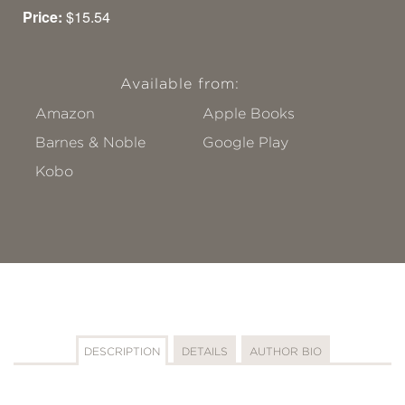
Price:
$15.54
Available from:
Amazon
Apple Books
Barnes & Noble
Google Play
Kobo
DESCRIPTION
DETAILS
AUTHOR BIO