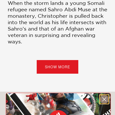
When the storm lands a young Somali
refugee named Sahro Abdi Muse at the
monastery, Christopher is pulled back
into the world as his life intersects with
Sahro’s and that of an Afghan war
veteran in surprising and revealing
ways.
North
traces the epic journey of Sahro
from her home in Somalia to South
America, along the migrant route
SHOW MORE
through Central America and Mexico,
to New York City, and finally, her
dangerous attempt to continue north
to safety in Canada. It also
compellingly traces the inner journeys
You May Also Like
of Brother Christopher, questioning his
future in a world where the monastery