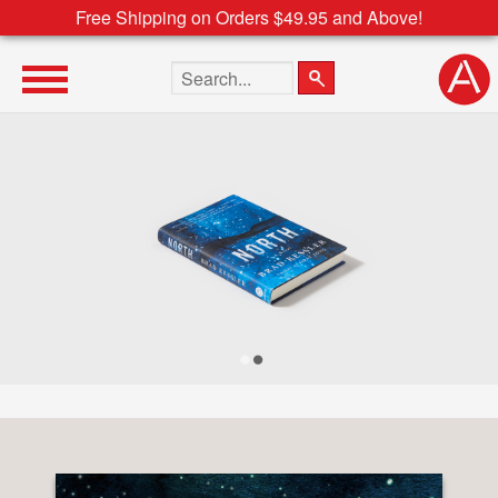
Free Shipping on Orders $49.95 and Above!
Search the site