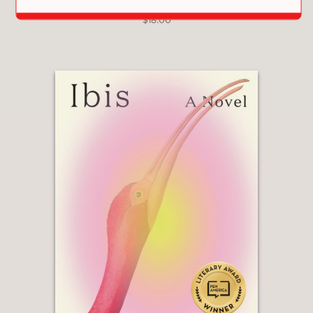
PRAISE
THE HEARTBEAT LIBRARY
$18.00
"Compelling and compassionate...Taut
with suspense and eloquent
insights,
North
is a novel of
extraordinary scope."
Foreword Reviews, *starred* review
—
“This is a powerful novel that confronts
us with how we treat refugees and if
we are doing enough to support them
... This is a novel you will think about
long after you have finished reading
it.”