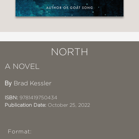
NORTH
A NOVEL
By
Brad Kessler
ISBN:
9781419750434
Publication Date:
October 25, 2022
Format: