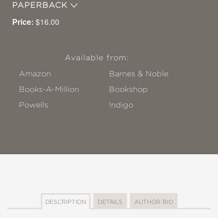
PAPERBACK
Price:
$16.00
Available from:
Amazon
Barnes & Noble
Books-A-Million
Bookshop
Powells
!ndigo
DESCRIPTION
DETAILS
AUTHOR BIO