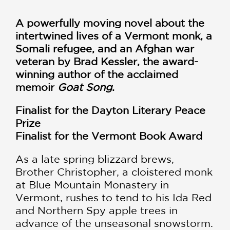
A powerfully moving novel about the
intertwined lives of a Vermont monk, a
Somali refugee, and an Afghan war
veteran by Brad Kessler, the award-
winning author of the acclaimed
memoir
Goat Song
.
Finalist for the Dayton Literary Peace
Prize
Finalist for the Vermont Book Award
As a late spring blizzard brews,
Brother Christopher, a cloistered monk
at Blue Mountain Monastery in
Vermont, rushes to tend to his Ida Red
and Northern Spy apple trees in
advance of the unseasonal snowstorm.