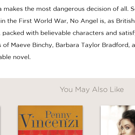
 makes the most dangerous decision of all. S
n the First World War, No Angel is, as Briti
packed with believable characters and satisfy
 of Maeve Binchy, Barbara Taylor Bradford, and
able novel.
You May Also Like