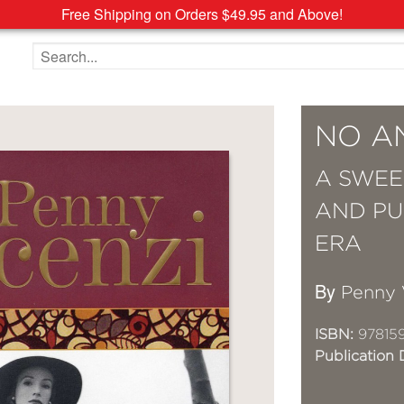
Free Shipping on Orders $49.95 and Above!
Search the site
NO A
A SWEE
AND PU
ERA
By
Penny 
ISBN:
97815
Publication 