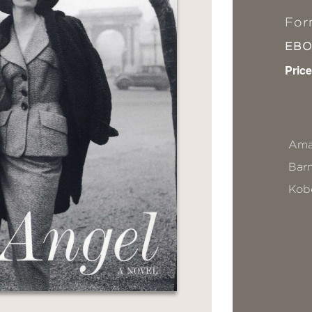
For
EB
Price
Ama
Bar
Kob