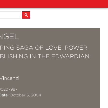
NGEL
PING SAGA OF LOVE, POWER,
BLISHING IN THE EDWARDIAN
Vincenzi
90207987
Date:
October 5, 2004