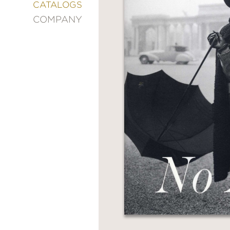
&
CATALOGS
DECORATING
COMPANY
ENTERTAINMENT
FASHION
&
STYLE
FICTION
FOOD
&
DRINK
GARDENING
GRAPHIC
NOVELS
KIDS
AND
TEENS
MANGA
NATURE