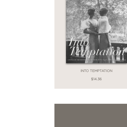
INTO TEMPTATION
$14.36