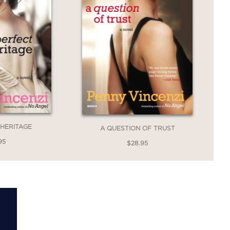
 HERITAGE
A QUESTION OF TRUST
95
$28.95