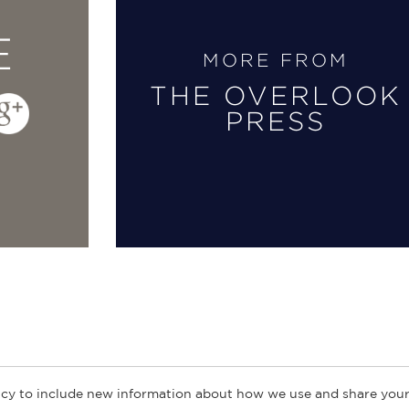
E
MORE FROM
THE OVERLOOK
PRESS
cy to include new information about how we use and share your
ogs
Customer FAQ
Subscribe
Retailer Information
Subsidiar