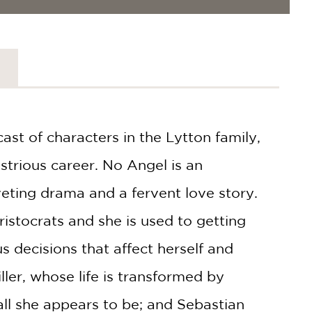
ast of characters in the Lytton family,
ustrious career. No Angel is an
iveting drama and a fervent love story.
ristocrats and she is used to getting
 decisions that affect herself and
ller, whose life is transformed by
t all she appears to be; and Sebastian