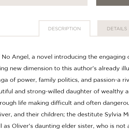
DESCRIPTION
DETAILS
 No Angel, a novel introducing the engaging c
ing new dimension to this author's already ill
aga of power, family politics, and passion-a r
utiful and strong-willed daughter of wealthy a
ough life making difficult and often dangerous
ver, and their children; the destitute Sylvia Mi
ll as Oliver's daunting elder sister, who is no