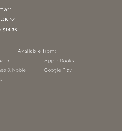
mat:
OOK
:
$14.36
Available from:
zon
Apple Books
nes & Noble
Google Play
o