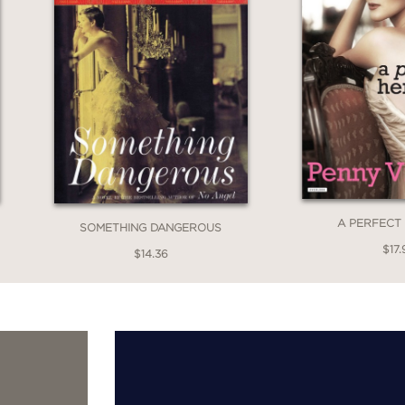
A PERFECT
SOMETHING DANGEROUS
$17.
$14.36