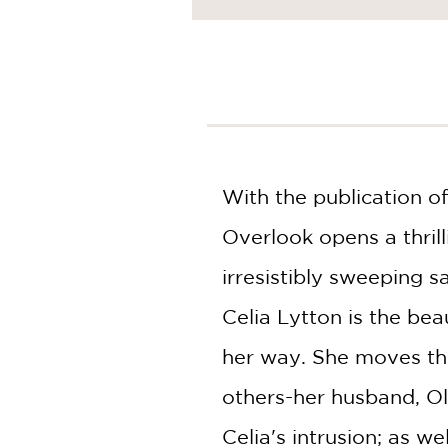
NONFICTION
PHOTOGRAPHY
POETRY
POP
CULTURE
ALL
CATEGORIES
With the publication of
Overlook opens a thrill
irresistibly sweeping s
Celia Lytton is the bea
her way. She moves thr
others-her husband, Oli
Celia's intrusion; as we