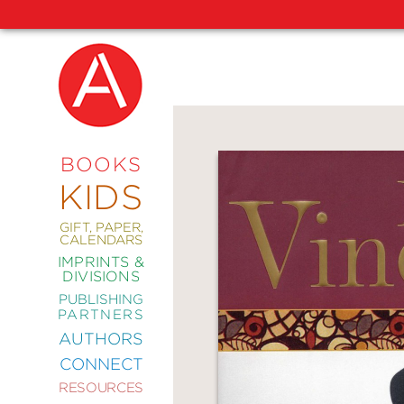
NEW
RELEASES
COMING
BOOKS
SOON
KIDS
ABRAMS
SIGNATURE
EDITIONS
GIFT, PAPER,
CALENDARS
IMPRINTS &
DIVISIONS
PUBLISHING
ART
PARTNERS
COMICS
AUTHORS
CONNECT
CRAFT
RESOURCES
DESIGN