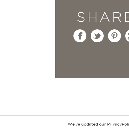
SHAR
We’ve updated our PrivacyPoli
About
Contact
Careers
Catal