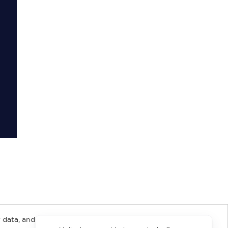
 data, and about
y Rights
Copyright and Terms
Privacy Policy