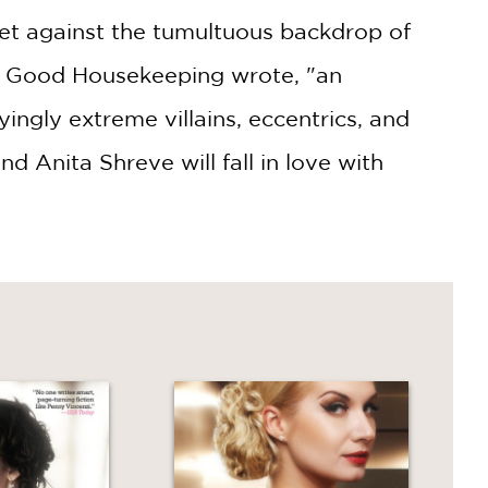
et against the tumultuous backdrop of
sh Good Housekeeping wrote, "an
ingly extreme villains, eccentrics, and
 Anita Shreve will fall in love with