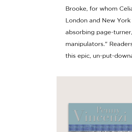
Brooke, for whom Celia
London and New York i
absorbing page-turner, 
manipulators." Readers
this epic, un-put-down