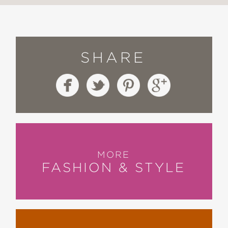
SHARE
MORE
FASHION & STYLE