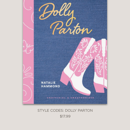
STYLE CODES: DOLLY PARTON
$17.99