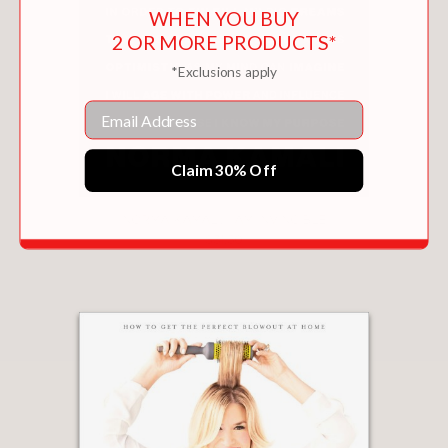
WHEN YOU BUY
2 OR MORE PRODUCTS*
*Exclusions apply
Email
Claim 30% Off
NORMA KAMALI: I AM INVINCIBLE
$31.50