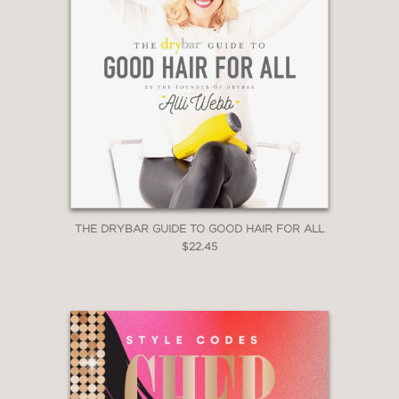
THE DRYBAR GUIDE TO GOOD HAIR FOR ALL
$22.45