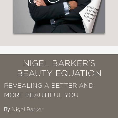
NIGEL BARKER'S
BEAUTY EQUATION
REVEALING A BETTER AND
MORE BEAUTIFUL YOU
By
Nigel Barker