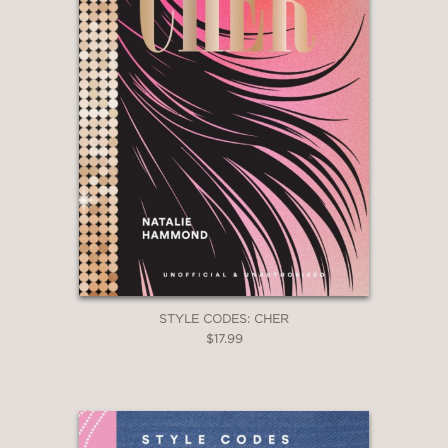
STYLE CODES: CHER
$17.99