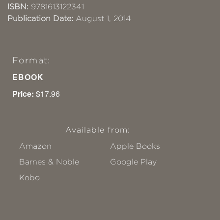
ISBN:
9781613122341
Publication Date:
August 1, 2014
Format:
EBOOK
Price:
$17.96
Available from:
Amazon
Apple Books
Barnes & Noble
Google Play
Kobo