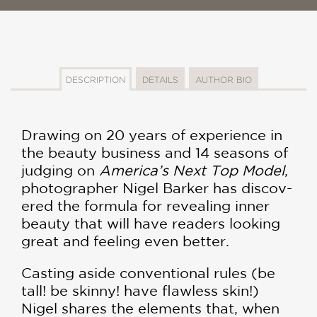
DESCRIPTION
DETAILS
AUTHOR BIO
Drawing on 20 years of experience in
the beauty business and 14 seasons of
judging on
America’s Next Top Model
,
photographer Nigel Barker has discov­
ered the formula for revealing inner
beauty that will have readers looking
great and feeling even better.
Casting aside conventional rules (be
tall! be skinny! have flawless skin!)
Nigel shares the elements that, when