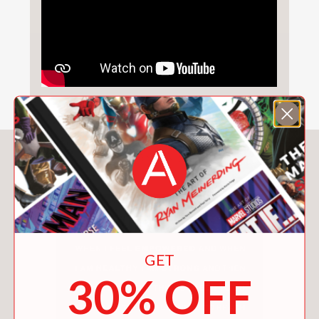
You May Also Like
GET
30% OFF