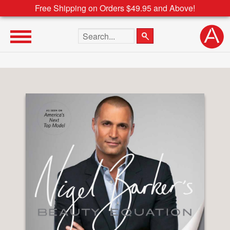
Free Shipping on Orders $49.95 and Above!
Search the site