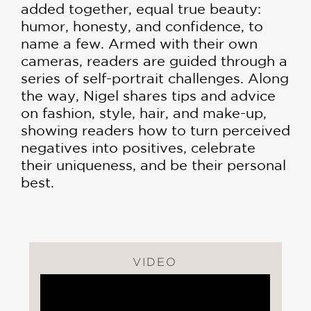
added together, equal true beauty:
humor, honesty, and confidence, to
name a few. Armed with their own
cameras, readers are guided through a
series of self-portrait chal­lenges. Along
the way, Nigel shares tips and advice
on fashion, style, hair, and make-up,
showing readers how to turn perceived
negatives into positives, celebrate
their uniqueness, and be their personal
best.
VIDEO