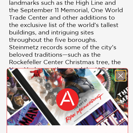
landmarks such as the High Line and
the September 11 Memorial, One World
Trade Center and other additions to
the exclusive list of the world’s tallest
buildings, and intriguing sites
throughout the five boroughs.
Steinmetz records some of the city’s
beloved traditions—such as the
Rockefeller Center Christmas tree, the
New York marathon, and the U.S.
Open—but what makes his
photographs special is their surprising
intimacy, as they capture New Yorkers
going about their lives in their
remarkable city.
“[Steinmetz] sees the city’s landmarks
with new eyes, presenting a feast of