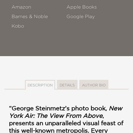
Amazon
Apple Books
Barnes & Noble
Google Play
Kobo
DESCRIPTION
DETAILS
AUTHOR BIO
“George Steinmetz’s photo book,
New
York Air: The View From Above
,
presents an unparalleled visual feast of
this well-known metropolis. Every