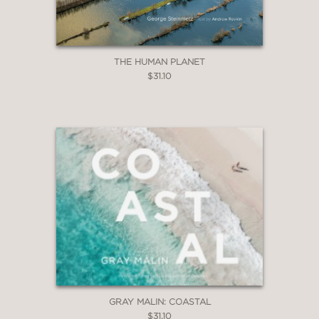
THE HUMAN PLANET
$31.10
GRAY MALIN: COASTAL
$31.10