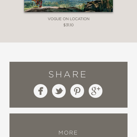
VOGUE ON LOCATION
$31.10
SHARE
MORE