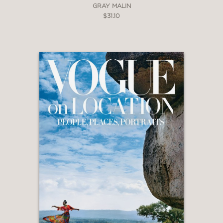
GRAY MALIN
$31.10