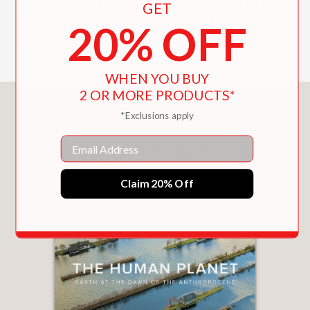
unexpected color and geometry in 120
GET
photographs that test your powers of
20% OFF
recognition.” —
New York Times
WHEN YOU BUY
2 OR MORE PRODUCTS*
You May Also Like
*Exclusions apply
Email
Claim 20% Off