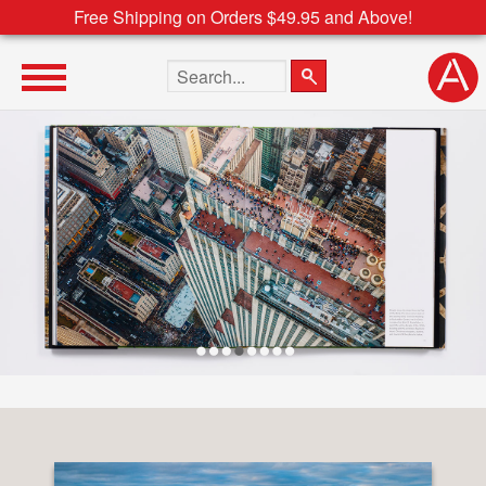
Free Shipping on Orders $49.95 and Above!
Search the site