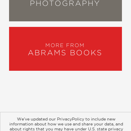
PHOTOGRAPHY
MORE FROM
ABRAMS BOOKS
About
Contact
Careers
Catalogs
Customer FAQ
We’ve updated our PrivacyPolicy to include new
Subscribe
Retailer Information
Subsidiary Rights
information about how we use and share your data, and
Copyright and Terms
Privacy Policy
about rights that you may have under U.S. state privacy