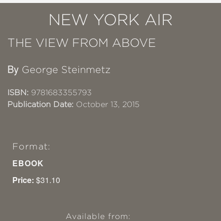
NEW YORK AIR
THE VIEW FROM ABOVE
By
George Steinmetz
ISBN:
9781683355793
Publication Date:
October 13, 2015
Format:
EBOOK
Price:
$31.10
Available from: