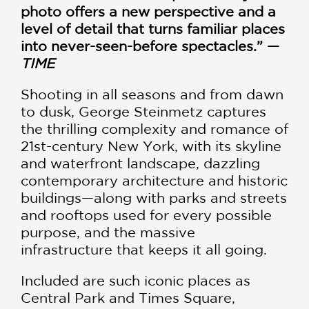
photo offers a new perspective and a
level of detail that turns familiar places
into never-seen-before spectacles.” —
TIME
Shooting in all seasons and from dawn
to dusk, George Steinmetz captures
the thrilling complexity and romance of
21st-century New York, with its skyline
and waterfront landscape, dazzling
contemporary architecture and historic
buildings—along with parks and streets
and rooftops used for every possible
purpose, and the massive
infrastructure that keeps it all going.
Included are such iconic places as
Central Park and Times Square,