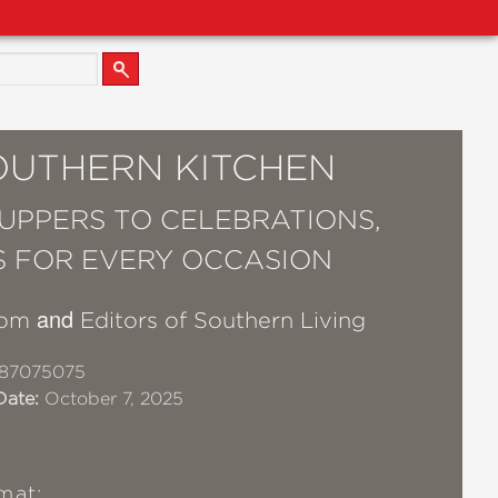
OUTHERN KITCHEN
UPPERS TO CELEBRATIONS,
S FOR EVERY OCCASION
and
dom
Editors of Southern Living
87075075
Date:
October 7, 2025
mat: