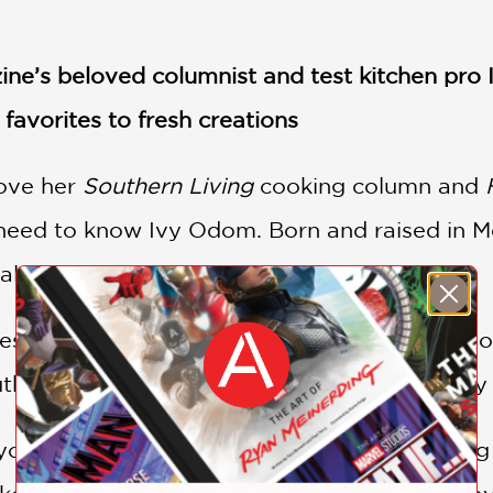
e’s beloved columnist and test kitchen pro I
favorites to fresh creations
ove her
Southern Living
cooking column and
eed to know Ivy Odom. Born and raised in Mou
talent whose star is ascendant.
es up tried and true classic recipes passed 
uthern all the way—with her own trendworthy sp
u’ll find big cooking ideas (plus time saving 