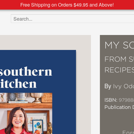
Free Shipping on Orders $49.95 and Above!
Search the site
MY S
FROM S
RECIPE
By
Ivy O
ISBN:
97988
Publication 
For