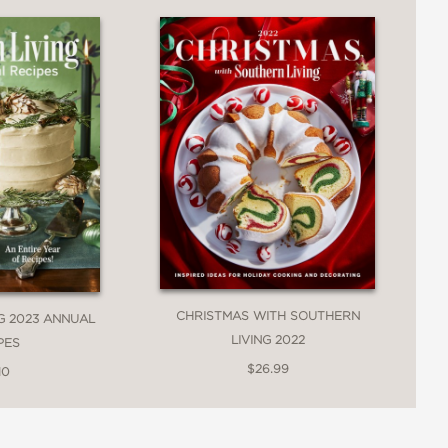
ng actor and producer
ike a huge hug. So many of Ivy’s family
gatherings, reminding me that the
h. I was smiling from ear to ear as I
cs and Ivy’s fresh spins on Southern
 Cook When You Don’t Feel Like
CHRISTMAS WITH SOUTHERN
G 2023 ANNUAL
LIVING 2022
PES
$26.99
10
?that are soon to be classics. This