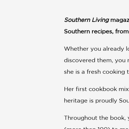
NONFICTION
PHOTOGRAPHY
Southern Living
magazin
POETRY
POP
Southern recipes, from 
CULTURE
ALL
CATEGORIES
Whether you already l
discovered them, you n
she is a fresh cooking 
Her first cookbook mix
heritage is proudly So
Throughout the book, yo