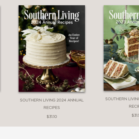
ademy Award and Golden Globe Award–winni
t living in California, this entire book felt l
o my own memories of tailgates and holiday 
ot just about eating but who you’re eating wit
can’t wait to cook both long-forgotten classi
uthor of New York Times bestseller What to
SOUTHERN LIVIN
SOUTHERN LIVING 2024 ANNUAL
RECI
RECIPES
$31.
$31.10
ld recipes (long passed down) and new ?ones 