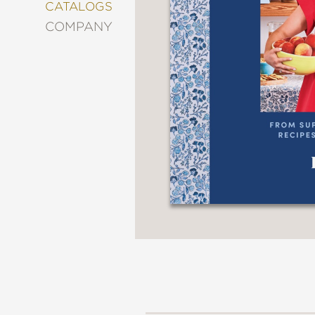
&
CATALOGS
DECORATING
COMPANY
ENTERTAINMENT
FASHION
&
STYLE
FICTION
FOOD
&
DRINK
GARDENING
GRAPHIC
NOVELS
KIDS
AND
TEENS
MANGA
NATURE