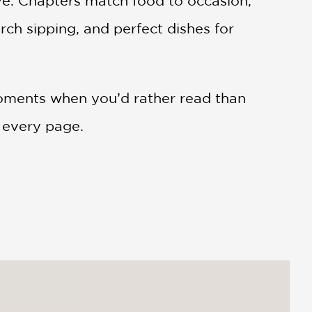
ve. Chapters match food to occasion,
rch sipping, and perfect dishes for
moments when you’d rather read than
d every page.
 As a proud Alabama native, [I know] this
one with it.”