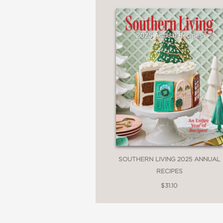
—Octavia Spencer, Ac
“To a Southern transplan
stories about food ech
experience of food is n
read every page, and I 
cuisine.?”?
—Caroline Chambers, a
SOUTHERN LIVING 2025 ANNUAL
Cooking
RECIPES
$31.10
“What a dream to see o