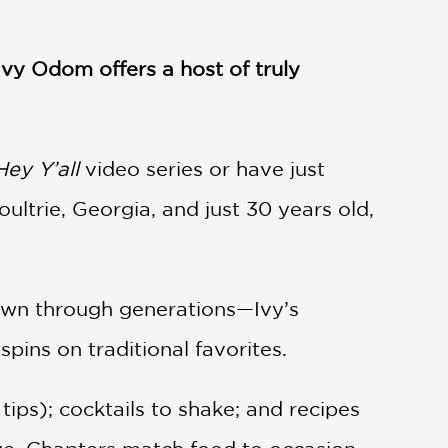
vy Odom offers a host of truly
Hey Y’all
video series or have just
ltrie, Georgia, and just 30 years old,
down through generations—Ivy’s
ins on traditional favorites.
tips); cocktails to shake; and recipes