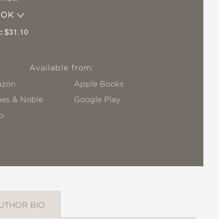
OOK
:
$31.10
Available from:
zon
Apple Books
nes & Noble
Google Play
o
UTHOR BIO