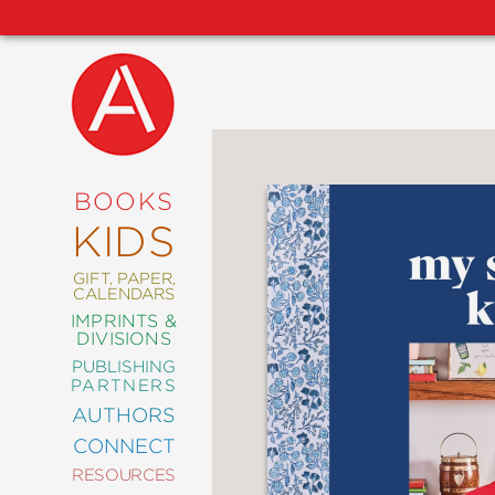
NEW
RELEASES
COMING
BOOKS
SOON
KIDS
ABRAMS
SIGNATURE
EDITIONS
GIFT, PAPER,
CALENDARS
IMPRINTS &
DIVISIONS
PUBLISHING
ART
PARTNERS
COMICS
AUTHORS
CONNECT
CRAFT
RESOURCES
DESIGN