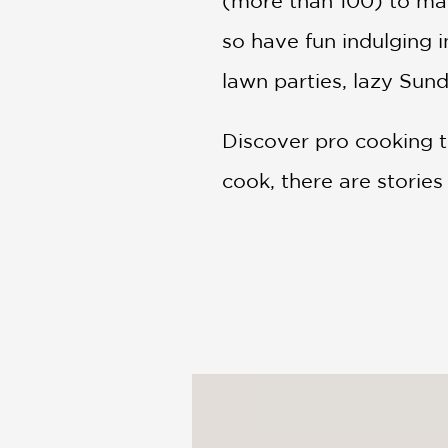
(more than 100) to mak
so have fun indulging i
lawn parties, lazy Sund
Discover pro cooking t
cook, there are storie
PRAISE
“It’s all right here! M
book is going to be do