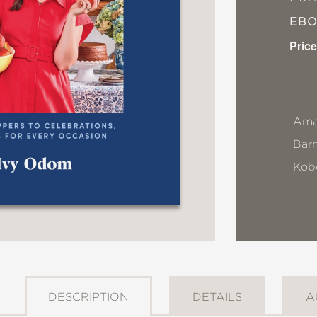
EB
Price
Ama
Bar
Kob
DESCRIPTION
DETAILS
A