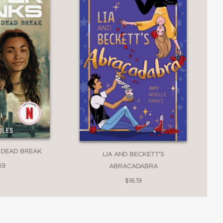
 DEAD BREAK
LIA AND BECKETT'S
69
ABRACADABRA
$16.19