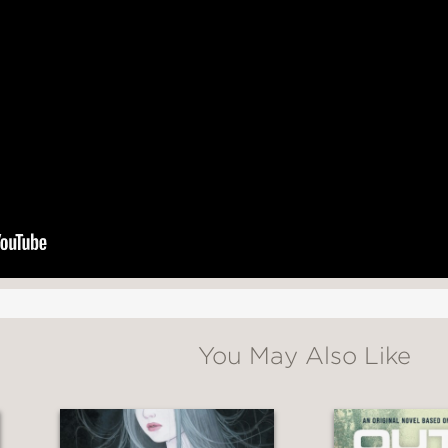
 high-energy garba dances, Patel lovingly port
ng celebration. . .A sweet and entertaining r
You May Also Like