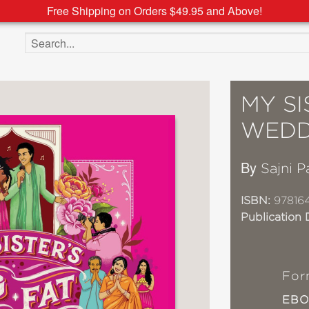
Free Shipping on Orders $49.95 and Above!
Search the site
MY SI
WEDD
By
Sajni P
ISBN:
97816
Publication 
For
EB