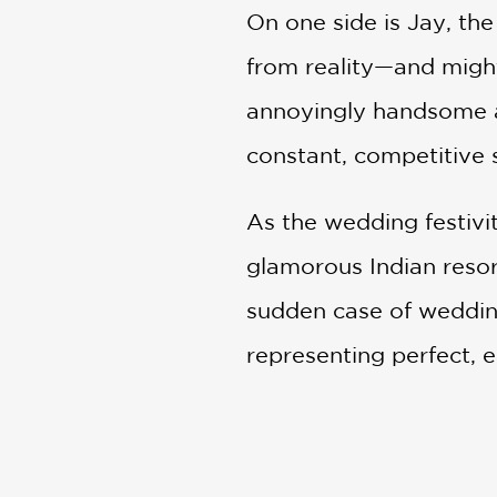
On one side is Jay, t
from reality—and might
annoyingly handsome as
constant, competitive 
As the wedding festivi
glamorous Indian resor
sudden case of wedding
representing perfect, 
out what she truly wan
My Sister's Big Fat In