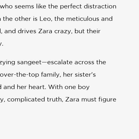
ho seems like the perfect distraction
 the other is Leo, the meticulous and
 and drives Zara crazy, but their
y.
zzying sangeet—escalate across the
ver-the-top family, her sister's
d and her heart. With one boy
y, complicated truth, Zara must figure
table novel that captures the joy of