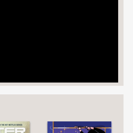
rays the rich and vibrant festivities of
omp."