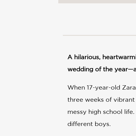
NONFICTION
PHOTOGRAPHY
POETRY
POP
CULTURE
ALL
CATEGORIES
A hilarious, heartwar
wedding of the year—an
When 17-year-old Zara E
three weeks of vibrant
messy high school life.
different boys.