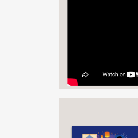
"From prayerful puja to
a Gujarati Hindu weddi
Kirkus Reviews
—