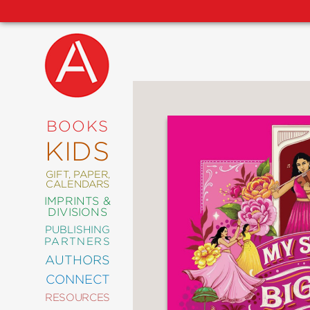
NEW
RELEASES
COMING
BOOKS
SOON
KIDS
ABRAMS
SIGNATURE
EDITIONS
GIFT, PAPER,
CALENDARS
IMPRINTS &
DIVISIONS
PUBLISHING
ART
PARTNERS
COMICS
AUTHORS
CONNECT
CRAFT
RESOURCES
DESIGN