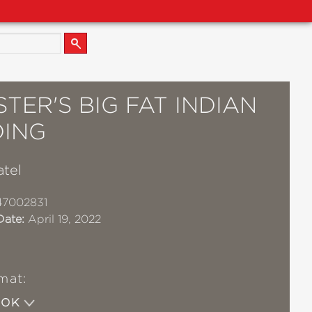
STER'S BIG FAT INDIAN
ING
atel
47002831
Date:
April 19, 2022
mat:
OOK