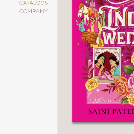
&
CATALOGS
DECORATING
COMPANY
ENTERTAINMENT
FASHION
&
STYLE
FICTION
FOOD
&
DRINK
GARDENING
GRAPHIC
NOVELS
KIDS
AND
TEENS
MANGA
NATURE