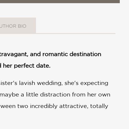
UTHOR BIO
ravagant, and romantic destination
 her perfect date.
ister's lavish wedding, she's expecting
maybe a little distraction from her own
tween two incredibly attractive, totally