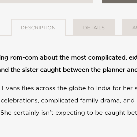
DESCRIPTION
DETAILS
A
ming rom-com about the most complicated, ext
d the sister caught between the planner and
vans flies across the globe to India for her s
 celebrations, complicated family drama, and 
 She certainly isn't expecting to be caught be