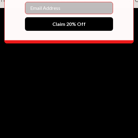
Email
 also embraces her Indo-Trinidadian roots and 
’s budding romance with Naveen well, and the
Claim 20% Off
eful. This warm hug of a novel will find a che
ortrait of the South Asian diaspora, and offer
’s wedding experience."