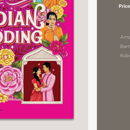
Price
Ama
Bar
Kob