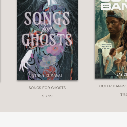
OUTER BANKS:
SONGS FOR GHOSTS
$11.
$17.99