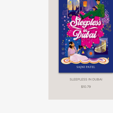
SLEEPLESS IN DUBAI
$10.79