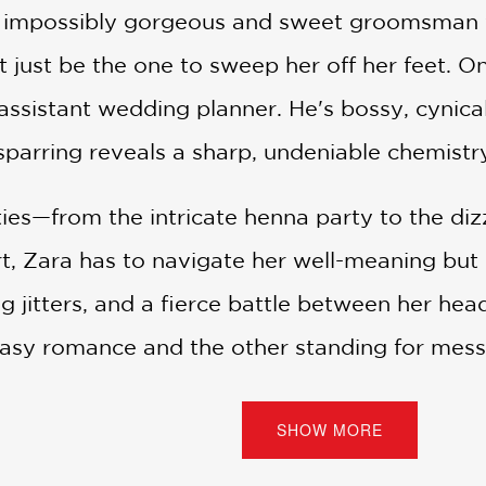
he impossibly gorgeous and sweet groomsman w
 just be the one to sweep her off her feet. On
sistant wedding planner. He's bossy, cynical,
sparring reveals a sharp, undeniable chemistr
ties—from the intricate henna party to the di
t, Zara has to navigate her well-meaning but o
 jitters, and a fierce battle between her hea
easy romance and the other standing for mess
ts before the big day arrives.
SHOW MORE
dian Wedding
is a vibrant, funny, and unforget