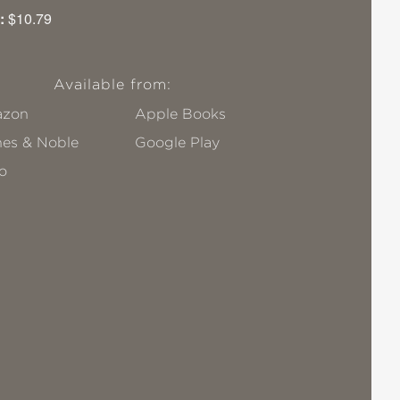
:
$10.79
Available from:
zon
Apple Books
nes & Noble
Google Play
o