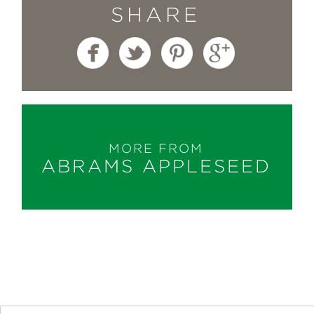
SHARE
MORE FROM
ABRAMS APPLESEED