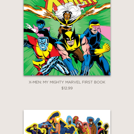
Email
Claim 30% Off
X-MEN: MY MIGHTY MARVEL FIRST BOOK
$12.99