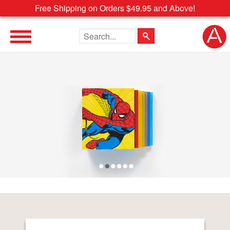
Free Shipping on Orders $49.95 and Above!
Search the site