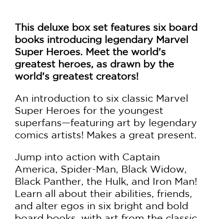
This deluxe box set features six board
books introducing legendary Marvel
Super Heroes. Meet the world’s
greatest heroes, as drawn by the
world’s greatest creators!
An introduction to six classic Marvel
Super Heroes for the youngest
superfans—featuring art by legendary
comics artists! Makes a great present.
Jump into action with Captain
America, Spider-Man, Black Widow,
Black Panther, the Hulk, and Iron Man!
Learn all about their abilities, friends,
and alter egos in six bright and bold
board books, with art from the classic