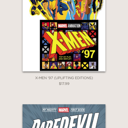
X-MEN '97 (UPLIFTING EDITIONS)
$17.99