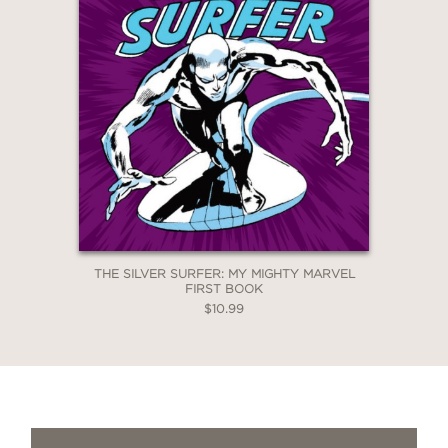
THE SILVER SURFER: MY MIGHTY MARVEL
FIRST BOOK
$10.99