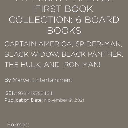
FIRST BOOK
COLLECTION: 6 BOARD
BOOKS
CAPTAIN AMERICA, SPIDER-MAN,
BLACK WIDOW, BLACK PANTHER,
THE HULK, AND IRON MAN!
By
Marvel Entertainment
ISBN:
9781419758454
Publication Date:
November 9, 2021
Format: