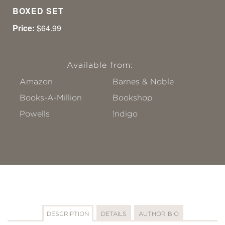
BOXED SET
Price:
$64.99
Available from:
Amazon
Barnes & Noble
Books-A-Million
Bookshop
Powells
!ndigo
DESCRIPTION
DETAILS
AUTHOR BIO