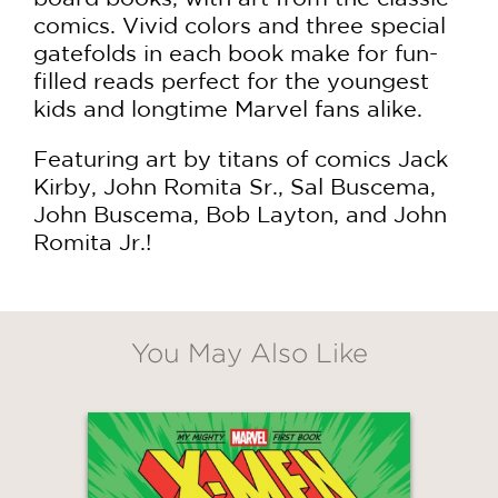
comics. Vivid colors and three special
gatefolds in each book make for fun-
filled reads perfect for the youngest
kids and longtime Marvel fans alike.
Featuring art by titans of comics Jack
Kirby, John Romita Sr., Sal Buscema,
John Buscema, Bob Layton, and John
Romita Jr.!
GET
30% OFF
You May Also Like
WHEN YOU BUY
2 OR MORE PRODUCTS*
*Exclusions apply