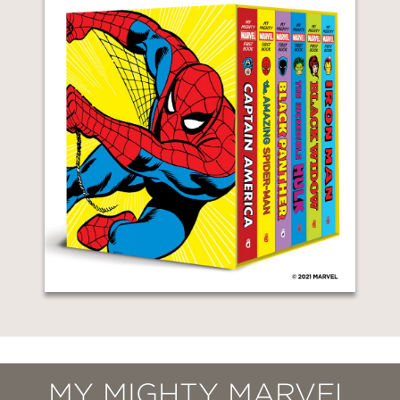
MY MIGHTY MARVEL