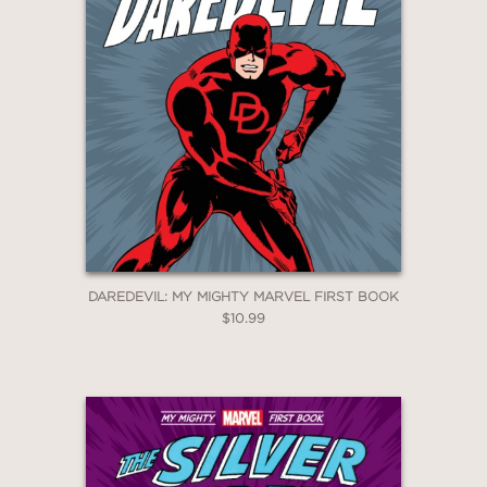
DAREDEVIL: MY MIGHTY MARVEL FIRST BOOK
$10.99