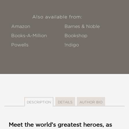
Also available from:
Amazon
Barnes & Noble
Books-A-Million
Bookshop
Powells
!ndigo
DESCRIPTION
DETAILS
AUTHOR BIO
Meet the world’s greatest heroes, as