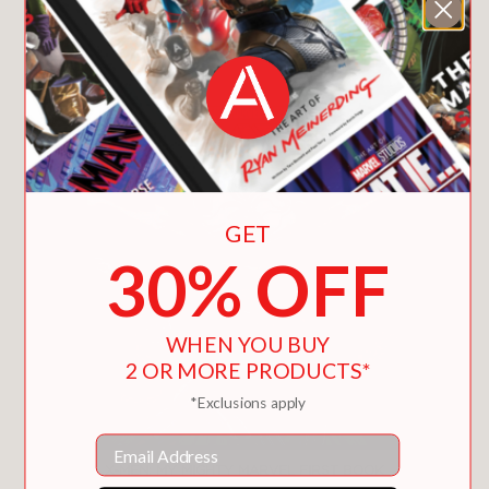
You May Also Like
GET
30% OFF
WHEN YOU BUY
2 OR MORE PRODUCTS*
*Exclusions apply
Email
X-MEN: MY MIGHTY MARVEL FIRST BOOK