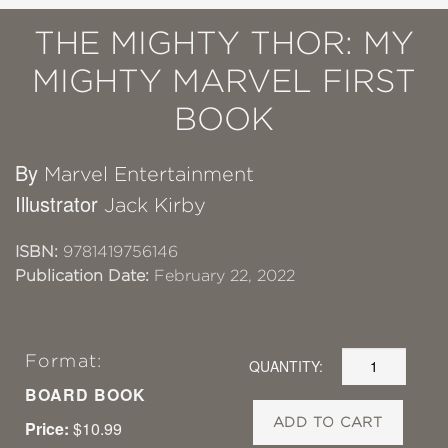
THE MIGHTY THOR: MY
MIGHTY MARVEL FIRST
BOOK
By
Marvel Entertainment
Illustrator
Jack Kirby
ISBN:
9781419756146
Publication Date:
February 22, 2022
Format:
QUANTITY:
BOARD BOOK
ADD TO CART
Price:
$10.99