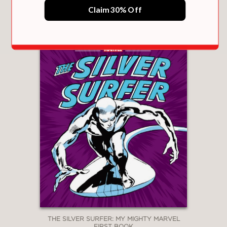
$12.99
Claim 30% Off
THE SILVER SURFER: MY MIGHTY MARVEL
FIRST BOOK