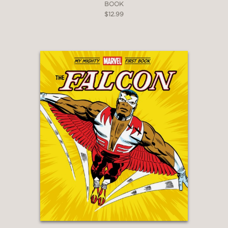
BOOK
$12.99