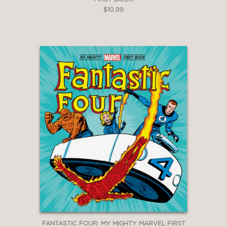
$10.99
FANTASTIC FOUR: MY MIGHTY MARVEL FIRST