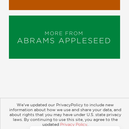
MORE FROM
ABRAMS APPLESEED
About
Contact
Careers
Catalogs
Customer FAQ
We’ve updated our PrivacyPolicy to include new
Subscribe
Retailer Information
Subsidiary Rights
information about how we use and share your data, and
about rights that you may have under U.S. state privacy
Copyright and Terms
Privacy Policy
laws. By continuing to use this site, you agree to the
updated
Privacy Policy
.
© 2026 ABRAMS