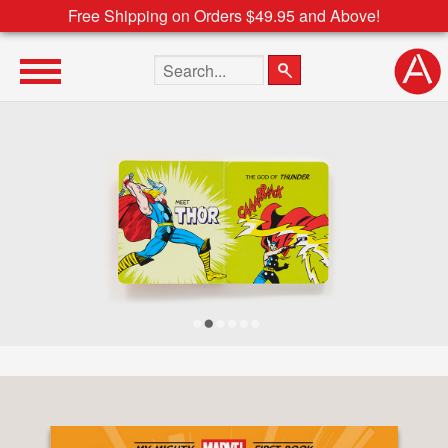
Free Shipping on Orders $49.95 and Above!
Search the site