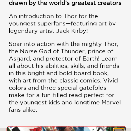
drawn by the world’s greatest creators
An introduction to Thor for the
youngest superfans—featuring art by
legendary artist Jack Kirby!
Soar into action with the mighty Thor,
the Norse God of Thunder, prince of
Asgard, and protector of Earth! Learn
all about his abilities, skills, and friends
in this bright and bold board book,
with art from the classic comics. Vivid
colors and three special gatefolds
make for a fun-filled read perfect for
the youngest kids and longtime Marvel
fans alike.