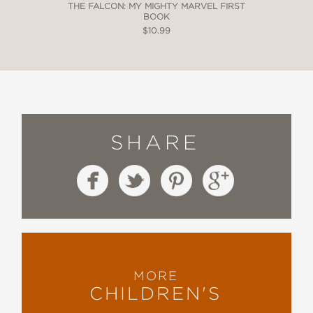
THE FALCON: MY MIGHTY MARVEL FIRST
BOOK
$10.99
SHARE
MORE
CHILDREN'S