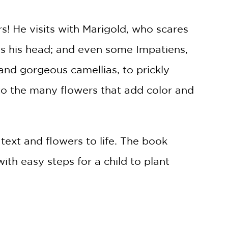
rs! He visits with Marigold, who scares
ds his head; and even some Impatiens,
nd gorgeous camellias, to prickly
 to the many flowers that add color and
text and flowers to life. The book
th easy steps for a child to plant