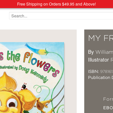
Free Shipping on Orders $49.95 and Above!
Search the site
MY F
By
Willia
Illustrator
ISBN:
978161
Publication 
For
EB