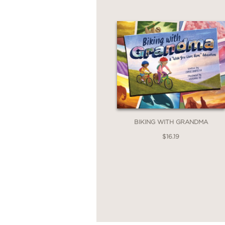
BIKING WITH GRANDMA
$16.19