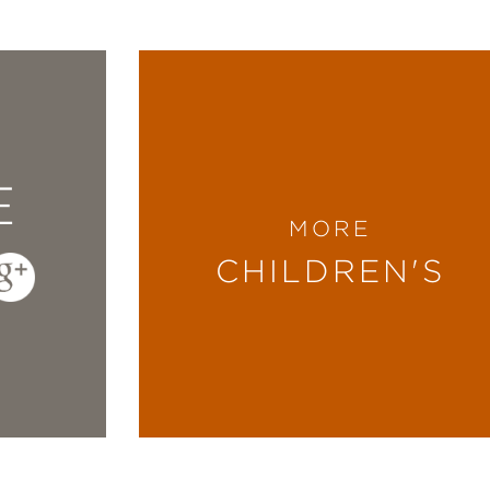
E
MORE
CHILDREN'S