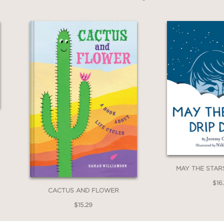
MAY THE STAR
$16.
CACTUS AND FLOWER
$15.29