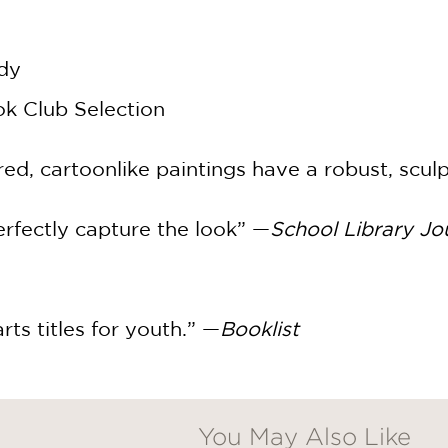
dy
k Club Selection
red, cartoonlike paintings have a robust, scul
perfectly capture the look” —
School Library Jo
 arts titles for youth.” —
Booklist
You May Also Like