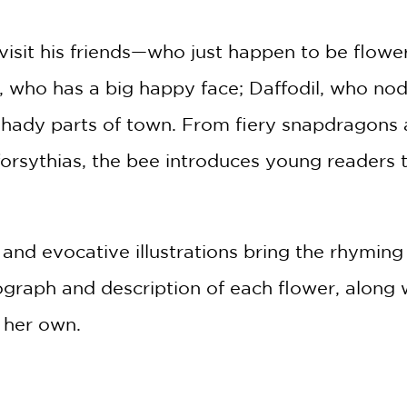
 visit his friends—who just happen to be flowe
r, who has a big happy face; Daffodil, who no
hady parts of town. From fiery snapdragons a
 forsythias, the bee introduces young readers
.
nd evocative illustrations bring the rhyming 
graph and description of each flower, along wi
r her own.