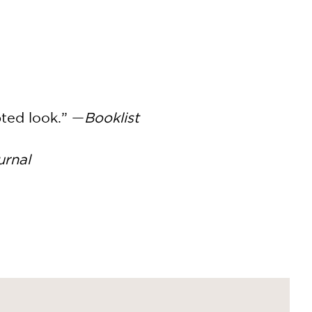
pted look.” —
Booklist
urnal