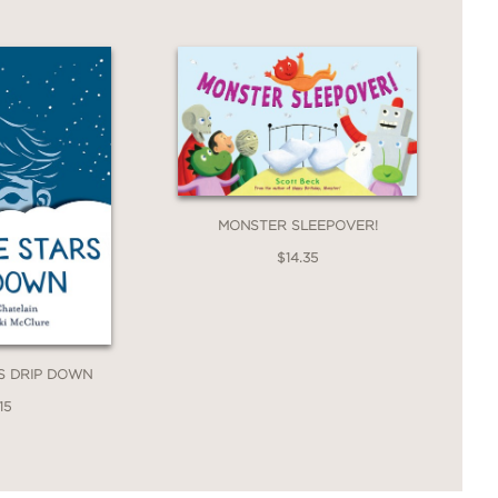
MONSTER SLEEPOVER!
$14.35
S DRIP DOWN
15