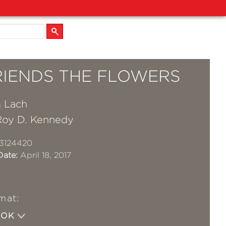
RIENDS THE FLOWERS
m Lach
Roy D. Kennedy
3124420
Date:
April 18, 2017
mat:
OOK