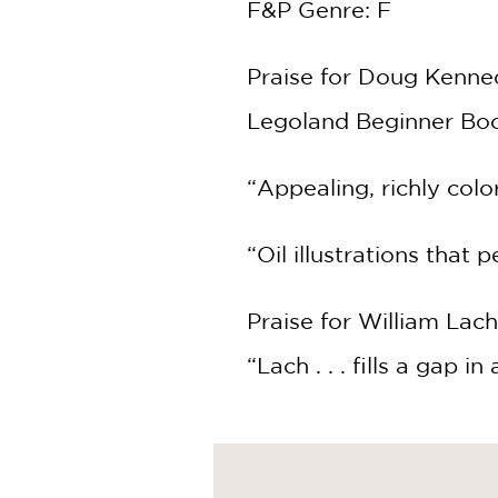
F&P Genre: F
Praise for Doug Kenne
Legoland Beginner Boo
“Appealing, richly colo
“Oil illustrations that 
Praise for William Lach
“Lach . . . fills a gap in