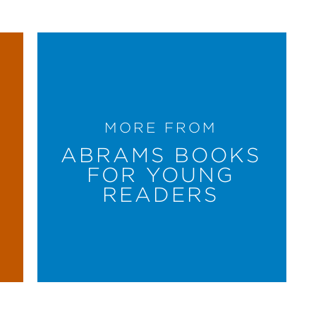
MORE FROM
ABRAMS BOOKS
FOR YOUNG
READERS