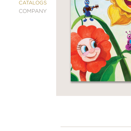
&
CATALOGS
DECORATING
COMPANY
ENTERTAINMENT
FASHION
&
STYLE
FICTION
FOOD
&
DRINK
GARDENING
GRAPHIC
NOVELS
KIDS
AND
TEENS
MANGA
NATURE