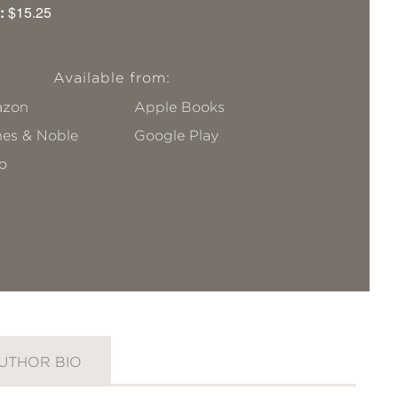
:
$15.25
Available from:
zon
Apple Books
nes & Noble
Google Play
o
UTHOR BIO