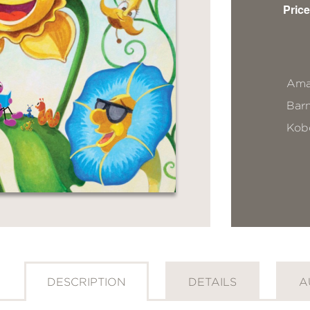
Price
Ama
Bar
Kob
DESCRIPTION
DETAILS
A