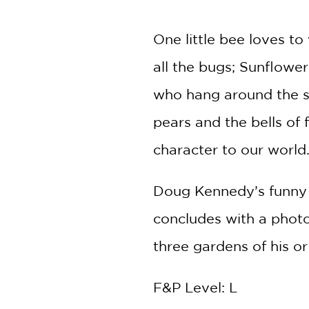
NONFICTION
PHOTOGRAPHY
One little bee loves to
POETRY
all the bugs; Sunflowe
POP
CULTURE
who hang around the s
ALL
CATEGORIES
pears and the bells of
character to our world
Doug Kennedy’s funny a
concludes with a photo
three gardens of his o
F&P Level: L