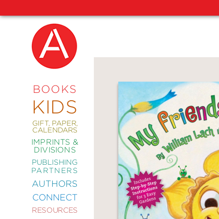
NEW
RELEASES
COMING
BOOKS
SOON
KIDS
ABRAMS
SIGNATURE
EDITIONS
GIFT, PAPER,
CALENDARS
IMPRINTS &
DIVISIONS
PUBLISHING
ART
PARTNERS
COMICS
AUTHORS
CONNECT
CRAFT
RESOURCES
DESIGN