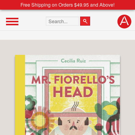
Free Shipping on Orders $49.95 and Above!
Search the site