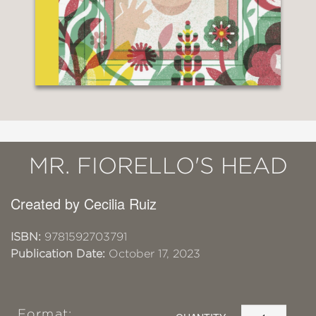
MR. FIORELLO'S HEAD
Created by Cecilia Ruiz
ISBN:
9781592703791
Publication Date:
October 17, 2023
Format: