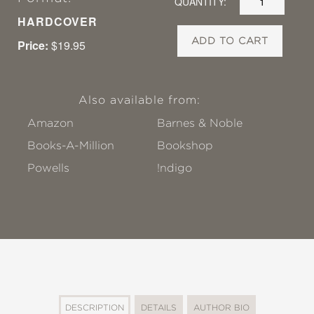
QUANTITY:
HARDCOVER
ADD TO CART
Price:
$19.95
Also available from:
Amazon
Barnes & Noble
Books-A-Million
Bookshop
Powells
!ndigo
DESCRIPTION
DETAILS
AUTHOR BIO