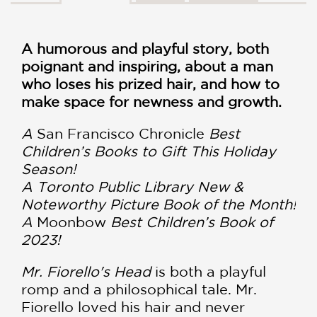
A humorous and playful story, both
poignant and inspiring, about a man
who loses his prized hair, and how to
make space for newness and growth.
A
San Francisco Chronicle
Best
Children’s Books to Gift This Holiday
Season!
A Toronto Public Library New &
Noteworthy Picture Book of the Month!
A
Moonbow
Best Children’s Book of
2023!
Mr. Fiorello's Head
is both a playful
romp and a philosophical tale. Mr.
Fiorello loved his hair and never