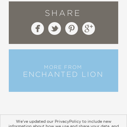
SHARE
MORE FROM
ENCHANTED LION
We’ve updated our PrivacyPolicy to include new
information about how we use and share your data, and