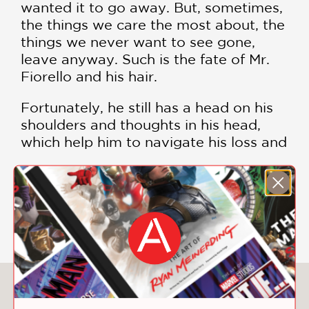
wanted it to go away. But, sometimes,
the things we care the most about, the
things we never want to see gone,
leave anyway. Such is the fate of Mr.
Fiorello and his hair.
Fortunately, he still has a head on his
shoulders and thoughts in his head,
which help him to navigate his loss and
disappointment in favor of a larger
possibility. Possibilities that lead him
from his apartment into the world, to
SHOW MORE
grow and tend to a larger garden than
the hairs on his own head.
We may not have control over many
things in our lives, but when we do the
You May Also Like
work inside our own heads that we