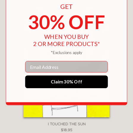
need to do, our most petty concerns
GET
give way to a larger, more generous
30% OFF
conception of the world and our place
in it.
WHEN YOU BUY
2 OR MORE PRODUCTS*
PRAISE
*Exclusions apply
One of the
San Francisco Chronicle
’s
Email
“Ten Best Children’s Books to Gift This
Holiday Season”!
Claim 30% Off
A Toronto Public Library New &
Noteworthy Picture Book of the Month!
A Petite Librairie Drawn & Quarterly
(Montréal, QC) Best Children's Book of
I TOUCHED THE SUN
2023!
$18.95