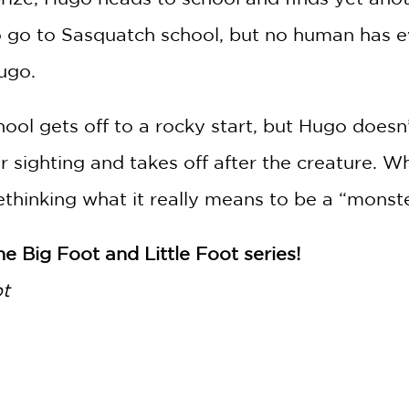
 go to Sasquatch school, but no human has e
ugo.
chool gets off to a rocky start, but Hugo doe
sighting and takes off after the creature. Wh
thinking what it really means to be a “monste
he Big Foot and Little Foot series!
ot