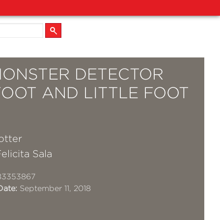
MONSTER DETECTOR
FOOT AND LITTLE FOOT
otter
elicita Sala
83353867
Date:
September 11, 2018