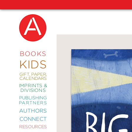
NEW
RELEASES
COMING
BOOKS
SOON
KIDS
ABRAMS
SIGNATURE
EDITIONS
GIFT, PAPER,
CALENDARS
IMPRINTS &
DIVISIONS
PUBLISHING
ART
PARTNERS
COMICS
AUTHORS
CONNECT
CRAFT
RESOURCES
DESIGN