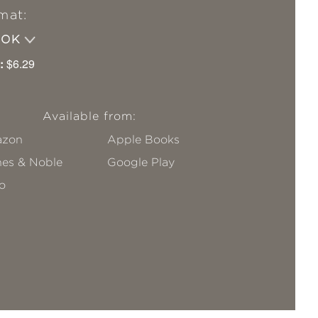
mat:
OOK
:
$6.29
Available from:
zon
Apple Books
nes & Noble
Google Play
o