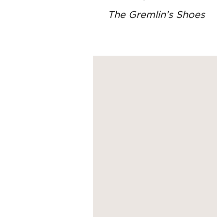
The Gremlin’s Shoes