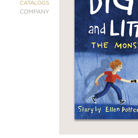
&
CATALOGS
DECORATING
COMPANY
ENTERTAINMENT
FASHION
&
STYLE
FICTION
FOOD
&
DRINK
GARDENING
GRAPHIC
NOVELS
KIDS
AND
TEENS
MANGA
NATURE