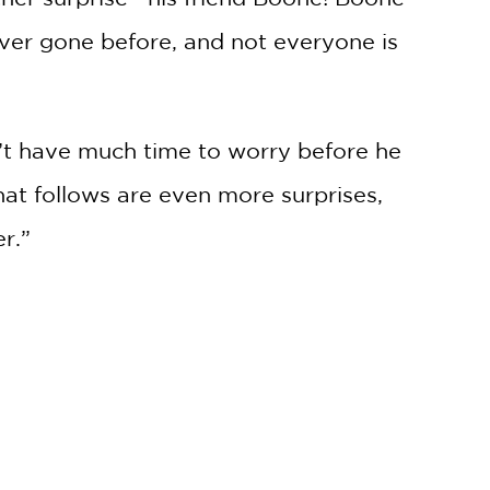
ver gone before, and not everyone is
sn’t have much time to worry before he
at follows are even more surprises,
r.”