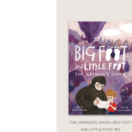
THE GREMLIN'S SHOES (BIG FOOT
AND LITTLE FOOT #5)