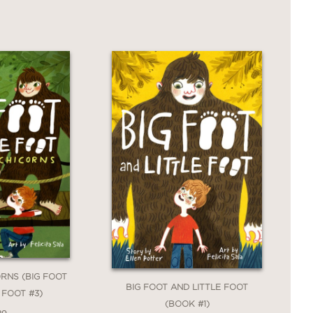
RNS (BIG FOOT
BIG FOOT AND LITTLE FOOT
 FOOT #3)
(BOOK #1)