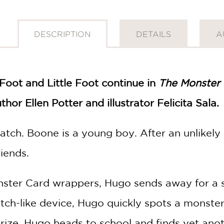
DESCRIPTION
DETAILS
A
Foot and Little Foot continue in
The Monster 
or Ellen Potter and illustrator Felicita Sala.
tch. Boone is a young boy. After an unlikel
riends.
nster Card wrappers, Hugo sends away for a s
tch-like device, Hugo quickly spots a monster
s prize, Hugo heads to school and finds yet an