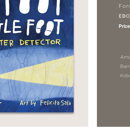
For
EB
Price
Ama
Bar
Kob