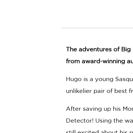
NONFICTION
PHOTOGRAPHY
POETRY
POP
CULTURE
ALL
The adventures of Big 
CATEGORIES
from award-winning auth
Hugo is a young Sasqua
unlikelier pair of best f
After saving up his Mo
Detector! Using the wa
still excited about hi