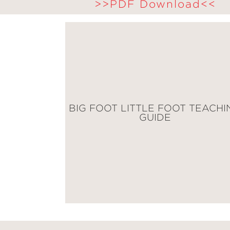
>>PDF Download<<
BIG FOOT LITTLE FOOT TEACHI
GUIDE