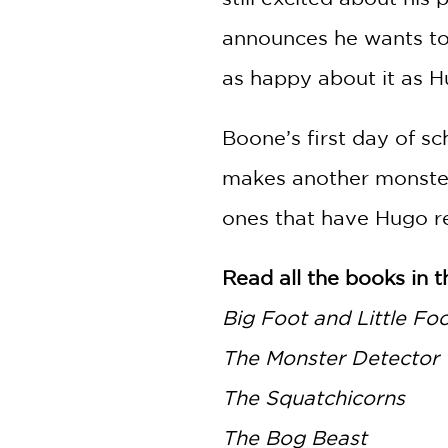
announces he wants to
as happy about it as H
Boone’s first day of s
makes another monster 
ones that have Hugo re
Read all the books in t
Big Foot and Little Fo
The Monster Detector
The Squatchicorns
The Bog Beast