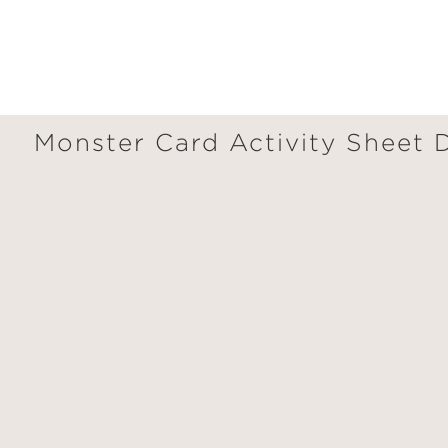
Monster Card Activity Sheet
GET
30% OFF
WHEN YOU BUY
2 OR MORE PRODUCTS*