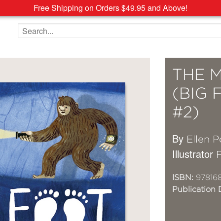
Free Shipping on Orders $49.95 and Above!
Search the site
THE 
(BIG 
#2)
By
Ellen P
Illustrator
F
ISBN:
97816
Publication 