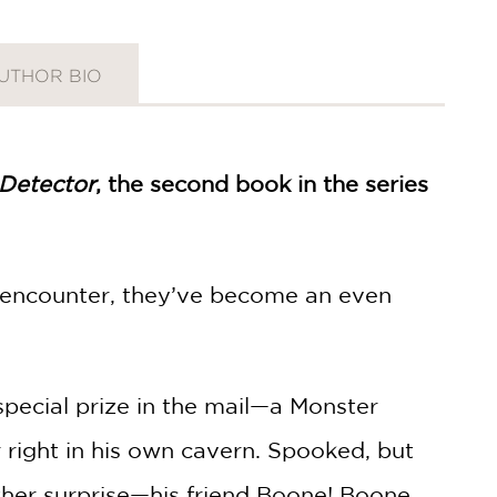
UTHOR BIO
Detector
, the second book in the series
y encounter, they’ve become an even
pecial prize in the mail—a Monster
 right in his own cavern. Spooked, but
other surprise—his friend Boone! Boone