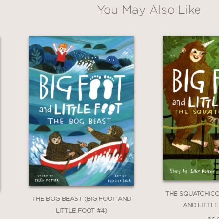
You May Also Like
THE SQUATCHICO
THE BOG BEAST (BIG FOOT AND
AND LITTLE
LITTLE FOOT #4)