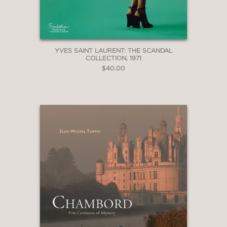
YVES SAINT LAURENT: THE SCANDAL
COLLECTION, 1971
$40.00