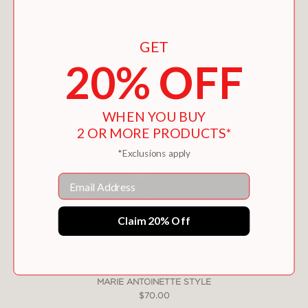
You May Also Like
GET
20% OFF
WHEN YOU BUY
2 OR MORE PRODUCTS*
*Exclusions apply
Email
Claim 20% Off
MARIE ANTOINETTE STYLE
$70.00