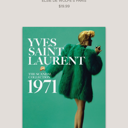
ELSIE DE WOLFE'S PARIS
$19.99