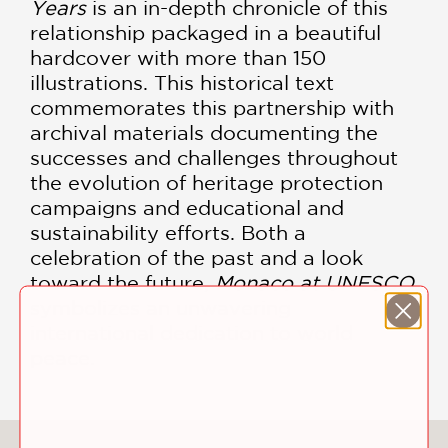
Years
is an in-depth chronicle of this
relationship packaged in a beautiful
hardcover with more than 150
illustrations. This historical text
commemorates this partnership with
archival materials documenting the
successes and challenges throughout
the evolution of heritage protection
campaigns and educational and
sustainability efforts. Both a
celebration of the past and a look
toward the future,
Monaco at UNESCO
symbolizes an unwavering
international dedication to world
peace.