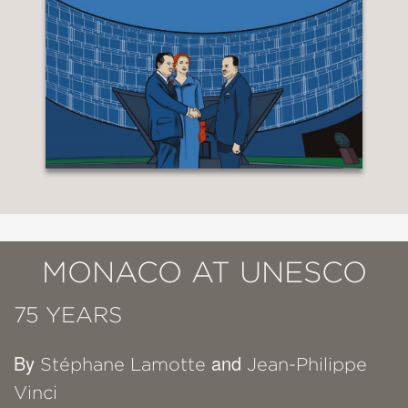
MONACO AT UNESCO
75 YEARS
By
and
Stéphane Lamotte
Jean-Philippe
Vinci