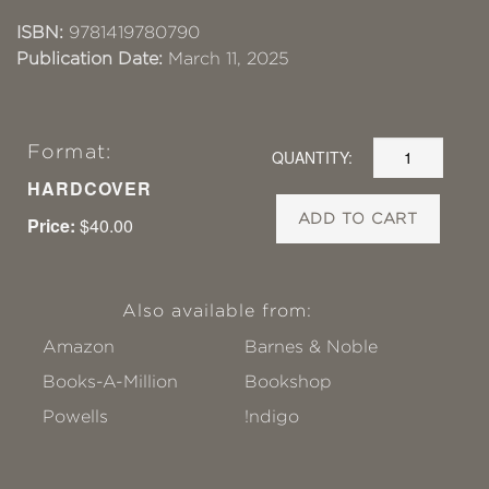
ISBN:
9781419780790
Publication Date:
March 11, 2025
Format:
QUANTITY:
HARDCOVER
ADD TO CART
Price:
$40.00
Also available from:
Amazon
Barnes & Noble
Books-A-Million
Bookshop
Powells
!ndigo