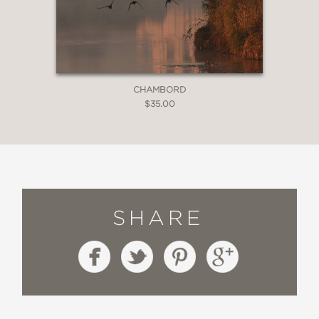
CHAMBORD
$35.00
SHARE