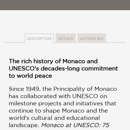
DESCRIPTION
DETAILS
AUTHOR BIO
The rich history of Monaco and
UNESCO’s decades-long commitment
to world peace
Since 1949, the Principality of Monaco
has collaborated with UNESCO on
milestone projects and initiatives that
continue to shape Monaco and the
world’s cultural and educational
landscape.
Monaco at UNESCO: 75