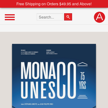
Free Shipping on Orders $49.95 and Above!
Search the site