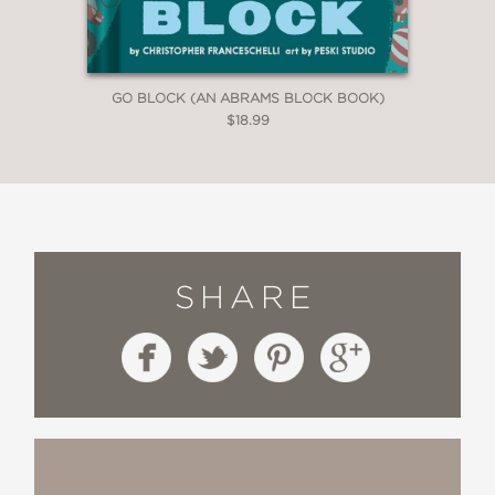
GO BLOCK (AN ABRAMS BLOCK BOOK)
$18.99
SHARE