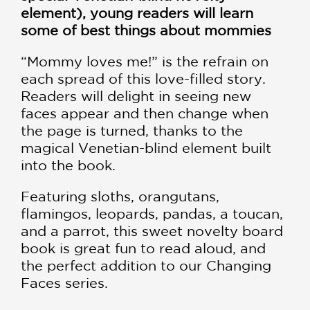
element), young readers will learn
some of best things about mommies
“Mommy loves me!” is the refrain on
each spread of this love-filled story.
Readers will delight in seeing new
faces appear and then change when
the page is turned, thanks to the
magical Venetian-blind element built
into the book.
Featuring sloths, orangutans,
flamingos, leopards, pandas, a toucan,
and a parrot, this sweet novelty board
book is great fun to read aloud, and
the perfect addition to our Changing
Faces series.