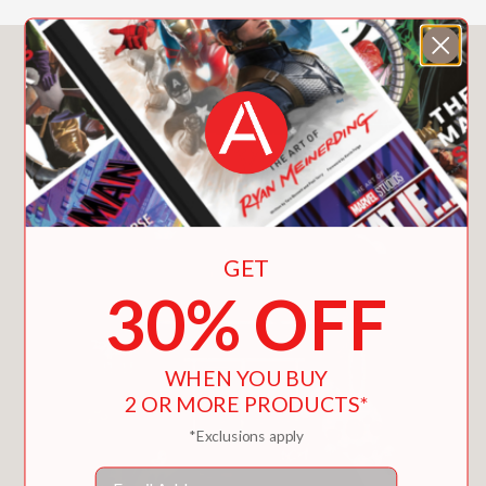
You May Also Like
GET
30% OFF
WHEN YOU BUY
2 OR MORE PRODUCTS*
*Exclusions apply
Email