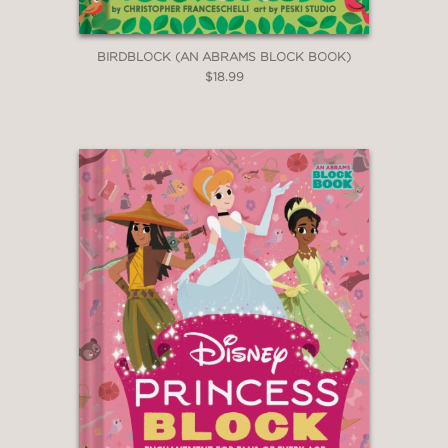
BIRDBLOCK (AN ABRAMS BLOCK BOOK)
$18.99