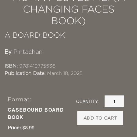
CHANGING FACES
BOOK)
A BOARD BOOK
By
Pintachan
ISBN:
9781419775536
Publication Date:
March 18, 2025
Format:
QUANTITY:
CASEBOUND BOARD
BOOK
ADD TO CART
Price:
$8.99