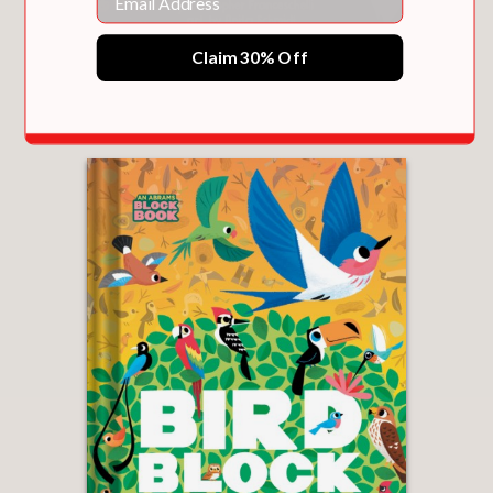
Claim 30% Off
BUNNYTALE (AN ABRAMS TRAIL TALE)
$16.99