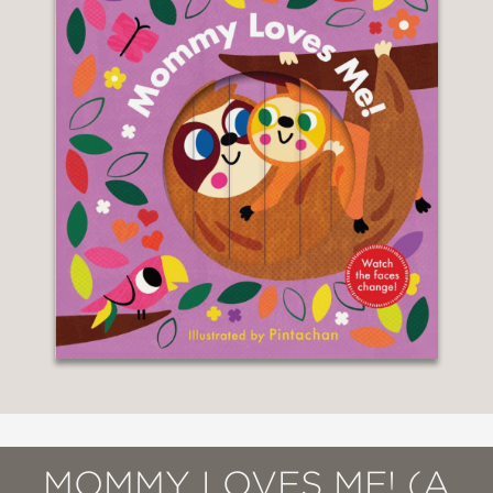
MOMMY LOVES ME! (A