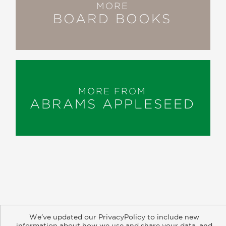
MORE
BOARD BOOKS
MORE FROM
ABRAMS APPLESEED
About
Contact
Careers
Catalogs
Customer FAQ
We’ve updated our PrivacyPolicy to include new
Subscribe
Retailer Information
Subsidiary Rights
information about how we use and share your data, and