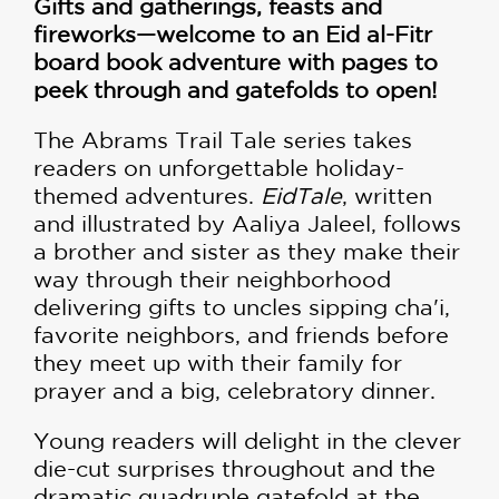
Gifts and gatherings, feasts and
fireworks—welcome to an Eid al-Fitr
board book adventure with pages to
peek through and gatefolds to open!
The Abrams Trail Tale series takes
readers on unforgettable holiday-
themed adventures.
EidTale
, written
and illustrated by Aaliya Jaleel, follows
a brother and sister as they make their
way through their neighborhood
delivering gifts to uncles sipping cha'i,
favorite neighbors, and friends before
they meet up with their family for
prayer and a big, celebratory dinner.
Young readers will delight in the clever
die-cut surprises throughout and the
dramatic quadruple gatefold at the