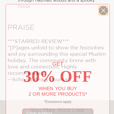
through haunted woods and a spooky
house
PRAISE
***STARRED REVIEW***
"[P]ages unfold to show the festivities
and joy surrounding this special Muslim
GET
holiday. The community brims with
30% OFF
love and connection. Highly
recommended"
—School Library Journal
WHEN YOU BUY
2 OR MORE PRODUCTS*
*Exclusions apply
Email
You May Also Like