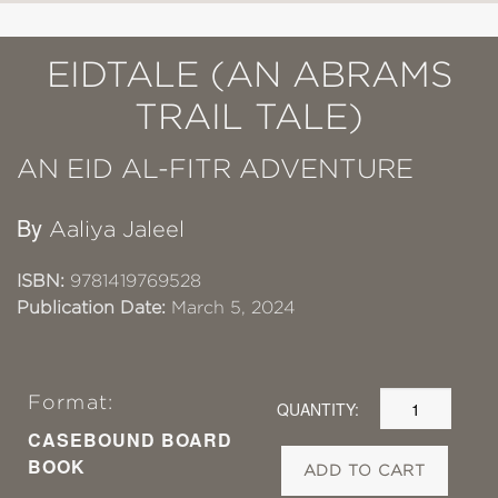
EIDTALE (AN ABRAMS
TRAIL TALE)
AN EID AL-FITR ADVENTURE
By
Aaliya Jaleel
ISBN:
9781419769528
Publication Date:
March 5, 2024
Format:
QUANTITY:
CASEBOUND BOARD
BOOK
ADD TO CART