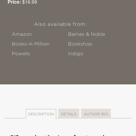
Price:
$16.99
Also available from:
Amazon
Barnes & Noble
Books-A-Million
Bookshop
Powells
!ndigo
DESCRIPTION
DETAILS
AUTHOR BIO