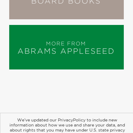
BOARD BOOKS
MORE FROM
ABRAMS APPLESEED
About
Contact
Careers
Catalogs
Customer FAQ
We’ve updated our PrivacyPolicy to include new
Subscribe
Retailer Information
Subsidiary Rights
information about how we use and share your data, and
Copyright and Terms
Privacy Policy
about rights that you may have under U.S. state privacy