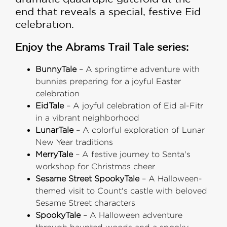
end that reveals a special, festive Eid
celebration.
Enjoy the Abrams Trail Tale series:
BunnyTale
– A springtime adventure with
bunnies preparing for a joyful Easter
celebration
EidTale
– A joyful celebration of Eid al-Fitr
in a vibrant neighborhood
LunarTale
– A colorful exploration of Lunar
New Year traditions
MerryTale
– A festive journey to Santa's
workshop for Christmas cheer
Sesame Street SpookyTale
– A Halloween-
themed visit to Count's castle with beloved
Sesame Street characters
SpookyTale
– A Halloween adventure