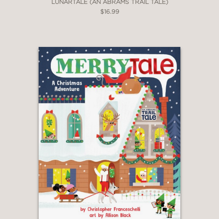
LUNARTALE (AN ABRAMS TRAIL TALE)
$16.99