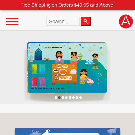
Free Shipping on Orders $49.95 and Above!
Search the site