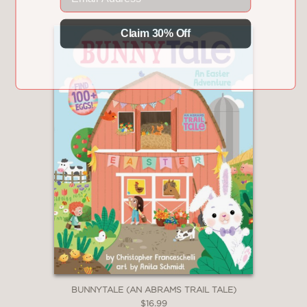
Claim 30% Off
BUNNYTALE (AN ABRAMS TRAIL TALE)
$16.99