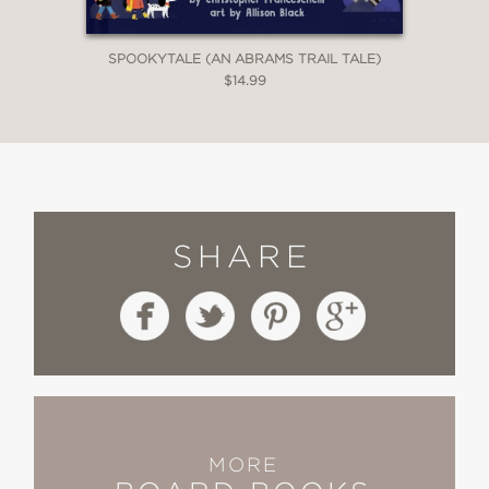
SPOOKYTALE (AN ABRAMS TRAIL TALE)
$14.99
SHARE
MORE