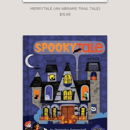
MERRYTALE (AN ABRAMS TRAIL TALE)
$15.99