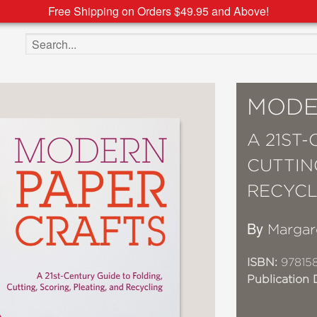
Free Shipping on Orders $49.95 and Above!
Search the site
MODE
A 21ST
CUTTIN
RECYCL
By
Margar
ISBN:
97815
Publication 