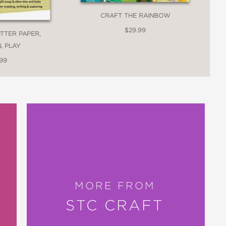
CRAFT THE RAINBOW
$29.99
TTER PAPER,
, PLAY
.99
MORE FROM
STC CRAFT