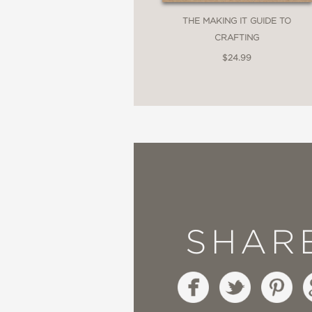
THE MAKING IT GUIDE TO
CRAFTING
$24.99
SHAR