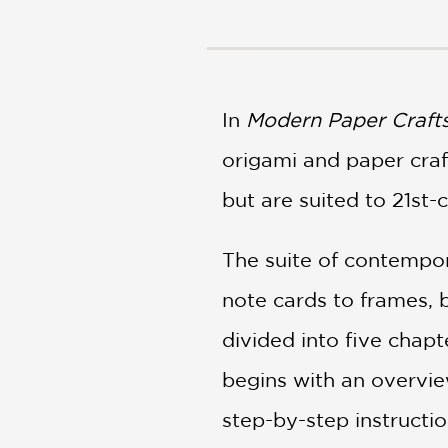
NONFICTION
PHOTOGRAPHY
POETRY
POP
CULTURE
In
Modern Paper Craft
ALL
origami and paper craft
CATEGORIES
but are suited to 21st-
The suite of contempor
note cards to frames, b
divided into five chapt
begins with an overvie
step-by-step instructio