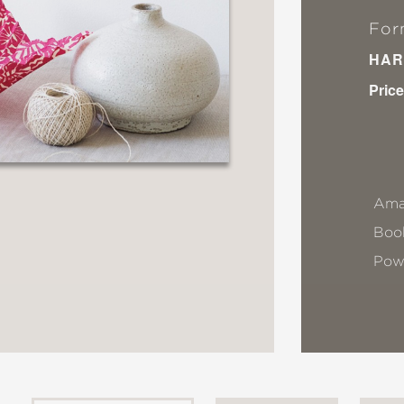
For
HAR
Price
Ama
Book
Pow