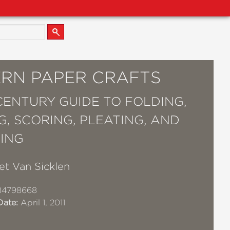
RN PAPER CRAFTS
-CENTURY GUIDE TO FOLDING,
G, SCORING, PLEATING, AND
ING
et Van Sicklen
84798668
Date:
April 1, 2011