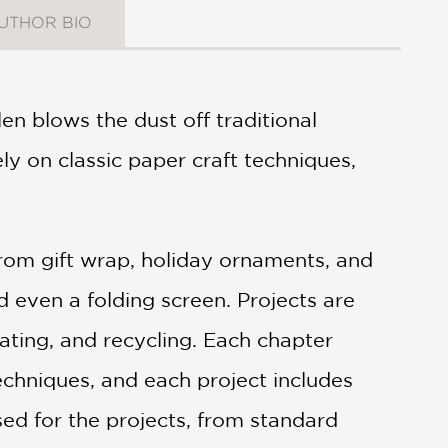
UTHOR BIO
en blows the dust off traditional
ly on classic paper craft techniques,
rom gift wrap, holiday ornaments, and
d even a folding screen. Projects are
leating, and recycling. Each chapter
echniques, and each project includes
used for the projects, from standard