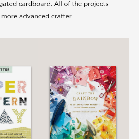
ated cardboard. All of the projects
he more advanced crafter.