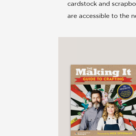
cardstock and scrapboo
are accessible to the n