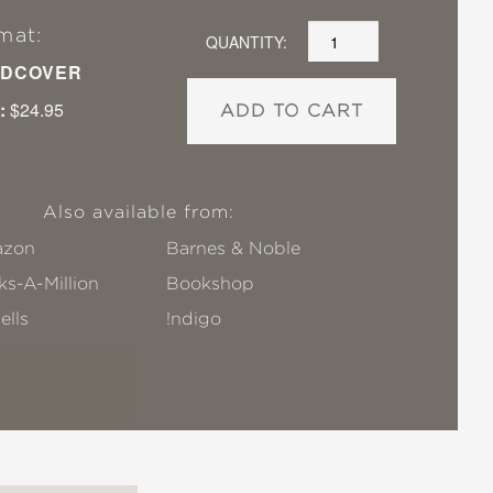
mat:
QUANTITY:
DCOVER
:
$24.95
ADD TO CART
Also available from:
zon
Barnes & Noble
s-A-Million
Bookshop
ells
!ndigo