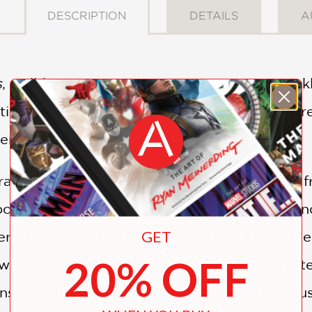
DESCRIPTION
DETAILS
A
s
, well-known origami guru Margaret Van Sickl
ing, presenting more than 20 projects that re
century style and aesthetics.
ary projects in
Modern Paper Crafts
ranges f
oxes, bowls, silhouettes, wall art, mobiles, an
GET
ers: folding, cutting, scoring and sculpting, p
20% OFF
w and step-by-step photo tutorials of basic t
ns and illustrations. A variety of papers are 