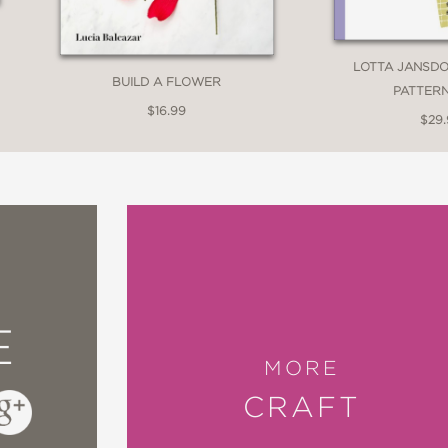
LOTTA JANSDO
BUILD A FLOWER
PATTERN
$16.99
$29
E
MORE
CRAFT