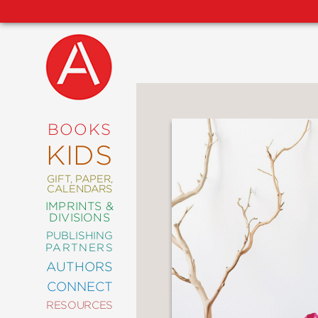
NEW
RELEASES
COMING
BOOKS
SOON
KIDS
ABRAMS
SIGNATURE
EDITIONS
GIFT, PAPER,
CALENDARS
IMPRINTS &
DIVISIONS
PUBLISHING
ART
PARTNERS
COMICS
AUTHORS
CONNECT
CRAFT
RESOURCES
DESIGN