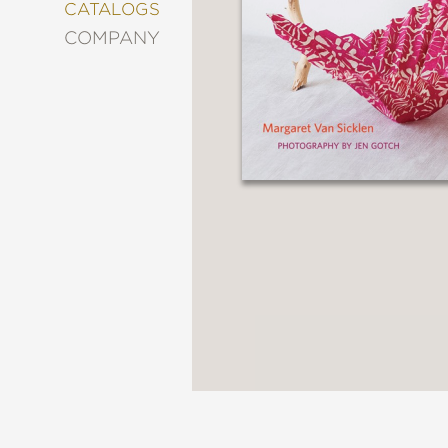
&
CATALOGS
DECORATING
COMPANY
ENTERTAINMENT
FASHION
&
STYLE
FICTION
FOOD
&
DRINK
GARDENING
GRAPHIC
NOVELS
KIDS
AND
TEENS
MANGA
NATURE