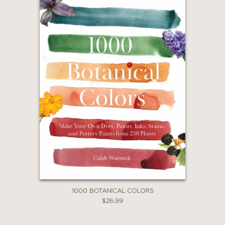
1000 BOTANICAL COLORS
$26.99