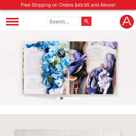
Free Shipping on Orders $49.95 and Above!
Search the site