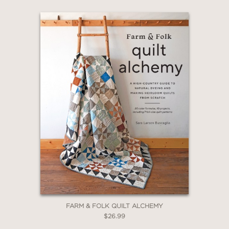
FARM & FOLK QUILT ALCHEMY
$26.99