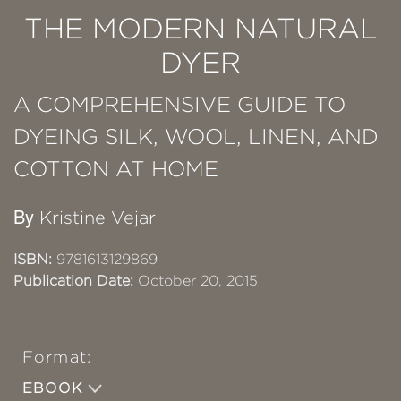
THE MODERN NATURAL
DYER
A COMPREHENSIVE GUIDE TO
DYEING SILK, WOOL, LINEN, AND
COTTON AT HOME
By
Kristine Vejar
ISBN:
9781613129869
Publication Date:
October 20, 2015
Format:
EBOOK