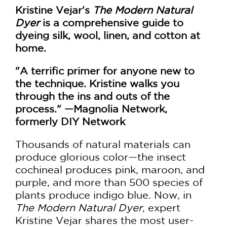
Kristine Vejar's
The Modern Natural
Dyer
is a comprehensive guide to
dyeing silk, wool, linen, and cotton at
home.
"A terrific primer for anyone new to
the technique. Kristine walks you
through the ins and outs of the
process." —Magnolia Network,
formerly DIY Network
Thousands of natural materials can
produce glorious color—the insect
cochineal produces pink, maroon, and
purple, and more than 500 species of
plants produce indigo blue. Now, in
The Modern Natural Dyer
, expert
Kristine Vejar shares the most user-