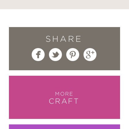
SHARE
MORE
CRAFT