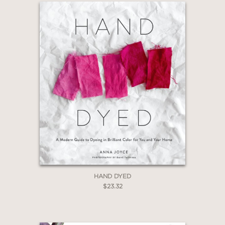
dyeing available to you. There's so
much to explore, but you don't need
anything but curiosity to begin."
If you want to add your own color to
your next project, then you, too, want
to be a modern dyer!
"Vejar's lovely book is very
sophisticated and detailed." —
Library
Journal
(Starred Review)
HAND DYED
$23.32