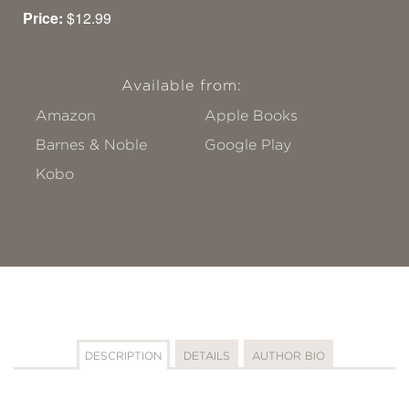
Price:
$12.99
Available from:
Amazon
Apple Books
Barnes & Noble
Google Play
Kobo
DESCRIPTION
DETAILS
AUTHOR BIO