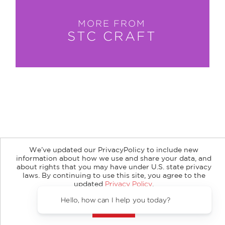
MORE FROM
STC CRAFT
About
Contact
Careers
Catalogs
Customer FAQ
We’ve updated our PrivacyPolicy to include new
Subscribe
Retailer Information
Subsidiary Rights
information about how we use and share your data, and
Copyright and Terms
Privacy Policy
about rights that you may have under U.S. state privacy
laws. By continuing to use this site, you agree to the
updated
Privacy Policy
.
© 2026 ABRAMS
Accept?
Hello, how