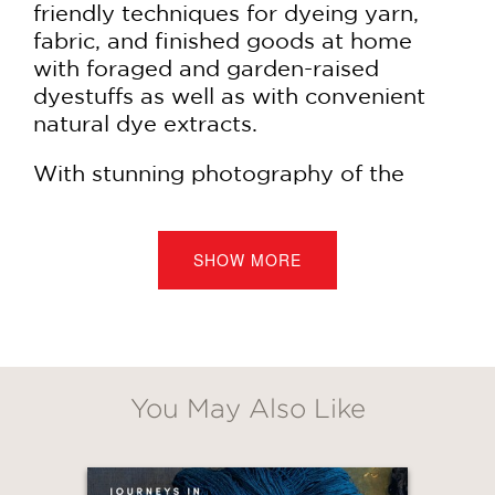
friendly techniques for dyeing yarn,
fabric, and finished goods at home
with foraged and garden-raised
dyestuffs as well as with convenient
natural dye extracts.
With stunning photography of the
dyes themselves, the dyeing process,
and 20 projects for home and
wardrobe (some to knit, some to sew,
SHOW MORE
and some just a matter of submerging
a finished piece in a prepared bath) by
Sara Remington,
The Modern Natural
Dyer
is a complete resource for
aspiring and experienced dye artisans.
You May Also Like
Projects include:
GET
Mama's Little Teacup Onesie