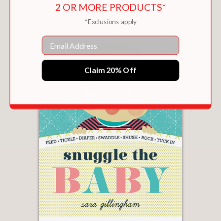
2 OR MORE PRODUCTS*
*Exclusions apply
Email
Claim 20% Off