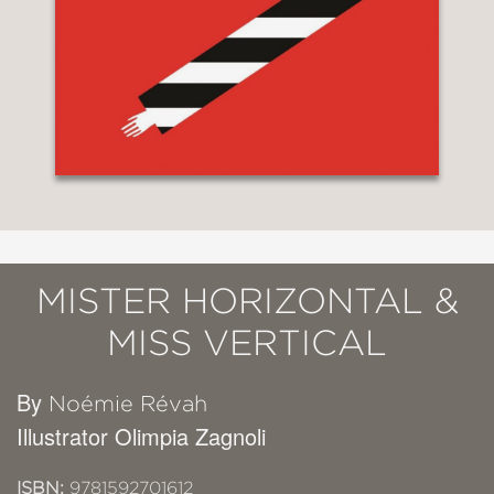
MISTER HORIZONTAL &
MISS VERTICAL
By
Noémie Révah
Illustrator Olimpia Zagnoli
ISBN:
9781592701612