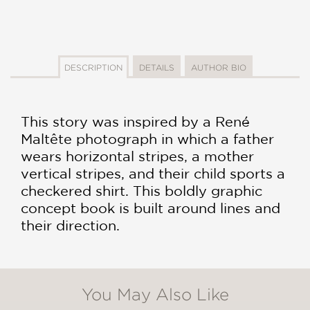
DESCRIPTION
DETAILS
AUTHOR BIO
This story was inspired by a René
Maltête photograph in which a father
wears horizontal stripes, a mother
vertical stripes, and their child sports a
checkered shirt. This boldly graphic
concept book is built around lines and
their direction.
You May Also Like