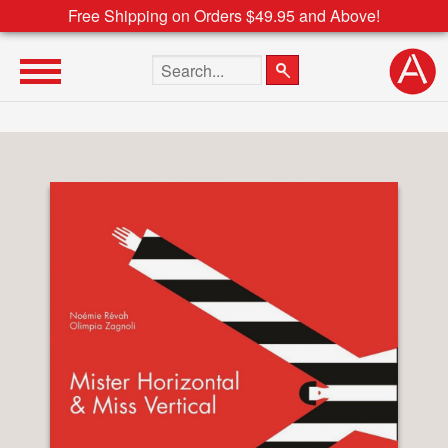
Free Shipping on Orders $49.95 and Above!
Search the site