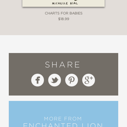
CHARTS FOR BABIES
$18.99
SHARE
MORE FROM
ENCHANTED LION