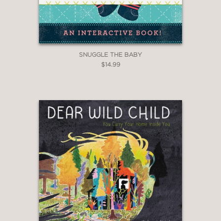
SNUGGLE THE BABY
$14.99