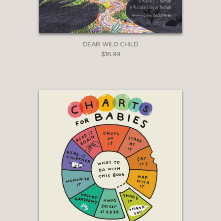
DEAR WILD CHILD
$18.99