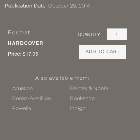
Publication Date:
October 28, 2014
Format:
QUANTITY:
HARDCOVER
ADD TO CART
Price:
$17.95
Also available from:
Amazon
Barnes & Noble
Books-A-Million
Bookshop
Powells
!ndigo