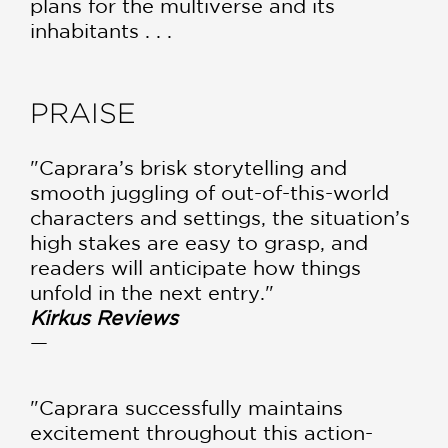
plans for the multiverse and its
inhabitants . . .
PRAISE
"Caprara’s brisk storytelling and
smooth juggling of out-of-this-world
characters and settings, the situation’s
high stakes are easy to grasp, and
readers will anticipate how things
unfold in the next entry."
Kirkus Reviews
—
"Caprara successfully maintains
excitement throughout this action-