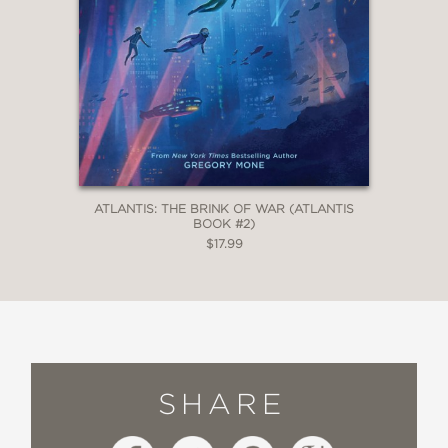
ATLANTIS: THE BRINK OF WAR (ATLANTIS
BOOK #2)
$17.99
SHARE