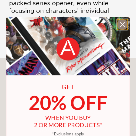
packed series opener, even while
focusing on characters’ individual
issues and dynamics."
Publishers Weekly
—
You May Also Like
GET
20% OFF
WHEN YOU BUY
2 OR MORE PRODUCTS*
*Exclusions apply