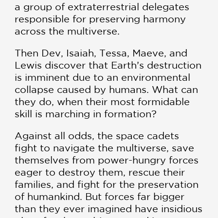
a group of extraterrestrial delegates
responsible for preserving harmony
across the multiverse.
Then Dev, Isaiah, Tessa, Maeve, and
Lewis discover that Earth’s destruction
is imminent due to an environmental
collapse caused by humans. What can
they do, when their most formidable
skill is marching in formation?
Against all odds, the space cadets
fight to navigate the multiverse, save
themselves from power-hungry forces
eager to destroy them, rescue their
families, and fight for the preservation
of humankind. But forces far bigger
than they ever imagined have insidious