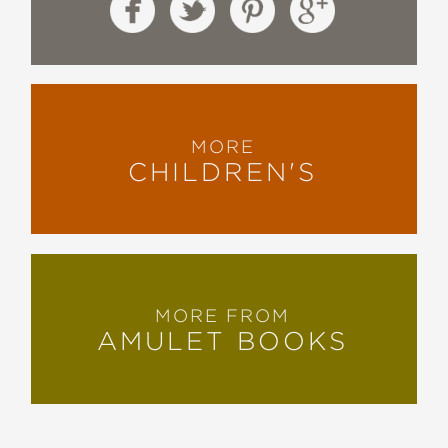
MORE
CHILDREN'S
MORE FROM
AMULET BOOKS