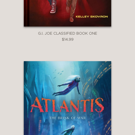
G.I. JOE CLASSIFIED BOOK ONE
$14.99