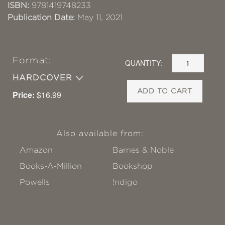
ISBN:
9781419748233
Publication Date:
May 11, 2021
Format:
QUANTITY:
HARDCOVER
ADD TO CART
Price:
$16.99
Also available from:
Amazon
Barnes & Noble
Books-A-Million
Bookshop
Powells
!ndigo