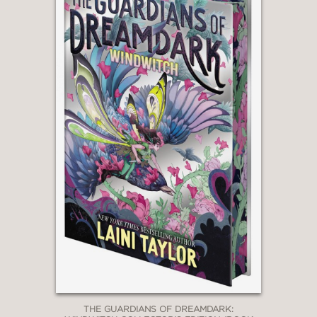
THE GUARDIANS OF DREAMDARK: