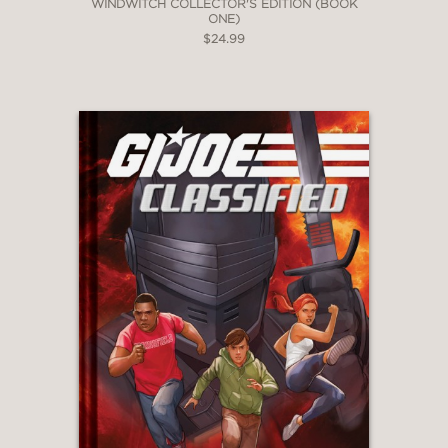
WINDWITCH COLLECTOR'S EDITION (BOOK
ONE)
$24.99