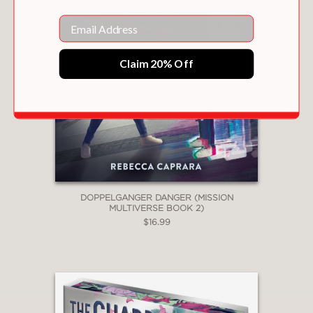
Email
Claim 20% Off
DOPPELGANGER DANGER (MISSION
MULTIVERSE BOOK 2)
$16.99