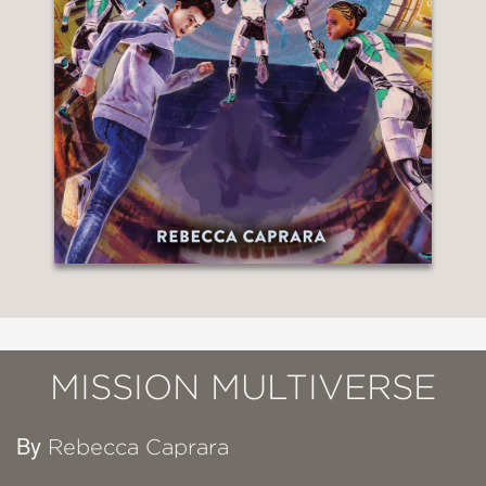
MISSION MULTIVERSE
By
Rebecca Caprara