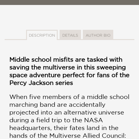
DESCRIPTION
DETAILS
AUTHOR BIO
Middle school misfits are tasked with
saving the multiverse in this sweeping
space adventure perfect for fans of the
Percy Jackson series
When five members of a middle school
marching band are accidentally
projected into an alternative universe
during a field trip to the NASA
headquarters, their fates land in the
hands of the Multiverse Allied Council: