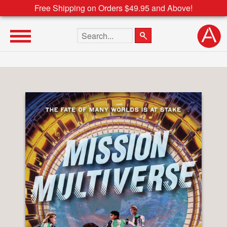
Free Shipping on Orders $49.95 and Above!
Search the site