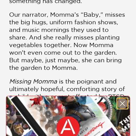
something has changed.
Our narrator, Momma’s “Baby," misses
the big hugs, uniform fashion shows,
and music mornings they used to
share. And she really misses planting
vegetables together. Now Momma
won’t even come out to the garden.
But maybe, just maybe, she can bring
the garden to Momma.
Missing Momma
is the poignant and
ultimately hopeful, comforting story of
a child with a parent affected by PTSD.
Sensitively written by Winsome
Bingham and movingly illustrated by
Rahele Jomepour Bell,
Missing Momma
SHOW MORE
beautifully reminds kids that a family’s
love endures even on days that aren’t