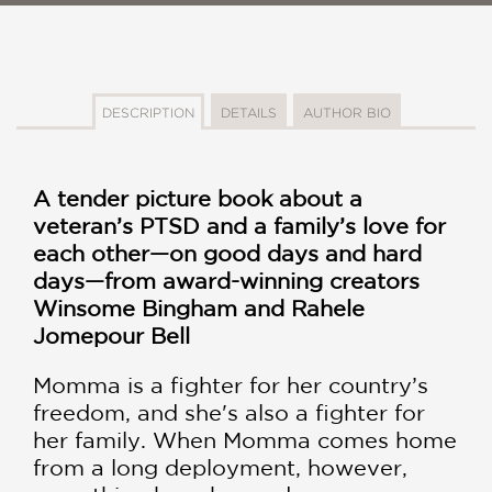
DESCRIPTION
DETAILS
AUTHOR BIO
A tender picture book about a
veteran’s PTSD and a family’s love for
each other—on good days and hard
days—from award-winning creators
Winsome Bingham and Rahele
Jomepour Bell
Momma is a fighter for her country’s
freedom, and she's also a fighter for
her family. When Momma comes home
from a long deployment, however,