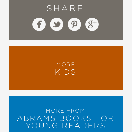
SHARE
MORE
KIDS
MORE FROM
ABRAMS BOOKS FOR
YOUNG READERS