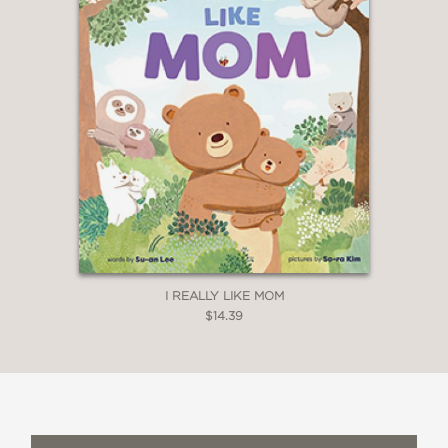
I REALLY LIKE MOM
$14.39