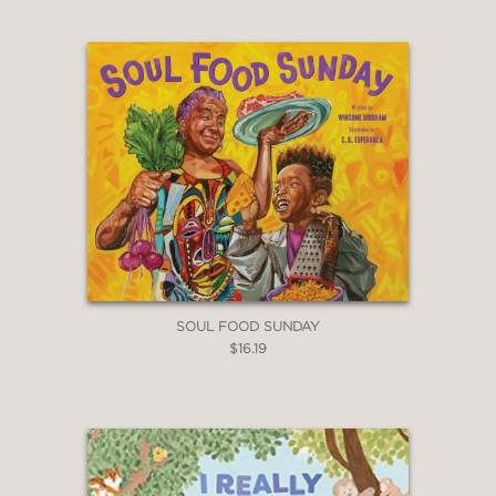
SOUL FOOD SUNDAY
$16.19