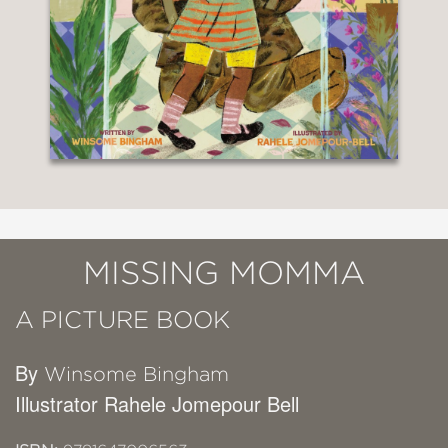
MISSING MOMMA
A PICTURE BOOK
By
Winsome Bingham
Illustrator Rahele Jomepour Bell