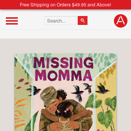
Free Shipping on Orders $49.95 and Above!
Search the site