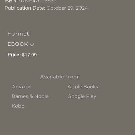
ISBN:
9781647006563
Publication Date:
October 29, 2024
Format:
EBOOK
Price:
$17.09
Available from:
Amazon
Apple Books
Barnes & Noble
Google Play
Kobo