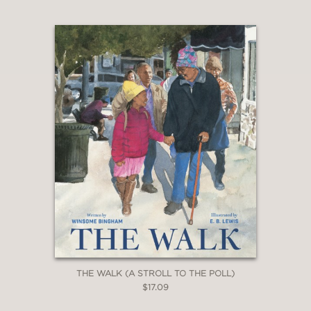
picture not just of Momma’s PTSD but
also its secondary effects on the
narrator, who aches for a mother who
might no longer exist. The art...evokes
complicated emotions with stunning
ease."
—The Bulletin of the Center for
Children’s Books
THE WALK (A STROLL TO THE POLL)
$17.09