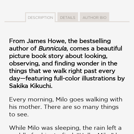
DESCRIPTION
DETAILS
AUTHOR BIO
From James Howe, the bestselling
author of
Bunnicula
, comes a beautiful
picture book story about looking,
observing, and finding wonder in the
things that we walk right past every
day—featuring full-color illustrations by
Sakika Kikuchi.
Every morning, Milo goes walking with
his mother. There are so many things
to see.
While Milo was sleeping, the rain left a