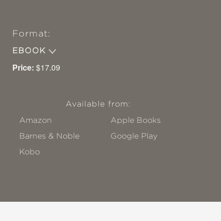
Format:
EBOOK
Price:
$17.09
Available from:
Amazon
Apple Books
Barnes & Noble
Google Play
Kobo