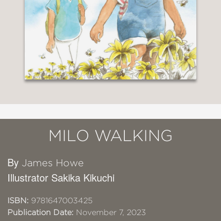
MILO WALKING
By
James Howe
Illustrator Sakika Kikuchi
ISBN:
9781647003425
Publication Date:
November 7, 2023