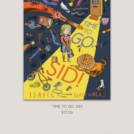
TIME TO GO, SID!
$17.09