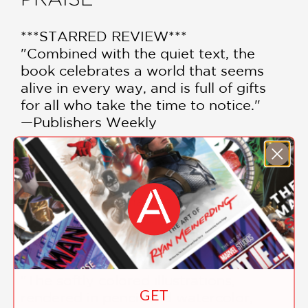
***STARRED REVIEW***
"Combined with the quiet text, the
book celebrates a world that seems
alive in every way, and is full of gifts
for all who take the time to notice."
—Publishers Weekly
***STARRED REVIEW***
"An enchanting invitation to go
outside, take in nature…and enjoy
every moment of it."
—Kirkus
"The softly colored illustrations,
GET
rendered in pencil and watercolor,