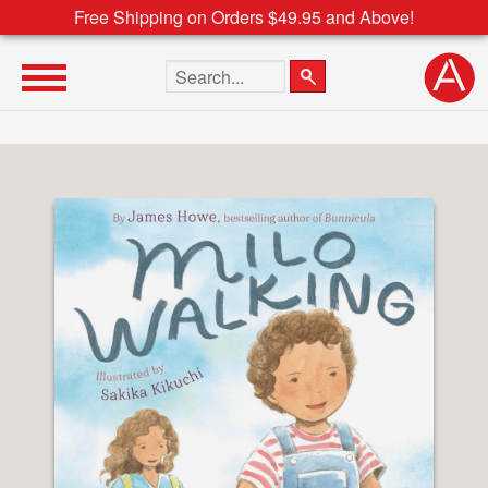
Free Shipping on Orders $49.95 and Above!
Search the site