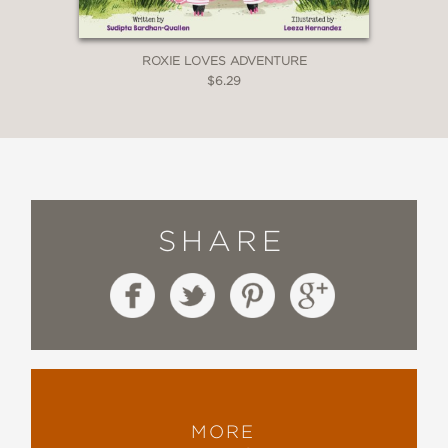
ROXIE LOVES ADVENTURE
$6.29
SHARE
MORE