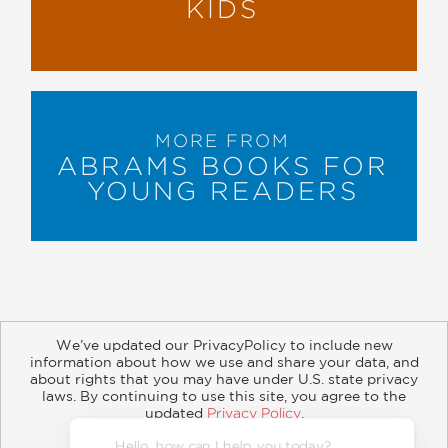
KIDS
MORE FROM
ABRAMS BOOKS FOR
YOUNG READERS
We’ve updated our PrivacyPolicy to include new
information about how we use and share your data, and
about rights that you may have under U.S. state privacy
About
Contact
Careers
Catalogs
Customer FAQ
laws. By continuing to use this site, you agree to the
updated
Privacy Policy
.
Subscribe
Retailer Information
Subsidiary Rights
Accept?
Copyright and Terms
Privacy Policy