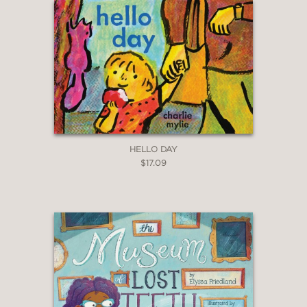
HELLO DAY
$17.09