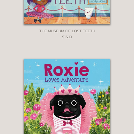
THE MUSEUM OF LOST TEETH
$16.19