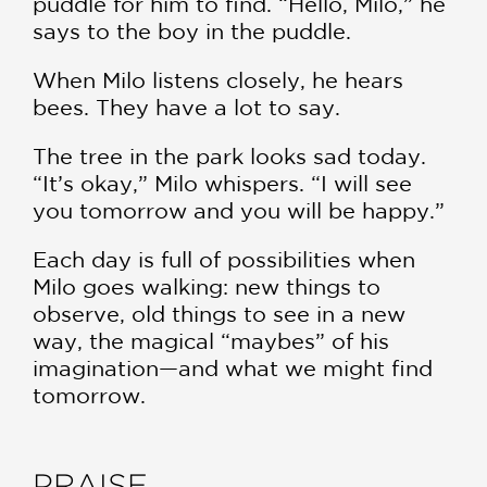
puddle for him to find. “Hello, Milo,” he
says to the boy in the puddle.
When Milo listens closely, he hears
bees. They have a lot to say.
The tree in the park looks sad today.
“It’s okay,” Milo whispers. “I will see
you tomorrow and you will be happy.”
Each day is full of possibilities when
Milo goes walking: new things to
observe, old things to see in a new
way, the magical “maybes” of his
imagination—and what we might find
tomorrow.
PRAISE