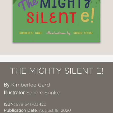
THE MIGHTY SILENT E!
By
Kimberlee Gard
Illustrator
Sandie Sonke
ISBN:
9781641703420
Publication Date:
August 18, 2020