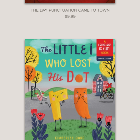
THE DAY PUNCTUATION CAME TO TOWN
$9.99