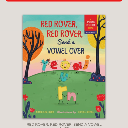
RED ROVER, RED ROVER, SEND A VOWEL