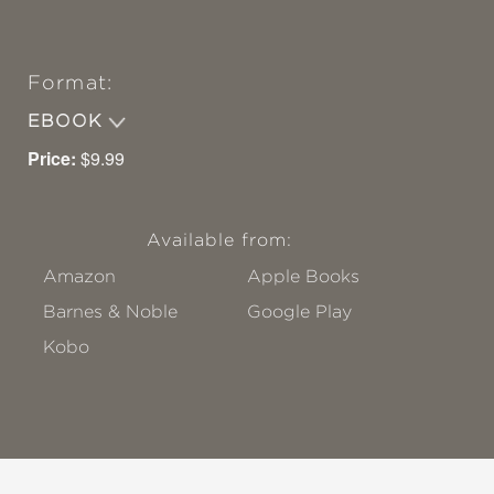
Format:
EBOOK
Price:
$9.99
Available from:
Amazon
Apple Books
Barnes & Noble
Google Play
Kobo