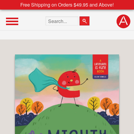
Free Shipping on Orders $49.95 and Above!
Search the site