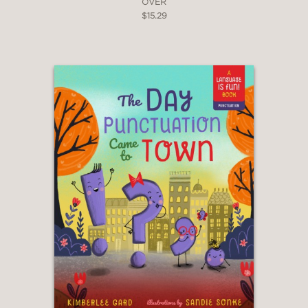
OVER
$15.29