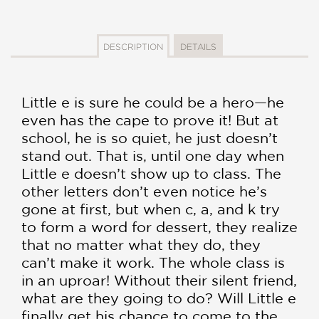
DESCRIPTION
DETAILS
Little e is sure he could be a hero—he
even has the cape to prove it! But at
school, he is so quiet, he just doesn’t
stand out. That is, until one day when
Little e doesn’t show up to class. The
other letters don’t even notice he’s
gone at first, but when c, a, and k try
to form a word for dessert, they realize
that no matter what they do, they
can’t make it work. The whole class is
in an uproar! Without their silent friend,
what are they going to do? Will Little e
finally get his chance to come to the