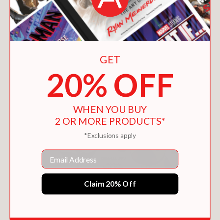
GET
20% OFF
WHEN YOU BUY
2 OR MORE PRODUCTS*
*Exclusions apply
Email
Claim 20% Off
THE COMPOUND NOUN TREASURE HUNT
$15.29