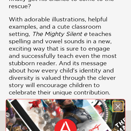
rescue?
With adorable illustrations, helpful
examples, and a cute classroom
setting,
The Mighty Silent e
teaches
spelling and vowel sounds in a new,
exciting way that is sure to engage
and successfully teach even the most
stubborn reader. And its message
about how every child's identity and
diversity is valued through the clever
story will encourage children to
celebrate their unique contribution.
You May Also Like