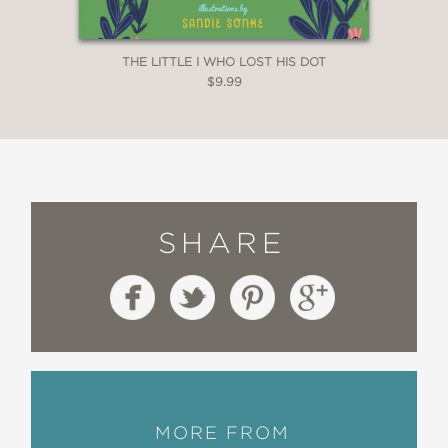
THE LITTLE I WHO LOST HIS DOT
$9.99
SHARE
MORE FROM