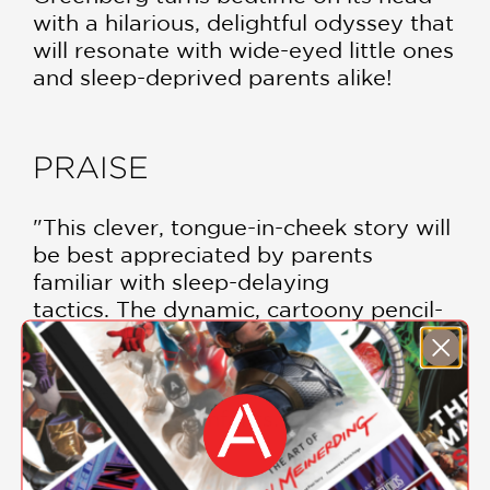
with a hilarious, delightful odyssey that
will resonate with wide-eyed little ones
and sleep-deprived parents alike!
PRAISE
"This clever, tongue-in-cheek story will
be best appreciated by parents
familiar with sleep-delaying
tactics. The dynamic, cartoony pencil-
and-charcoal illustrations, colored
digitally, are lively and imaginative and
feature lots of endearing, wide-eyed,
racially diverse infants."
Kirkus
—