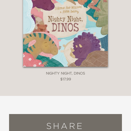
NIGHTY NIGHT, DINOS
$17.99
SHARE