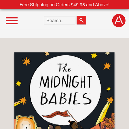
Free Shipping on Orders $49.95 and Above!
Search the site