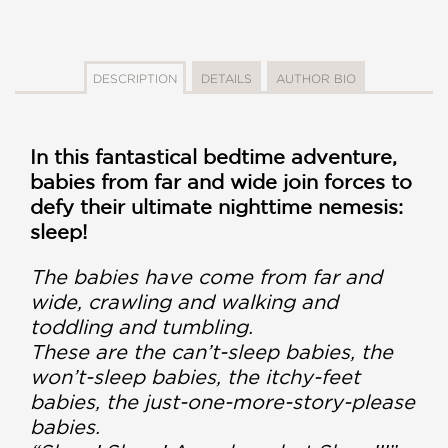
DESCRIPTION
DETAILS
AUTHOR BIO
In this fantastical bedtime adventure,
babies from far and wide join forces to
defy their ultimate nighttime nemesis:
sleep!
The babies have come from far and
wide, crawling and walking and
toddling and tumbling.
These are the can’t-sleep babies, the
won’t-sleep babies, the itchy-feet
babies, the just-one-more-story-please
babies.