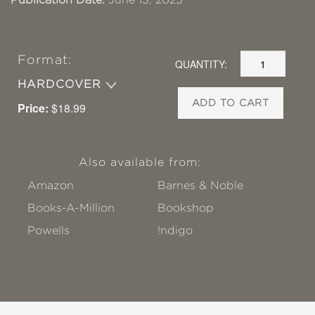
Format:
QUANTITY:
HARDCOVER
ADD TO CART
Price:
$18.99
Also available from:
Amazon
Barnes & Noble
Books-A-Million
Bookshop
Powells
!ndigo