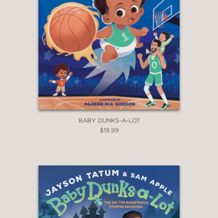
BABY DUNKS-A-LOT
$19.99