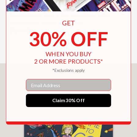
A bedtime story for toddlers who
GET
stalwartly resist bedtime.
Booklist
30% OFF
—
WHEN YOU BUY
2 OR MORE PRODUCTS*
*Exclusions apply
You May Also Like
Email
Claim 30% Off