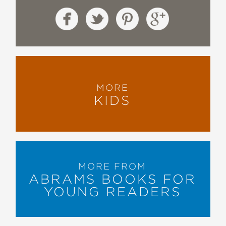
MORE
KIDS
MORE FROM
ABRAMS BOOKS FOR
YOUNG READERS