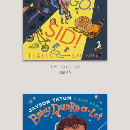
TIME TO GO, SID!
$18.99