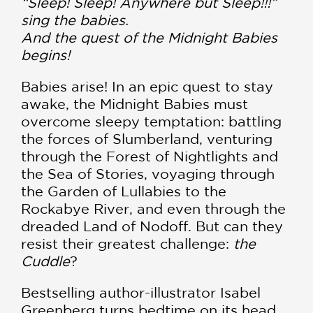
“Sleep! Sleep! Anywhere but Sleep!!!”
sing the babies.
And the quest of the Midnight Babies
begins!
Babies arise! In an epic quest to stay
awake, the Midnight Babies must
overcome sleepy temptation: battling
the forces of Slumberland, venturing
through the Forest of Nightlights and
the Sea of Stories, voyaging through
the Garden of Lullabies to the
Rockabye River, and even through the
dreaded Land of Nodoff. But can they
resist their greatest challenge:
the
Cuddle
?
Bestselling author-illustrator Isabel
Greenberg turns bedtime on its head