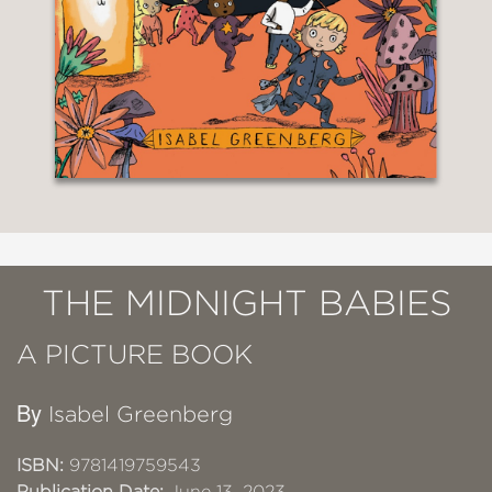
THE MIDNIGHT BABIES
A PICTURE BOOK
By
Isabel Greenberg
ISBN:
9781419759543
Publication Date:
June 13, 2023