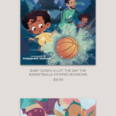
BABY DUNKS-A-LOT: THE DAY THE
BASKETBALLS STOPPED BOUNCING
$19.99