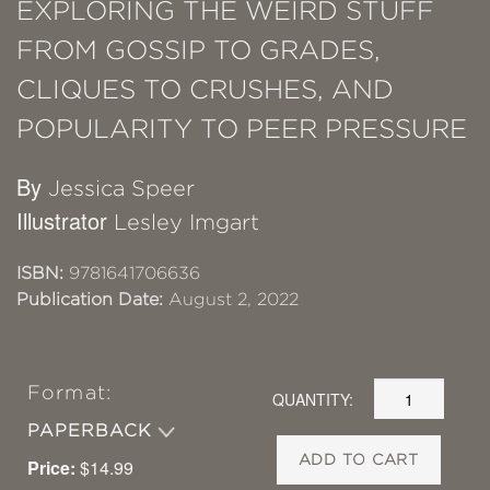
EXPLORING THE WEIRD STUFF
FROM GOSSIP TO GRADES,
CLIQUES TO CRUSHES, AND
POPULARITY TO PEER PRESSURE
By
Jessica Speer
Illustrator
Lesley Imgart
ISBN:
9781641706636
Publication Date:
August 2, 2022
Format:
QUANTITY:
PAPERBACK
ADD TO CART
Price:
$14.99