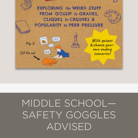
MIDDLE SCHOOL—
SAFETY GOGGLES
ADVISED