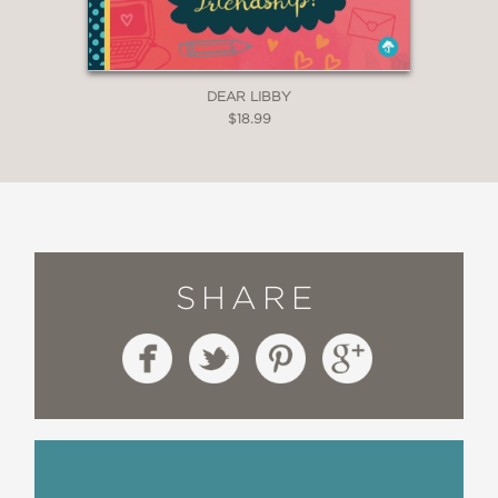
DEAR LIBBY
$18.99
SHARE