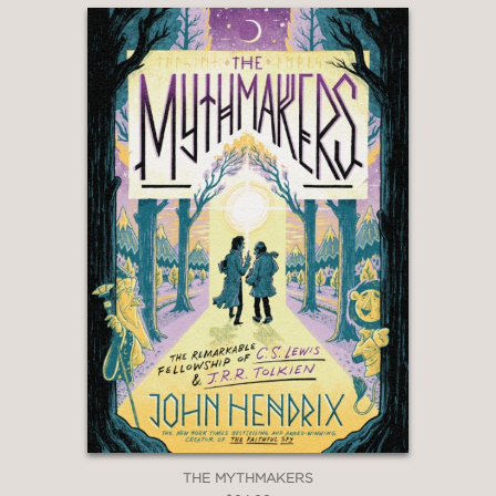
THE MYTHMAKERS