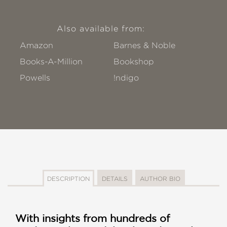
Also available from:
Amazon
Barnes & Noble
Books-A-Million
Bookshop
Powells
!ndigo
DESCRIPTION
DETAILS
AUTHOR BIO
With insights from hundreds of