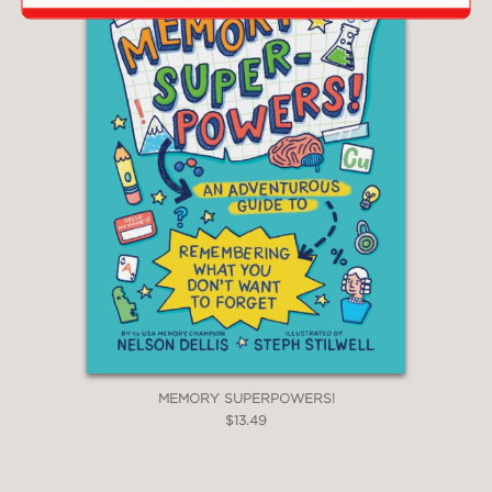
MEMORY SUPERPOWERS!
$13.49