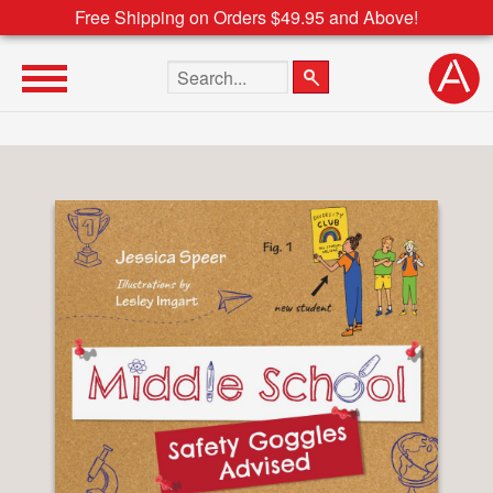
Free Shipping on Orders $49.95 and Above!
Search the site