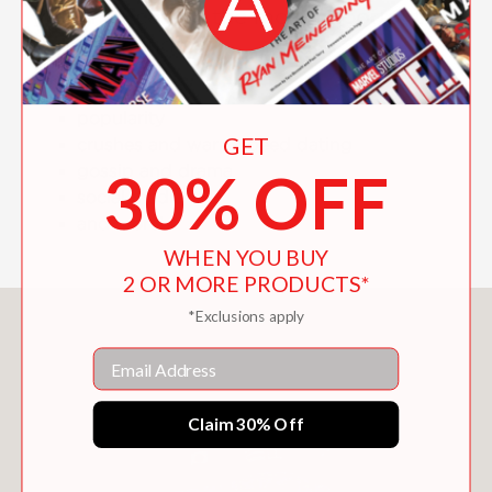
youth voices on the most important
topics, including:
harsh judgment
popularity
GET
crushes and warp-speed dating
30% OFF
gossip and drama
social media
and more!
WHEN YOU BUY
2 OR MORE PRODUCTS*
*Exclusions apply
You May Also Like
Email
Claim 30% Off