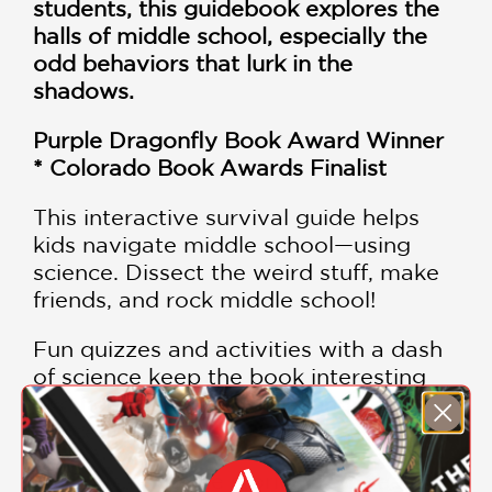
students, this guidebook explores the
halls of middle school, especially the
odd behaviors that lurk in the
shadows.
Purple Dragonfly Book Award Winner
*
Colorado Book Awards Finalist
This interactive survival guide helps
kids navigate middle school—using
science. Dissect the weird stuff, make
friends, and rock middle school!
Fun quizzes and activities with a dash
of science keep the book interesting
and help kids take in challenging
concepts.
Includes relatable stories from real