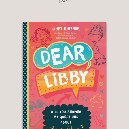
$24.99