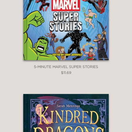
5-MINUTE MARVEL SUPER STORIES
$11.69