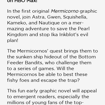
on HBO Max!
In the first original
Mermicorno
graphic
novel, join Astra, Gwen, Squishella,
Kameko, and Nautique on a mer-
mazing adventure to save the Pearl
Kingdom and stop Ika Inkblot's evil
plan!
The Mermicornos' quest brings them to
the sunken ship hideout of the Bottom
Feeder Bandits, who challenge them
to a series of games. Will the
Mermicornos be able to best these
fishy foes and escape the trap?
This fun early graphic novel will appeal
to emergent readers, especially the
millions of young fans of the top-