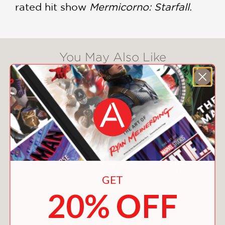
rated hit show
Mermicorno: Starfall.
You May Also Like
GET
20% OFF