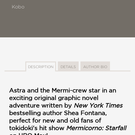
Kobo
DESCRIPTION
DETAILS
AUTHOR BIO
Astra and the Mermi-crew star in an
exciting original graphic novel
adventure written by
New York Times
bestselling author Shea Fontana,
perfect for new and old fans of
tokidoki's hit show
Mermicorno: Starfall