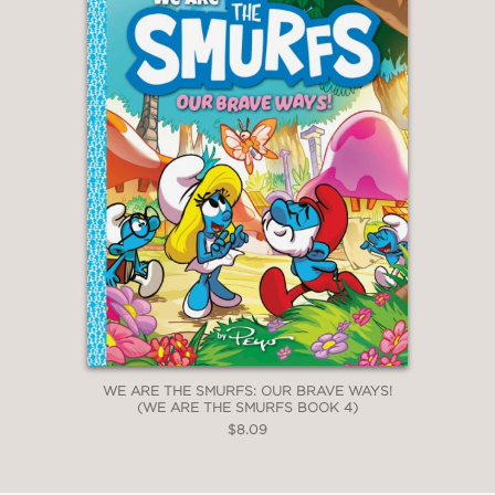
WE ARE THE SMURFS: OUR BRAVE WAYS!
(WE ARE THE SMURFS BOOK 4)
$8.09