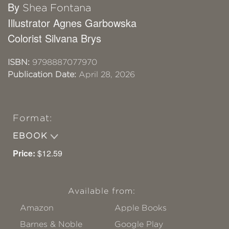
By
Shea Fontana
Illustrator Agnes Garbowska
Colorist Silvana Brys
ISBN:
9798887077970
Publication Date:
April 28, 2026
Format:
EBOOK
Price:
$12.59
Available from:
Amazon
Apple Books
Barnes & Noble
Google Play