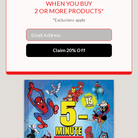
WHEN YOU BUY
2 OR MORE PRODUCTS*
*Exclusions apply
Email
SPIDER-MAN: MIGHTY MAYHEM! (A MIGHTY
Claim 20% Off
MARVEL TEAM-UP)
$11.69