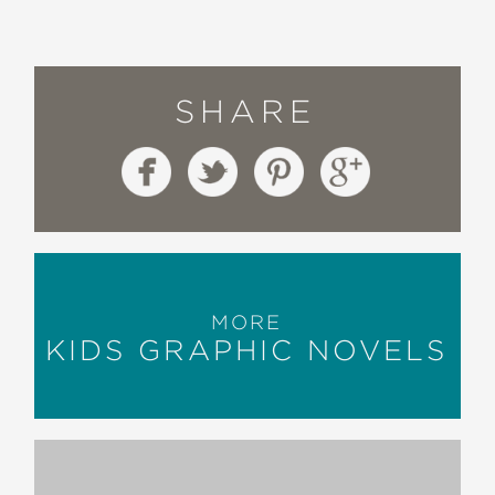
SHARE
MORE
KIDS GRAPHIC NOVELS