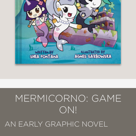
MERMICORNO: GAME
ON!
AN EARLY GRAPHIC NOVEL