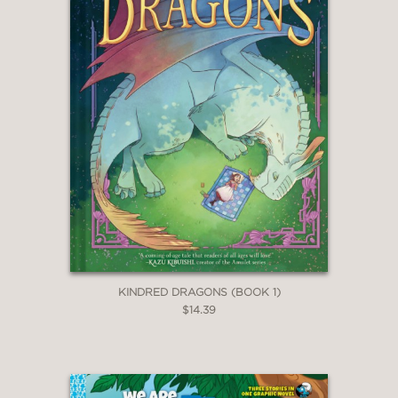
KINDRED DRAGONS (BOOK 1)
$14.39