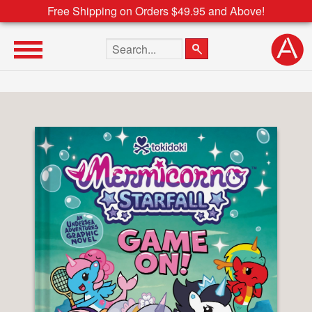
Free Shipping on Orders $49.95 and Above!
Search the site