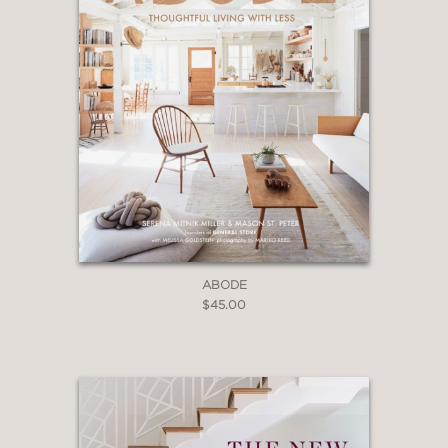
ABODE
$45.00