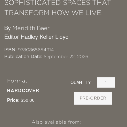
SOPHISTICATED SPACES THAT
TRANSFORM HOW WE LIVE.
By
Meridith Baer
Editor Hadley Keller Lloyd
ISBN:
9780865654914
Publication Date:
September 22, 2026
Format:
QUANTITY:
HARDCOVER
PRE-ORDER
Price:
$50.00
Also available from: