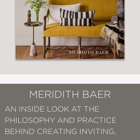
MERIDITH BAER
AN INSIDE LOOK AT THE
PHILOSOPHY AND PRACTICE
BEHIND CREATING INVITING,