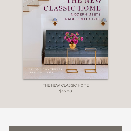
THE NEW CLASSIC HOME
$45.00