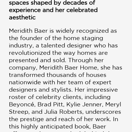
spaces shaped by decades of
experience and her celebrated
aesthetic
Meridith Baer is widely recognized as
the founder of the home staging
industry, a talented designer who has
revolutionized the way homes are
presented and sold. Through her
company, Meridith Baer Home, she has
transformed thousands of houses
nationwide with her team of expert
designers and stylists. Her impressive
roster of celebrity clients, including
Beyoncé, Brad Pitt, Kylie Jenner, Meryl
Streep, and Julia Roberts, underscores
the prestige and reach of her work. In
this highly anticipated book, Baer