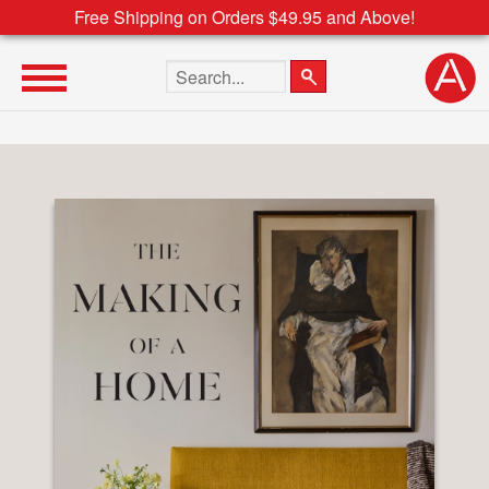
Free Shipping on Orders $49.95 and Above!
Search the site