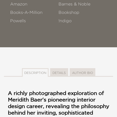
Amazon
Barnes & Noble
Books-A-Million
Bookshop
Powells
!ndigo
DESCRIPTION
DETAILS
AUTHOR BIO
A richly photographed exploration of
Meridith Baer's pioneering interior
design career, revealing the philosophy
behind her inviting, sophisticated