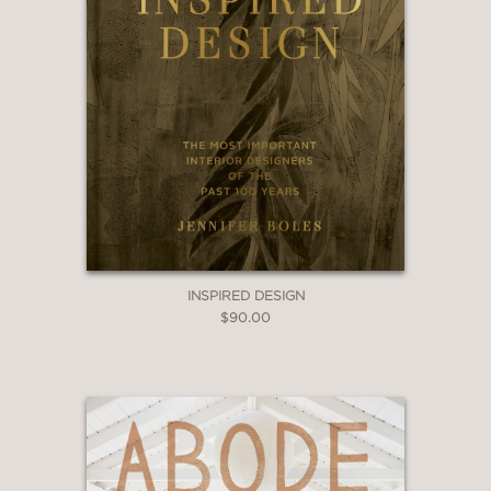
INSPIRED DESIGN
$90.00