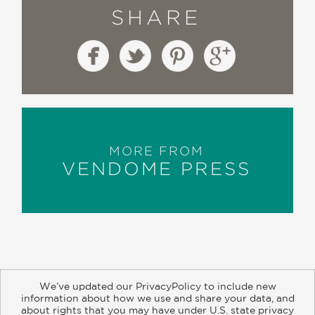
SHARE
MORE FROM
VENDOME PRESS
We’ve updated our PrivacyPolicy to include new
information about how we use and share your data, and
about rights that you may have under U.S. state privacy