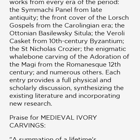
works from every era of the period:
the Symmachi Panel from late
antiquity; the front cover of the Lorsch
Gospels from the Carolingian era; the
Ottonian Basilewsky Situla; the Veroli
Casket from 10th-century Byzantium;
the St Nicholas Crozier; the enigmatic
whalebone carving of the Adoration of
the Magi from the Romanesque 12th
century; and numerous others. Each
entry provides a full physical and
scholarly discussion, synthesizing the
exist­ing literature and incorporating
new research.
Praise for MEDIEVAL IVORY
CARVINGS:
"A summation of a lifetime's