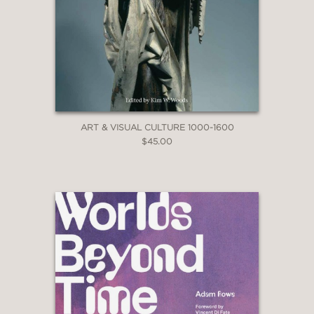
ART & VISUAL CULTURE 1000-1600
$45.00