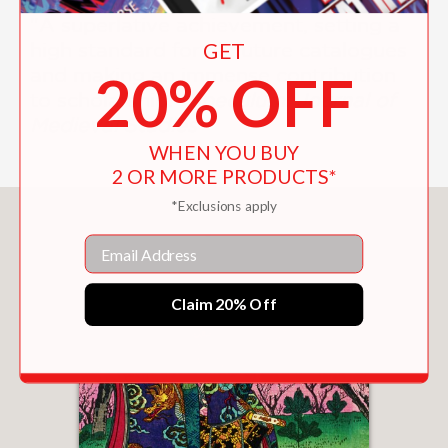
"A superlative achievement, setting a
GET
high standard for all future catalogues
and making an immense contribution
20% OFF
to scholarship."
Speculum: Journal of
Medieval Studies
WHEN YOU BUY
2 OR MORE PRODUCTS*
*Exclusions apply
You May Also Like
Email
Claim 20% Off