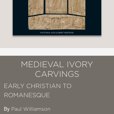
MEDIEVAL IVORY
CARVINGS
EARLY CHRISTIAN TO
ROMANESQUE
By
Paul Williamson