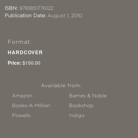
ISBN:
9781851776122
Publication Date:
August 1, 2010
Format:
HARDCOVER
Price:
$150.00
Available from:
Amazon
Barnes & Noble
Books-A-Million
Bookshop
Powells
!ndigo