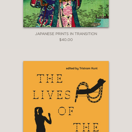
JAPANESE PRINTS IN TRANSITION
$40.00