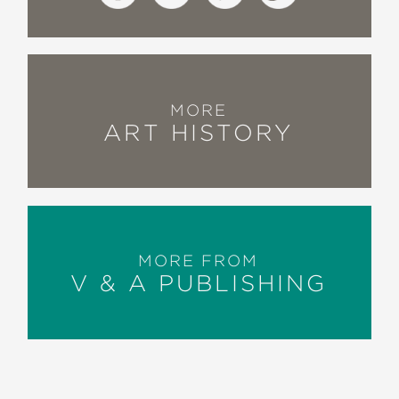
MORE
ART HISTORY
MORE FROM
V & A PUBLISHING