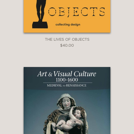
THE LIVES OF OBJECTS
$40.00