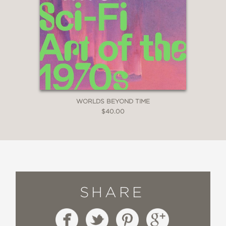
WORLDS BEYOND TIME
$40.00
SHARE