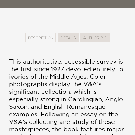
DESCRIPTION
DETAILS
AUTHOR BIO
This authoritative, accessible survey is
the first since 1927 devoted entirely to
ivories of the Middle Ages. Color
photographs display the V&A's
significant collection, which is
especially strong in Carolingian, Anglo-
Saxon, and English Romanesque
examples. Following an essay on the
V&A's collecting and study of these
masterpieces, the book features major