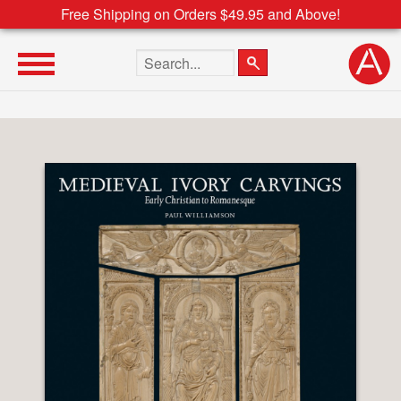
Free Shipping on Orders $49.95 and Above!
Search the site