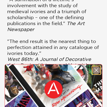
involvement with the study of
medieval ivories and a triumph of
scholarship – one of the defining
publications in the field."
The Art
Newspaper
"The end result is the nearest thing to
perfection attained in any catalogue of
ivories today."
West 86th: A Journal of Decorative
Arts, Design History, and Material
Culture (Bard Graduate Center)
"The volume is, in sum, not simply a
catalogue of ivories but a fundamental
contribution to the history of medieval
art."
The Burlington Magazine