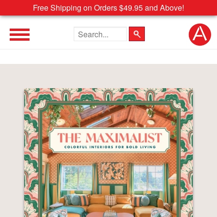
Free Shipping on Orders $49.95 and Above!
Search the site