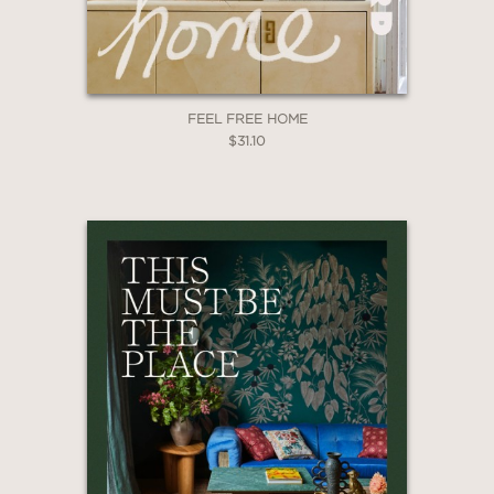
FEEL FREE HOME
$31.10