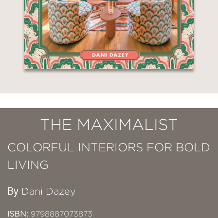
THE MAXIMALIST
COLORFUL INTERIORS FOR BOLD
LIVING
By
Dani Dazey
ISBN:
9798887073873