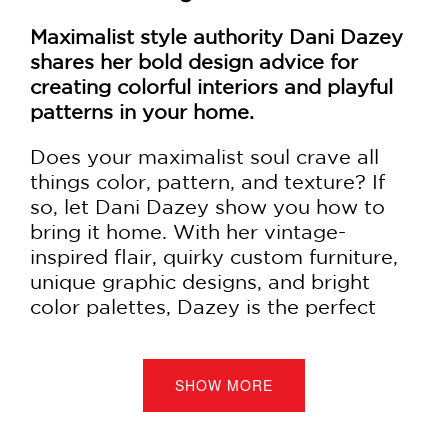
Maximalist style authority Dani Dazey
shares her bold design advice for
creating colorful interiors and playful
patterns in your home.
Does your maximalist soul crave all
things color, pattern, and texture? If
so, let Dani Dazey show you how to
bring it home. With her vintage-
inspired flair, quirky custom furniture,
unique graphic designs, and bright
color palettes, Dazey is the perfect
person to bring happiness and
personality into your decorating.
SHOW MORE
The Maximalist
includes sixteen of
Dazey’s design projects, from the