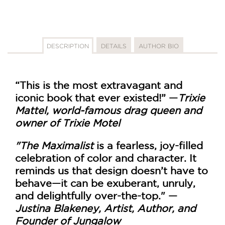
DESCRIPTION
DETAILS
AUTHOR BIO
“This is the most extravagant and
iconic book that ever existed!” —
Trixie
Mattel, world-famous drag queen and
owner of Trixie Motel
"
The Maximalist
is a fearless, joy-filled
celebration of color and character. It
reminds us that design doesn’t have to
behave—it can be exuberant, unruly,
and delightfully over-the-top."
—
Justina Blakeney, Artist, Author, and
Founder of Jungalow