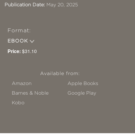
Publication Date:
May 20, 2025
Format:
EBOOK
Price:
$31.10
Available from:
Amazon
Apple Books
Barnes & Noble
Google Play
Kobo