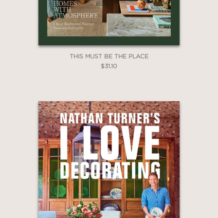
THIS MUST BE THE PLACE
$31.10