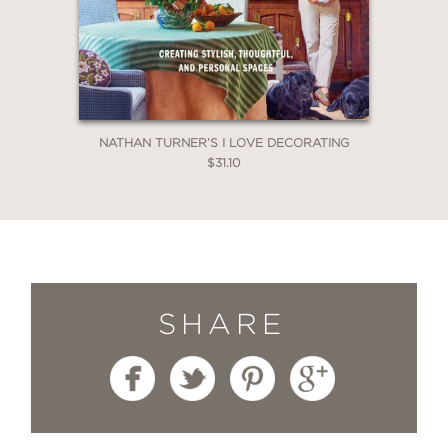
NATHAN TURNER’S I LOVE DECORATING
$31.10
SHARE