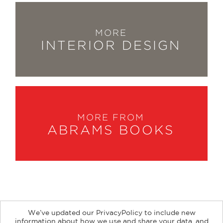
MORE
INTERIOR DESIGN
MORE FROM
ABRAMS BOOKS
We’ve updated our PrivacyPolicy to include new
information about how we use and share your data, and