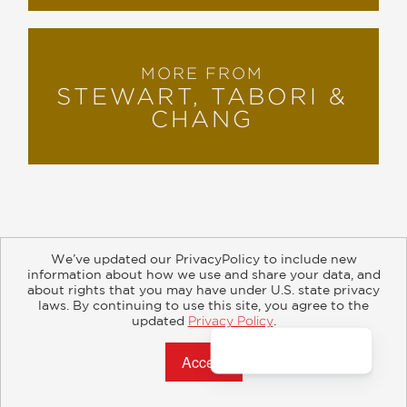
MORE FROM
STEWART, TABORI &
CHANG
We’ve updated our PrivacyPolicy to include new
information about how we use and share your data, and
about rights that you may have under U.S. state privacy
About
Contact
Careers
Catalogs
Customer FAQ
laws. By continuing to use this site, you agree to the
updated
Privacy Policy
.
Subscribe
Retailer Information
Subsidiary Rights
Accept?
Copyright and Terms
Privacy Policy
© 2026 ABRAMS