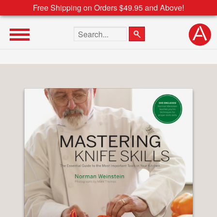
Free Shipping on Orders $49.95 and Above!
Search the site