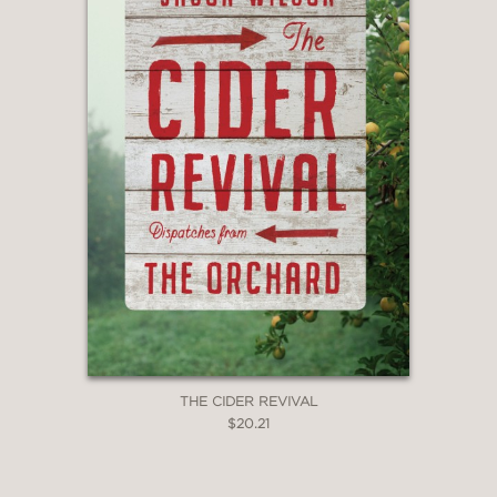
THE CIDER REVIVAL
$20.21