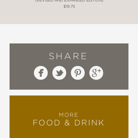
(REVISED AND EXPANDED EDITION)
$19.75
SHARE
MORE
FOOD & DRINK