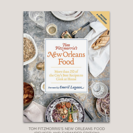
TOM FITZMORRIS'S NEW ORLEANS FOOD