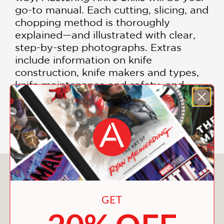
go-to manual. Each cutting, slicing, and
chopping method is thoroughly
explained—and illustrated with clear,
step-by-step photographs. Extras
include information on knife
construction, knife makers and types,
knife maintenance and safety, and
cutting boards, as well as a 30-minute
instructional DVD featuring Weinstein's
most important techniques.
You May Also Like
GET