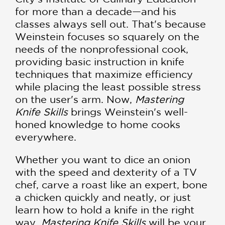
for more than a decade—and his
classes always sell out. That's because
Weinstein focuses so squarely on the
needs of the nonprofessional cook,
providing basic instruction in knife
techniques that maximize efficiency
while placing the least possible stress
on the user's arm. Now,
Mastering
Knife Skills
brings Weinstein's well-
honed knowledge to home cooks
everywhere.
Whether you want to dice an onion
with the speed and dexterity of a TV
chef, carve a roast like an expert, bone
a chicken quickly and neatly, or just
learn how to hold a knife in the right
way,
Mastering Knife Skills
will be your