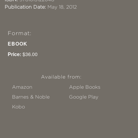
Publication Date:
May 18, 2012
Format:
EBOOK
Price:
$36.00
Available from:
Amazon
Apple Books
Barnes & Noble
Google Play
Kobo