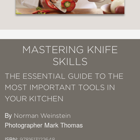
MASTERING KNIFE
SKILLS
THE ESSENTIAL GUIDE TO THE
MOST IMPORTANT TOOLS IN
YOUR KITCHEN
By
Norman Weinstein
Photographer Mark Thomas
ISBN:
9781613122648