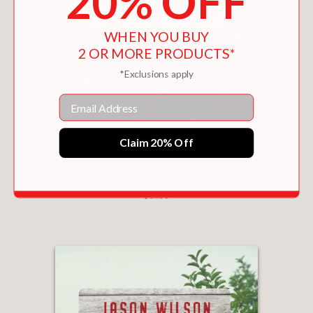
20% OFF
WHEN YOU BUY
2 OR MORE PRODUCTS*
*Exclusions apply
Email
Claim 20% Off
I'M JUST HERE FOR THE FOOD: VERSION 2.0
$31.50