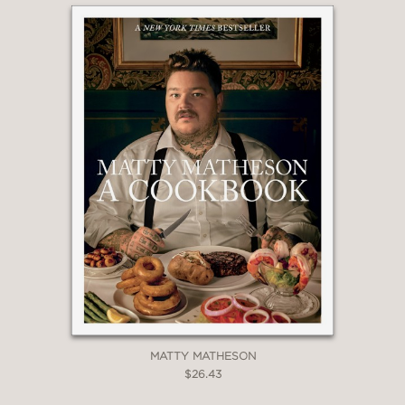
MATTY MATHESON
$26.43