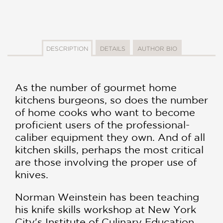
DESCRIPTION
DETAILS
AUTHOR BIO
As the number of gourmet home
kitchens burgeons, so does the number
of home cooks who want to become
proficient users of the professional-
caliber equipment they own. And of all
kitchen skills, perhaps the most critical
are those involving the proper use of
knives.
Norman Weinstein has been teaching
his knife skills workshop at New York
City's Institute of Culinary Education