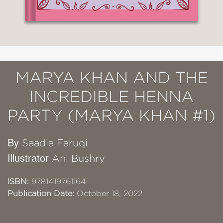
MARYA KHAN AND THE
INCREDIBLE HENNA
PARTY (MARYA KHAN #1)
By
Saadia Faruqi
Illustrator
Ani Bushry
ISBN:
9781419761164
Publication Date:
October 18, 2022