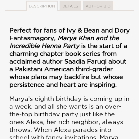
DESCRIPTION
DETAILS
AUTHOR BIO
Perfect for fans of Ivy & Bean and Dory
Fantasmagory,
Marya Khan and the
Incredible Henna Party
is the start of a
charming chapter book series from
acclaimed author Saadia Faruqi about
a Pakistani American third-grader
whose plans may backfire but whose
persistence and heart are inspiring.
Marya’s eighth birthday is coming up in
a week, and all she wants is an over-
the-top birthday party just like the
ones Alexa, her rich neighbor, always
throws. When Alexa parades into
school with fancy invitations, Marya