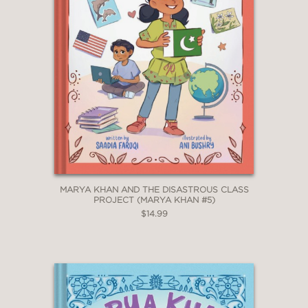
MARYA KHAN AND THE DISASTROUS CLASS
PROJECT (MARYA KHAN #5)
$14.99