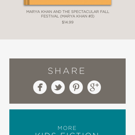
MARYA KHAN AND THE SPECTACULAR FALL
FESTIVAL (MARYA KHAN #3)
$14.99
SHARE
MORE