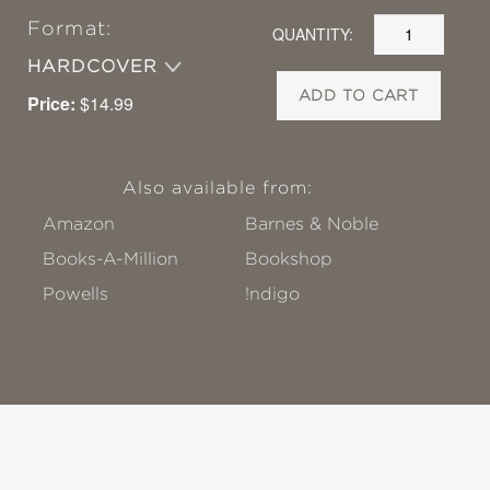
Format:
QUANTITY:
HARDCOVER
ADD TO CART
Price:
$14.99
Also available from:
Amazon
Barnes & Noble
Books-A-Million
Bookshop
Powells
!ndigo