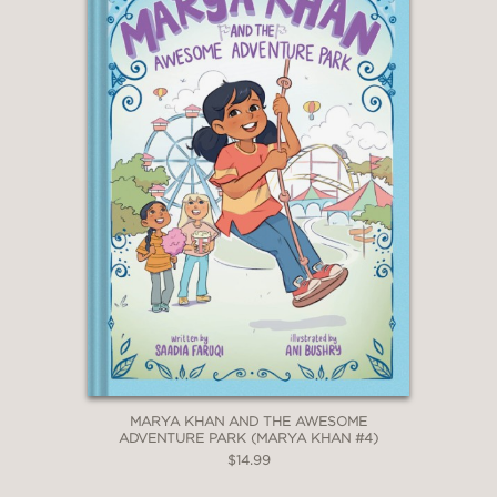
MARYA KHAN AND THE AWESOME
ADVENTURE PARK (MARYA KHAN #4)
$14.99