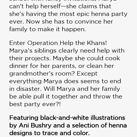
can’t help herself—she claims that
she’s having the most epic henna party
ever. Now she has to convince her
family to make it happen.
Enter Operation Help the Khans!
Marya’s siblings clearly need help with
their projects. Maybe she could cook
dinner for her parents, or clean her
grandmother’s room? Except
everything Marya does seems to end
in disaster. Will Marya and her family
be able pull it together and throw the
best party ever?!
Featuring black-and-white illustrations
by Ani Bushry and a selection of henna
designs to trace and color.