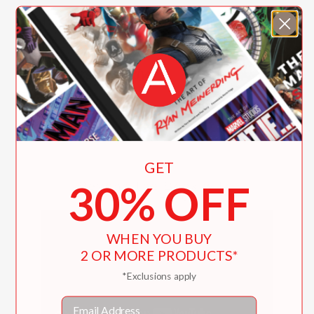
"A lively voice brings the large cast to
life in this fast-paced, entertaining
chapter book."
Publishers Weekly
—
GET
30% OFF
Beyond the Book with
Saadia Faruqi
WHEN YOU BUY
2 OR MORE PRODUCTS*
*Exclusions apply
Email