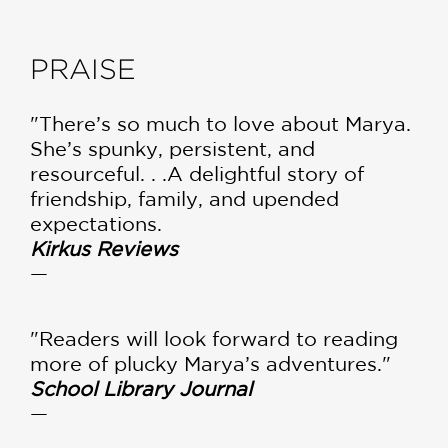
PRAISE
"There’s so much to love about Marya.
She’s spunky, persistent, and
resourceful. . .A delightful story of
friendship, family, and upended
expectations.
Kirkus Reviews
—
"Readers will look forward to reading
more of plucky Marya’s adventures."
School Library Journal
—