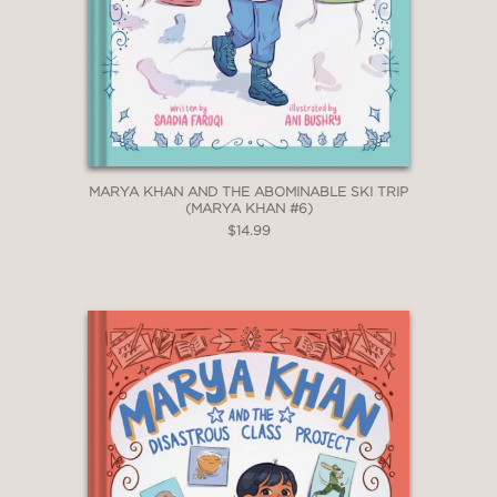
MARYA KHAN AND THE ABOMINABLE SKI TRIP
(MARYA KHAN #6)
$14.99