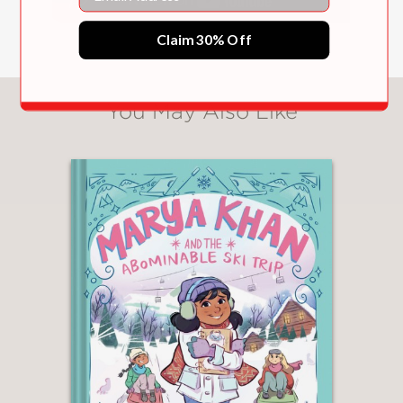
Claim 30% Off
You May Also Like