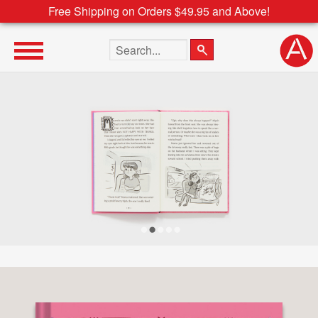
Free Shipping on Orders $49.95 and Above!
Search the site