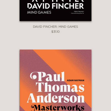
DAVID FINCHER: MIND GAMES
$31.10