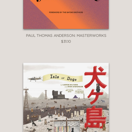
PAUL THOMAS ANDERSON: MASTERWORKS
$31.10