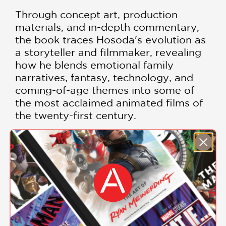
Through concept art, production
materials, and in-depth commentary,
the book traces Hosoda's evolution as
a storyteller and filmmaker, revealing
how he blends emotional family
narratives, fantasy, technology, and
coming-of-age themes into some of
the most acclaimed animated films of
the twenty-first century.
Whether you're a devoted anime fan,
an animation professional, an aspiring
filmmaker, or a collector of art books,
this lavishly illustrated volume offers a
rare behind-the-scenes look at the
imagination and craftsmanship that
have made Mamoru Hosoda one of