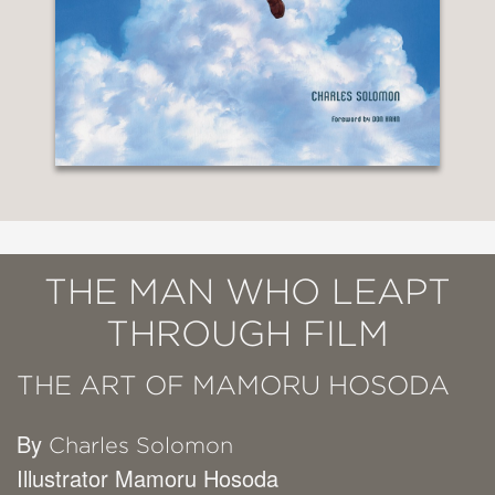
THE MAN WHO LEAPT
THROUGH FILM
THE ART OF MAMORU HOSODA
By
Charles Solomon
Illustrator Mamoru Hosoda