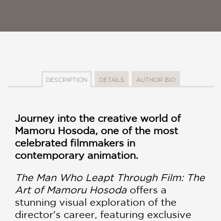
DESCRIPTION
DETAILS
AUTHOR BIO
Journey into the creative world of
Mamoru Hosoda, one of the most
celebrated filmmakers in
contemporary animation.
The Man Who Leapt Through Film: The
Art of Mamoru Hosoda
offers a
stunning visual exploration of the
director's career, featuring exclusive