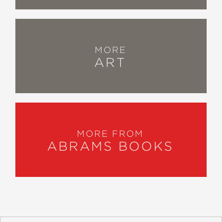
MORE
ART
MORE FROM
ABRAMS BOOKS