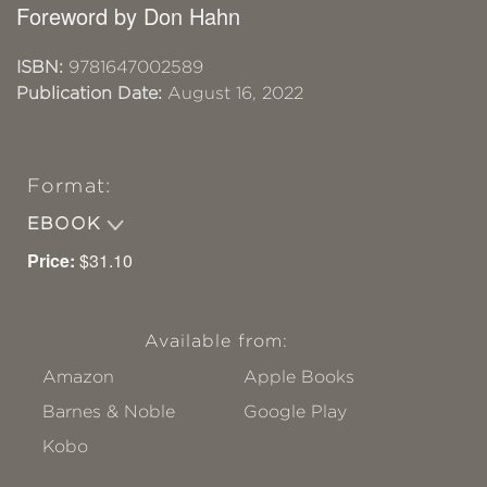
Foreword by Don Hahn
ISBN:
9781647002589
Publication Date:
August 16, 2022
Format:
EBOOK
Price:
$31.10
Available from:
Amazon
Apple Books
Barnes & Noble
Google Play
Kobo