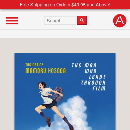
Free Shipping on Orders $49.95 and Above!
Search the site