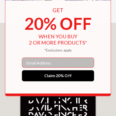
animation's most influential creative
voices.
GET
20% OFF
You May Also Like
WHEN YOU BUY
2 OR MORE PRODUCTS*
*Exclusions apply
Email
Claim 20% Off