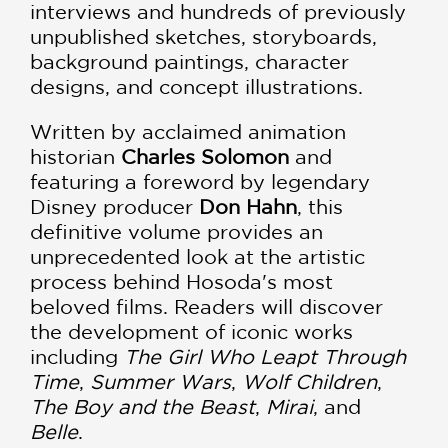
interviews and hundreds of previously
unpublished sketches, storyboards,
background paintings, character
designs, and concept illustrations.
Written by acclaimed animation
historian
Charles Solomon
and
featuring a foreword by legendary
Disney producer
Don Hahn
, this
definitive volume provides an
unprecedented look at the artistic
process behind Hosoda's most
beloved films. Readers will discover
the development of iconic works
including
The Girl Who Leapt Through
Time
,
Summer Wars
,
Wolf Children
,
The Boy and the Beast
,
Mirai
, and
Belle
.