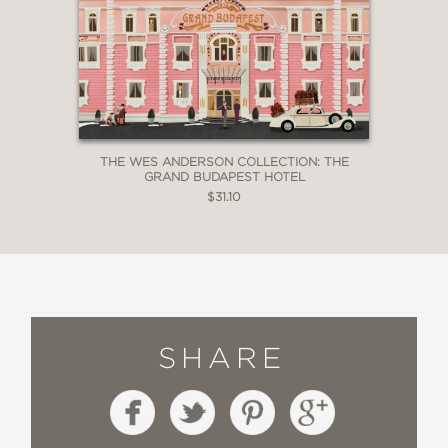
THE WES ANDERSON COLLECTION: THE
GRAND BUDAPEST HOTEL
$31.10
SHARE