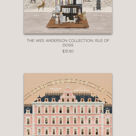
THE WES ANDERSON COLLECTION: ISLE OF
DOGS
$31.50