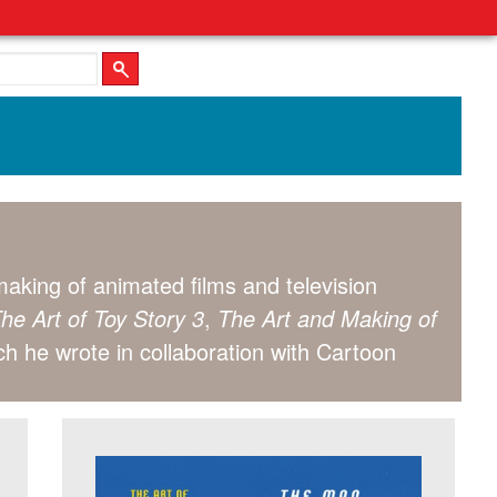
aking of animated films and television
he Art of Toy Story 3
,
The Art and Making of
ch he wrote in collaboration with Cartoon