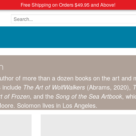
Free Shipping on Orders $49.95 and Above!
Search the site
n
author of more than a dozen books on the art and m
s include
The Art of WolfWalkers
(Abrams, 2020),
T
t of Frozen
, and the
Song of the Sea Artbook
, whi
ore. Solomon lives in Los Angeles.