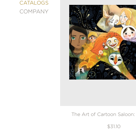
&
CATALOGS
DECORATING
COMPANY
ENTERTAINMENT
FASHION
&
STYLE
FICTION
FOOD
&
DRINK
GARDENING
GRAPHIC
NOVELS
KIDS
AND
TEENS
The Art of Cartoon Saloon:
MANGA
$31.10
NATURE