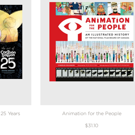
 25 Years
Animation for the People
$31.10