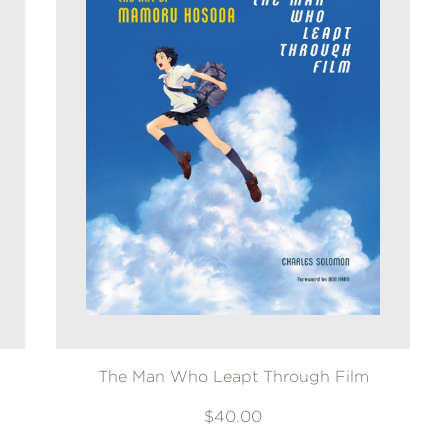
The Man Who Leapt Through Film
$40.00