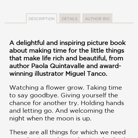
DESCRIPTION
DETAILS
AUTHOR BIO
A delightful and inspiring picture book
about making time for the little things
that make life rich and beautiful, from
author Paola Quintavalle and award-
winning illustrator Miguel Tanco.
Watching a flower grow. Taking time
to say goodbye. Giving yourself the
chance for another try. Holding hands
and letting go. And welcoming the
night when the moon is up.
These are all things for which we need