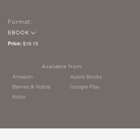
Format:
EBOOK
Price:
$16.15
Available from:
Amazon
Apple Books
Barnes & Noble
Google Play
Kobo