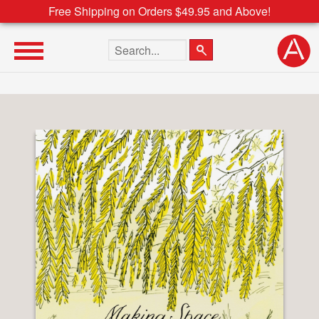
Free Shipping on Orders $49.95 and Above!
Search the site