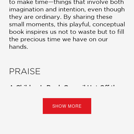
to make time—things that involve both
imagination and intention, even though
they are ordinary. By sharing these
small moments, this playful, conceptual
book inspires us not to waste but to fill
the precious time we have on our
hands.
PRAISE
A Children’s Book Council Hot Off the
Press Selection, August 2024!
SHOW MORE
“A sunny look at living life with
intention... Stresses the importance of
making space not only for the
momentary encounters in life but also