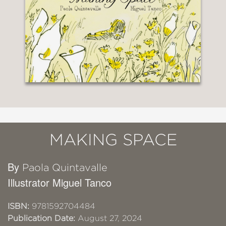
MAKING SPACE
By
Paola Quintavalle
Illustrator Miguel Tanco
ISBN:
9781592704484
Publication Date:
August 27, 2024