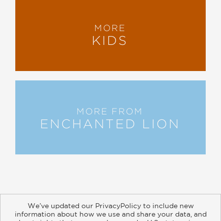
MORE
KIDS
MORE FROM
ENCHANTED LION
We’ve updated our PrivacyPolicy to include new
information about how we use and share your data, and