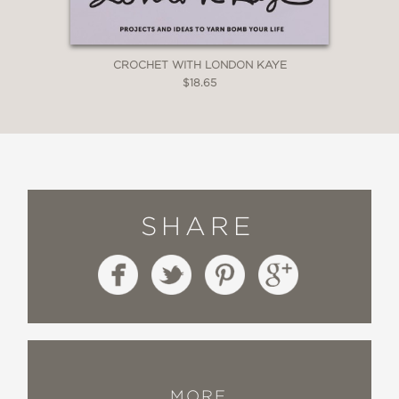
CROCHET WITH LONDON KAYE
$18.65
SHARE
MORE