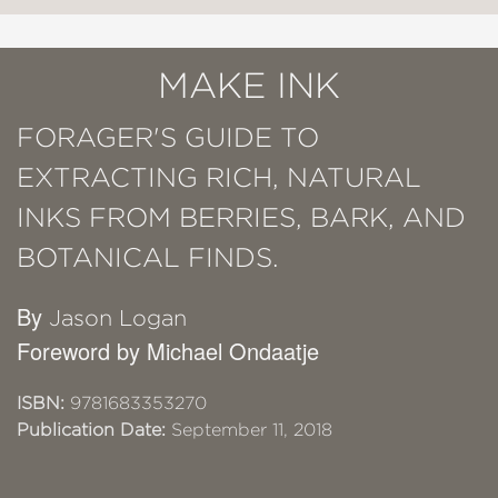
MAKE INK
FORAGER'S GUIDE TO
EXTRACTING RICH, NATURAL
INKS FROM BERRIES, BARK, AND
BOTANICAL FINDS.
By
Jason Logan
Foreword by Michael Ondaatje
ISBN:
9781683353270
Publication Date:
September 11, 2018