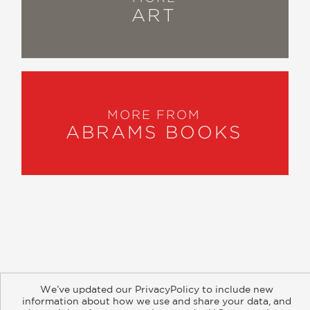
ART
MORE FROM
ABRAMS BOOKS
About
Contact
Careers
Catalogs
Customer FAQ
We’ve updated our PrivacyPolicy to include new
Subscribe
Retailer Information
Subsidiary Rights
information about how we use and share your data, and