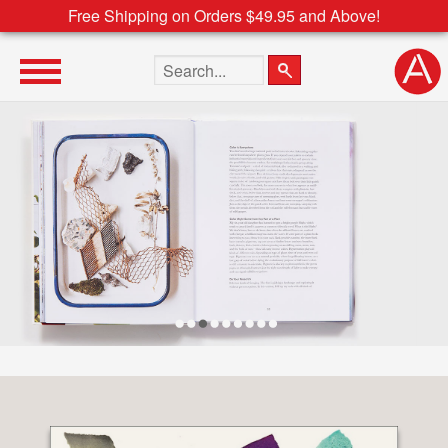
Free Shipping on Orders $49.95 and Above!
Search the site