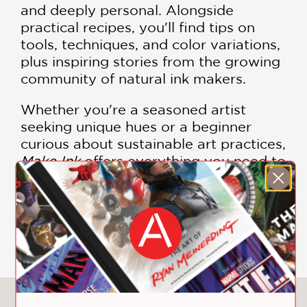
and deeply personal. Alongside
practical recipes, you'll find tips on
tools, techniques, and color variations,
plus inspiring stories from the growing
community of natural ink makers.
Whether you're a seasoned artist
seeking unique hues or a beginner
curious about sustainable art practices,
Make Ink
offers everything you need to
start foraging, experimenting, and
creating. This book is more than a
manual—it's an invitation to reconnect
SHOW MORE
with the natural world through color.
Bring your art to life with colors born
from the earth.
Make Ink
is your
essential guide to turning nature into
You May Also Like