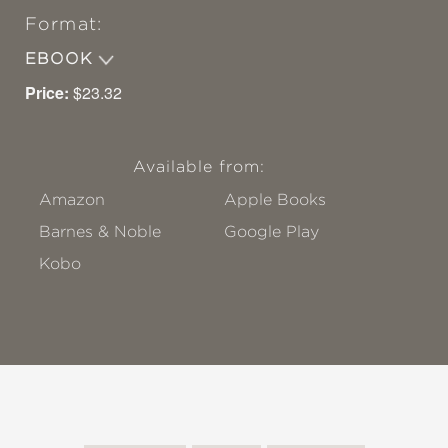
Format:
EBOOK
Price:
$23.32
Available from:
Amazon
Apple Books
Barnes & Noble
Google Play
Kobo