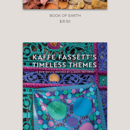
BOOK OF EARTH
$31.50