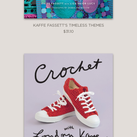
KAFFE FASSETT'S TIMELESS THEMES
$31.10