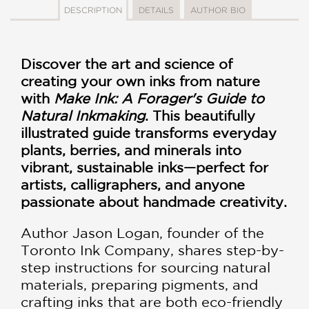
DESCRIPTION
DETAILS
AUTHOR BIO
Discover the art and science of
creating your own inks from nature
with
Make Ink: A Forager's Guide to
Natural Inkmaking
. This beautifully
illustrated guide transforms everyday
plants, berries, and minerals into
vibrant, sustainable inks—perfect for
artists, calligraphers, and anyone
passionate about handmade creativity.
Author Jason Logan, founder of the
Toronto Ink Company, shares step-by-
step instructions for sourcing natural
materials, preparing pigments, and
crafting inks that are both eco-friendly