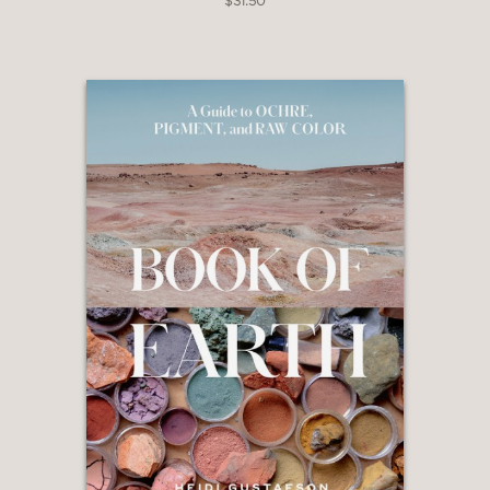
of ink in art and writing.
$31.50
Embrace sustainable, eco-conscious
creativity with minimal tools and materials.