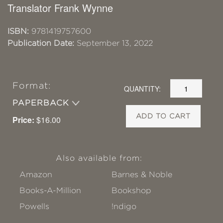
Translator Frank Wynne
ISBN:
9781419757600
Publication Date:
September 13, 2022
Format:
QUANTITY:
PAPERBACK
ADD TO CART
Price:
$16.00
Also available from:
Amazon
Barnes & Noble
Books-A-Million
Bookshop
Powells
!ndigo