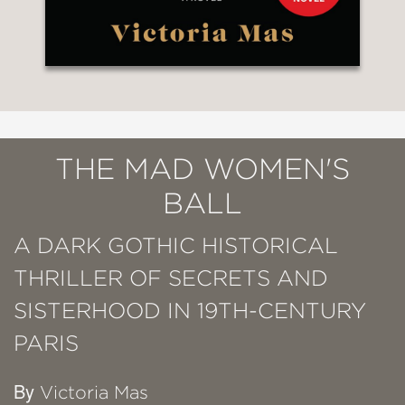
THE MAD WOMEN'S
BALL
A DARK GOTHIC HISTORICAL
THRILLER OF SECRETS AND
SISTERHOOD IN 19TH-CENTURY
PARIS
By
Victoria Mas