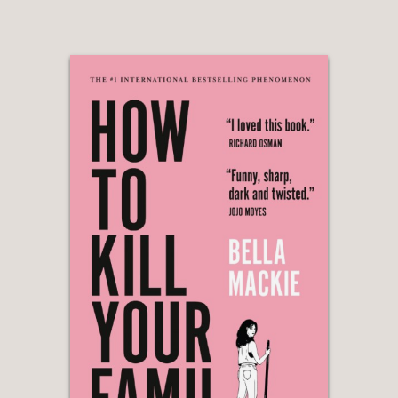
face of adversity, and it’s a tale that
rings particularly true today.”
Fansided
—
“Potent and wicked ... a darkly
entertaining piece of revisionist
feminism”
Chicago Review of Books
—
“In her excellent gothic-inspired thriller,
the Sorbonne-educated Victoria Mas
comments on a society bent on
molding women into an ‘acceptable,’
compliant form. An underlying theme