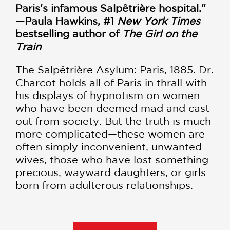
Paris's infamous Salpêtrière hospital."
—Paula Hawkins, #1
New York Times
bestselling author of
The Girl on the
Train
The Salpêtrière Asylum: Paris, 1885. Dr.
Charcot holds all of Paris in thrall with
his displays of hypnotism on women
who have been deemed mad and cast
out from society. But the truth is much
more complicated—these women are
often simply inconvenient, unwanted
wives, those who have lost something
precious, wayward daughters, or girls
born from adulterous relationships.
For Parisian society, the highlight of
the year is the Lenten ball—the Mad