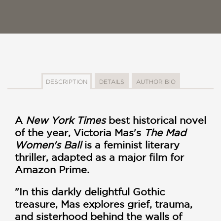
DESCRIPTION
DETAILS
AUTHOR BIO
A
New York Times
best historical novel
of the year, Victoria Mas's
The Mad
Women's Ball
is a feminist literary
thriller, adapted as a major film for
Amazon Prime.
"In this darkly delightful Gothic
treasure, Mas explores grief, trauma,
and sisterhood behind the walls of