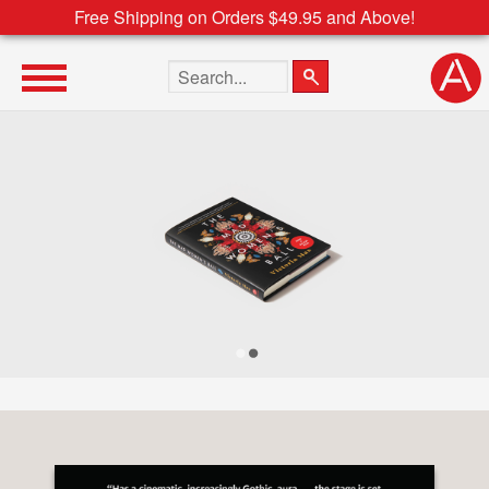
Free Shipping on Orders $49.95 and Above!
Search the site