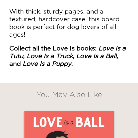
With thick, sturdy pages, and a
textured, hardcover case, this board
book is perfect for dog lovers of all
ages!
Collect all the Love Is books:
Love Is a
Tutu
,
Love Is a Truck
,
Love Is a Ball,
and
Love Is a Puppy.
You May Also Like