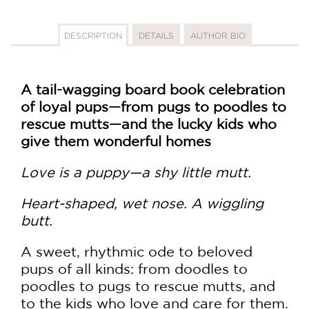
DESCRIPTION
DETAILS
AUTHOR BIO
A tail-wagging board book celebration
of loyal pups—from pugs to poodles to
rescue mutts—and the lucky kids who
give them wonderful homes
Love is a puppy—a shy little mutt.
Heart-shaped, wet nose. A wiggling
butt.
A sweet, rhythmic ode to beloved
pups of all kinds: from doodles to
poodles to pugs to rescue mutts, and
to the kids who love and care for them.