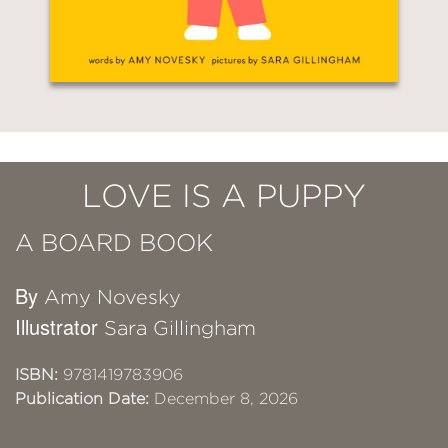
LOVE IS A PUPPY
A BOARD BOOK
By
Amy Novesky
Illustrator
Sara Gillingham
ISBN:
9781419783906
Publication Date:
December 8, 2026