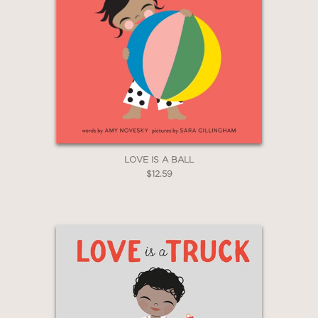
GET
20% OFF
WHEN YOU BUY
2 OR MORE PRODUCTS*
*Exclusions apply
Email
LOVE IS A BALL
$12.59
Claim 20% Off