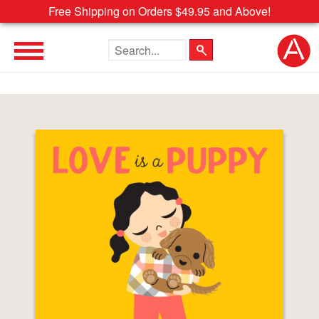
Free Shipping on Orders $49.95 and Above!
Search the site