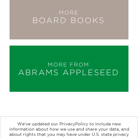
MORE
BOARD BOOKS
MORE FROM
ABRAMS APPLESEED
We’ve updated our PrivacyPolicy to include new
information about how we use and share your data, and
about rights that you may have under U.S. state privacy