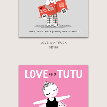
LOVE IS A TRUCK
$13.99