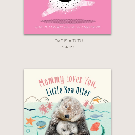
LOVE IS A TUTU
$14.99