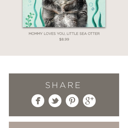
MOMMY LOVES YOU, LITTLE SEA OTTER
$8.99
SHARE