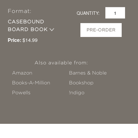
Format:
QUANTITY:
CASEBOUND
BOARD BOOK
PRE-ORDER
Price:
$14.99
Also available from:
Amazon
Barnes & Noble
Books-A-Million
Bookshop
Powells
!ndigo