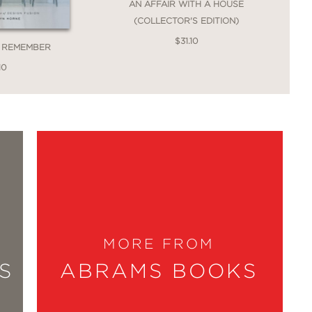
AN AFFAIR WITH A HOUSE
(COLLECTOR'S EDITION)
$31.10
O REMEMBER
10
MORE FROM
S
ABRAMS BOOKS