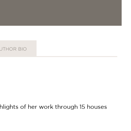
UTHOR BIO
lights of her work through 15 houses