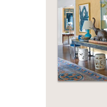
NONFICTION
PHOTOGRAPHY
POETRY
POP
CULTURE
ALL
CATEGORIES