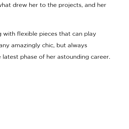
 what drew her to the projects, and her
 with flexible pieces that can play
any amazingly chic, but always
 latest phase of her astounding career.