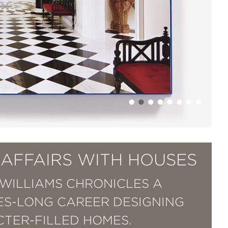
 AFFAIRS WITH HOUSES
WILLIAMS CHRONICLES A
S-LONG CAREER DESIGNING
TER-FILLED HOMES.