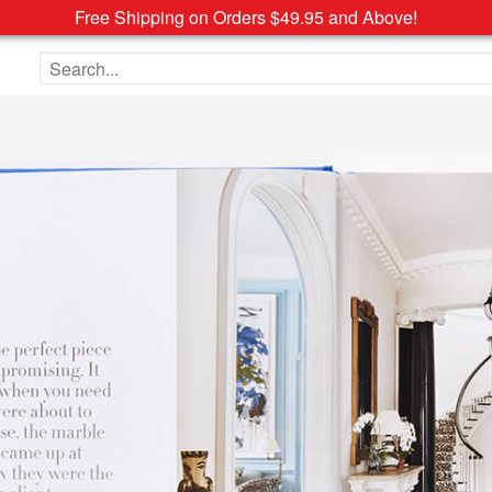
Free Shipping on Orders $49.95 and Above!
Search the site