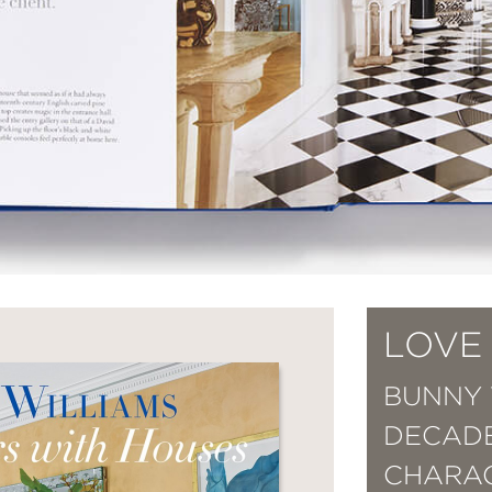
LOVE
BUNNY 
DECADE
CHARAC