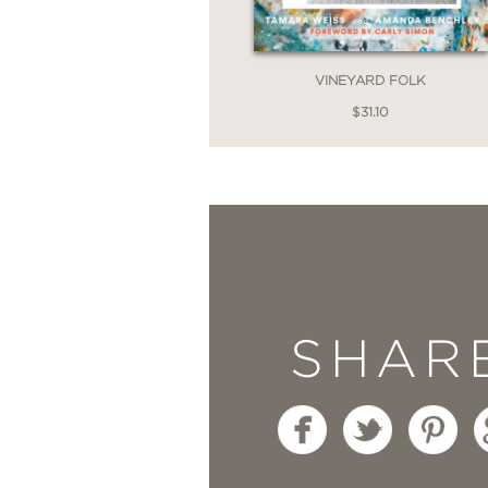
collection of projects 
VINEYARD FOLK
$31.10
SHAR