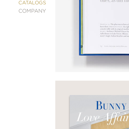
&
CATALOGS
DECORATING
COMPANY
ENTERTAINMENT
FASHION
&
STYLE
FICTION
FOOD
&
DRINK
GARDENING
GRAPHIC
NOVELS
KIDS
AND
TEENS
MANGA
NATURE