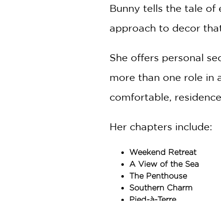
Bunny tells the tale of
approach to decor that 
She offers personal sec
more than one role in 
comfortable, residence
Her chapters include:
Weekend Retreat
A View of the Sea
The Penthouse
Southern Charm
Pied-à-Terre
East Side Town House