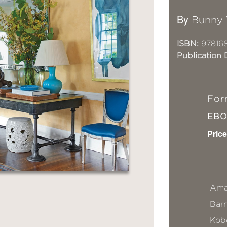
By
Bunny 
ISBN:
97816
Publication 
For
EB
Price
Ama
Bar
Kob