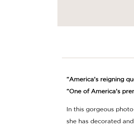
“America’s reigning qu
“One of America’s prem
In this gorgeous photo
she has decorated and