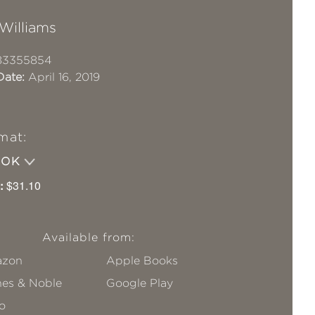
Williams
83355854
Date:
April 16, 2019
mat:
OOK
:
$31.10
Available from:
zon
Apple Books
nes & Noble
Google Play
o