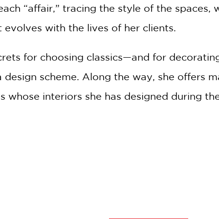
 each “affair,” tracing the style of the spaces,
evolves with the lives of her clients.
rets for choosing classics—and for decorating
a design scheme. Along the way, she offers m
s whose interiors she has designed during the