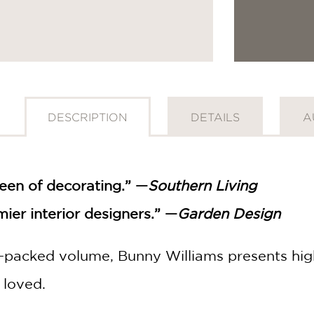
DESCRIPTION
DETAILS
A
een of decorating.” —
Southern Living
ier interior designers.” —
Garden Design
-packed volume, Bunny Williams presents high
 loved.