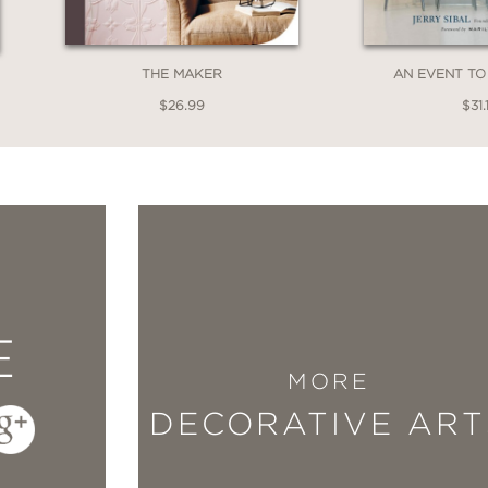
that demonstrate just that.
THE MAKER
AN EVENT T
$26.99
$31.
E
MORE
DECORATIVE ART