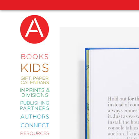
NEW
RELEASES
COMING
BOOKS
SOON
KIDS
ABRAMS
SIGNATURE
EDITIONS
GIFT, PAPER,
CALENDARS
IMPRINTS &
DIVISIONS
PUBLISHING
ART
PARTNERS
COMICS
AUTHORS
CONNECT
CRAFT
RESOURCES
DESIGN