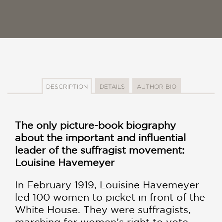
DESCRIPTION
DETAILS
AUTHOR BIO
The only picture-book biography
about the important and influential
leader of the suffragist movement:
Louisine Havemeyer
In February 1919, Louisine Havemeyer
led 100 women to picket in front of the
White House. They were suffragists,
marching for women’s right to vote.