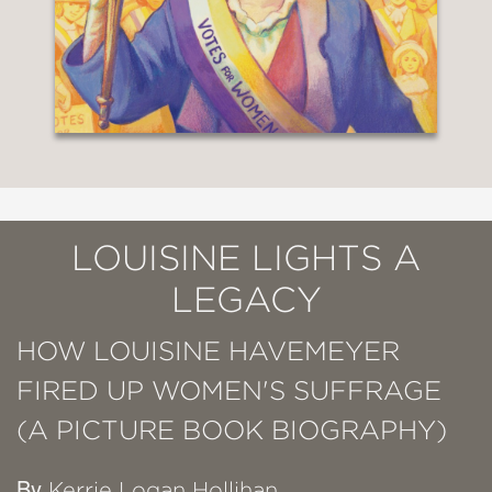
LOUISINE LIGHTS A
LEGACY
HOW LOUISINE HAVEMEYER
FIRED UP WOMEN'S SUFFRAGE
(A PICTURE BOOK BIOGRAPHY)
By
Kerrie Logan Hollihan