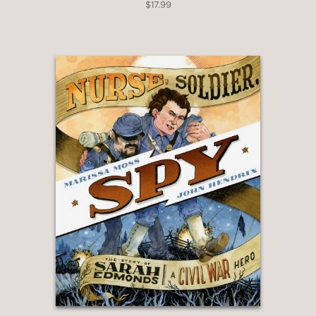
$17.99