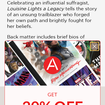
Celebrating an influential suffragist,
Louisine Lights a Legacy
tells the story
of an unsung trailblazer who forged
her own path and brightly fought for
her beliefs.
Back matter includes brief bios of
other suffragists: Harriot Stanton
Blatch, Hattie Quinn Brown, Frederick
Douglass, Matilda Joslyn Gage, Mabel
Ping-Hua Lee, Mary Church Terrell,
Nina Otero-Warren, Ida B. Wells-
Barnett, and Zitkala-Ša.
GET
You May Also Like