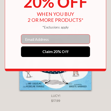
20% OFF
WHEN YOU BUY
2 OR MORE PRODUCTS*
*Exclusions apply
Email
Claim 20% Off
LUCY!
$17.99