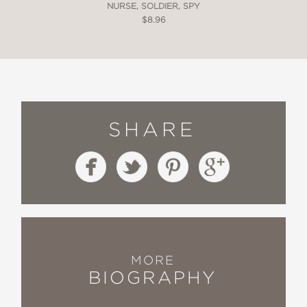
NURSE, SOLDIER, SPY
$8.96
SHARE
MORE
BIOGRAPHY