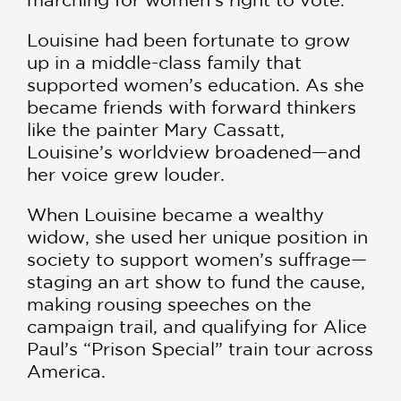
Louisine had been fortunate to grow
up in a middle-class family that
supported women’s education. As she
became friends with forward thinkers
like the painter Mary Cassatt,
Louisine’s worldview broadened—and
her voice grew louder.
When Louisine became a wealthy
widow, she used her unique position in
society to support women’s suffrage—
staging an art show to fund the cause,
making rousing speeches on the
campaign trail, and qualifying for Alice
Paul’s “Prison Special” train tour across
America.