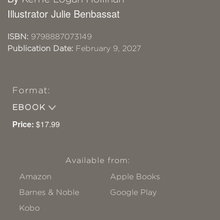
Illustrator Julie Benbassat
ISBN:
9798887073149
Publication Date:
February 9, 2027
Format:
EBOOK
Price:
$17.99
Available from:
Amazon
Apple Books
Barnes & Noble
Google Play
Kobo