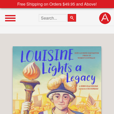
Free Shipping on Orders $49.95 and Above!
Search the site