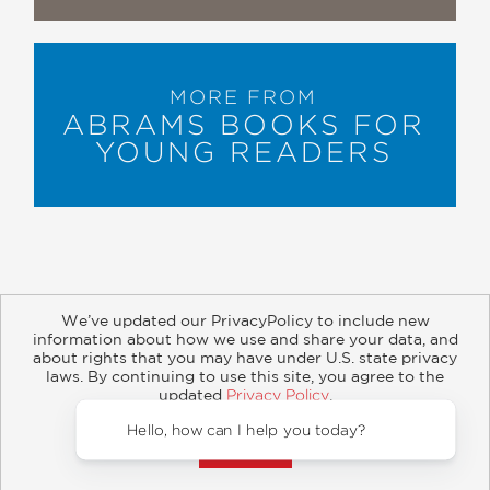
MORE FROM
ABRAMS BOOKS FOR
YOUNG READERS
We’ve updated our PrivacyPolicy to include new
information about how we use and share your data, and
about rights that you may have under U.S. state privacy
About
Contact
Careers
Catalogs
Customer FAQ
laws. By continuing to use this site, you agree to the
updated
Privacy Policy
.
Subscribe
Retailer Information
Subsidiary Rights
Accept?
Copyright and Terms
Privacy Policy
Hello, 
© 2026 ABRAMS