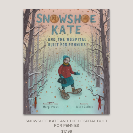
SNOWSHOE KATE AND THE HOSPITAL BUILT
FOR PENNIES
$17.99