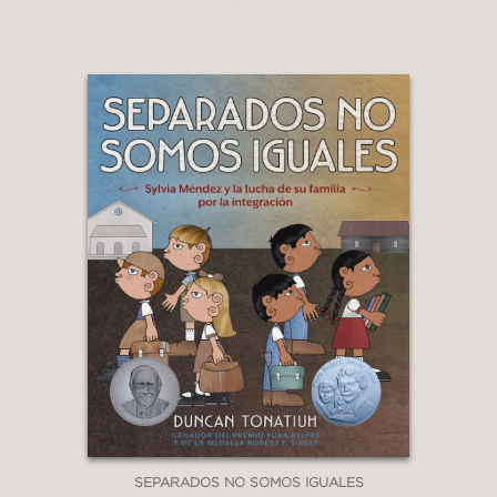
SEPARADOS NO SOMOS IGUALES