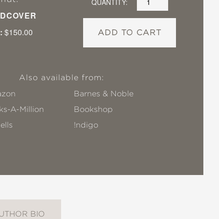
QUANTITY:
DCOVER
:
$150.00
ADD TO CART
Also available from:
zon
Barnes & Noble
s-A-Million
Bookshop
ells
!ndigo
UTHOR BIO