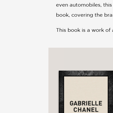
even automobiles, this
book, covering the bra
This book is a work of a