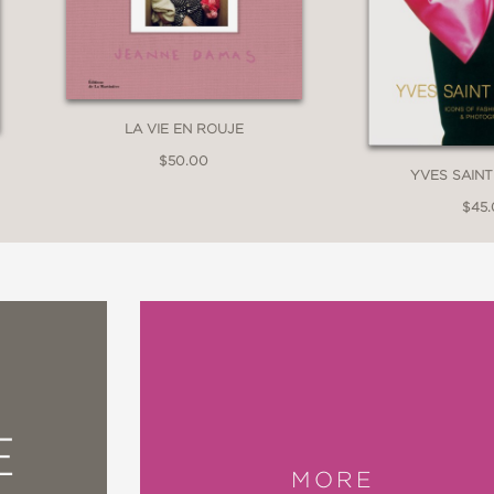
LA VIE EN ROUJE
$50.00
YVES SAIN
$45
E
MORE