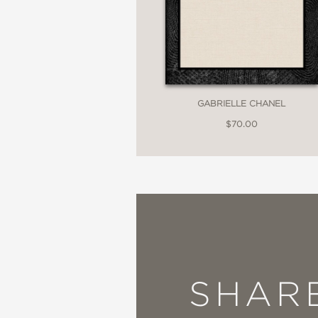
GABRIELLE CHANEL
$70.00
SHAR