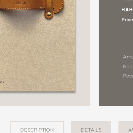
HAR
Price
Ama
Book
Pow
DESCRIPTION
DETAILS
A