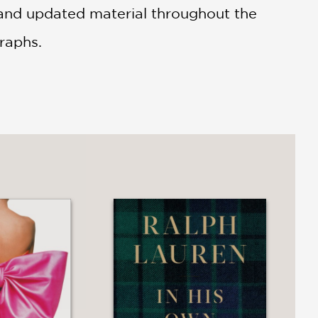
 and updated material throughout the
raphs.