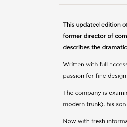
NONFICTION
PHOTOGRAPHY
POETRY
This updated edition o
POP
CULTURE
former director of co
ALL
CATEGORIES
describes the dramatic 
Written with full acce
passion for fine design
The company is examine
modern trunk), his son
Now with fresh informa