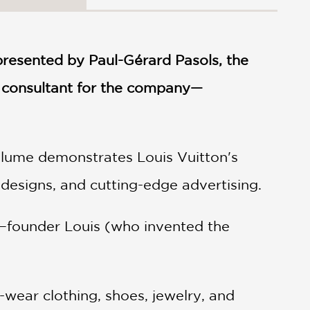
resented by Paul-Gérard Pasols, the
e consultant for the company—
volume demonstrates Louis Vuitton's
t designs, and cutting-edge advertising.
rs—founder Louis (who invented the
-wear clothing, shoes, jewelry, and