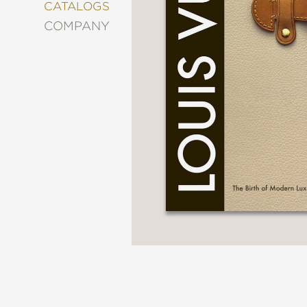
&
CATALOGS
DECORATING
COMPANY
ENTERTAINMENT
FASHION
&
STYLE
FICTION
FOOD
&
DRINK
GARDENING
GRAPHIC
NOVELS
KIDS
AND
TEENS
MANGA
NATURE