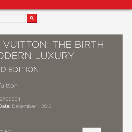
 VUITTON: THE BIRTH
ODERN LUXURY
D EDITION
uitton
19705564
Date:
December 1, 2012
mat: