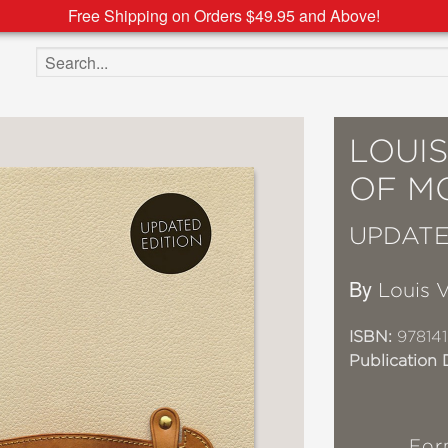
Free Shipping on Orders $49.95 and Above!
Search the site
LOUIS
OF M
UPDATE
By
Louis V
ISBN:
97814
Publication 
For