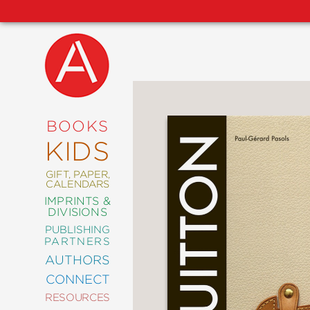
NEW
RELEASES
COMING
BOOKS
SOON
KIDS
ABRAMS
SIGNATURE
EDITIONS
GIFT, PAPER,
CALENDARS
IMPRINTS &
DIVISIONS
PUBLISHING
ART
PARTNERS
COMICS
AUTHORS
CONNECT
CRAFT
RESOURCES
DESIGN