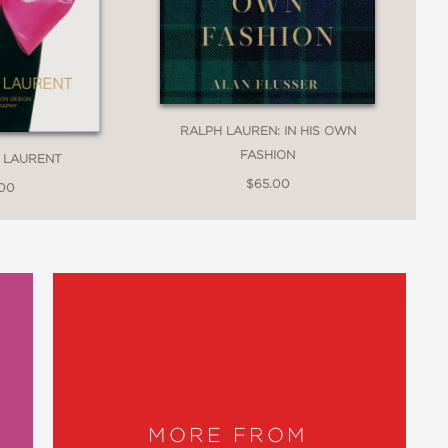
RALPH LAUREN: IN HIS OWN
FASHION
T LAURENT
$65.00
.00
MORE FROM