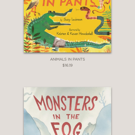
ANIMALS IN PANTS
$16.19