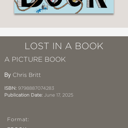
LOST IN A BOOK
A PICTURE BOOK
By
Chris Britt
ISBN:
9798887074283
Publication Date:
June 17, 2025
Format: