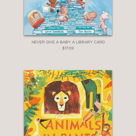
NEVER GIVE A BABY A LIBRARY CARD
$17.09