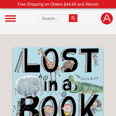
Free Shipping on Orders $49.95 and Above!
Search the site