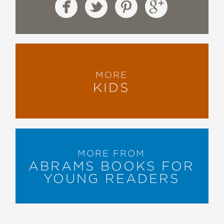
MORE
KIDS
MORE FROM
ABRAMS BOOKS FOR
YOUNG READERS