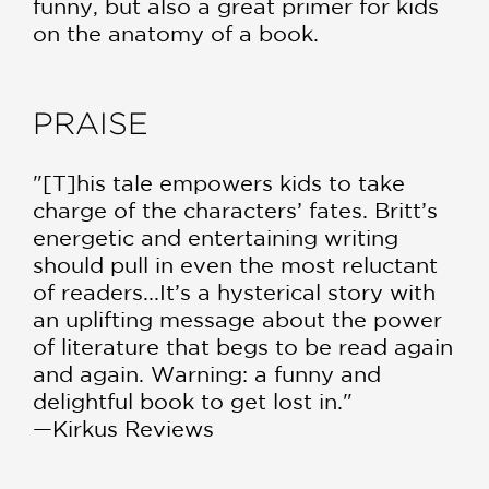
funny, but also a great primer for kids
on the anatomy of a book.
PRAISE
"[T]his tale empowers kids to take
charge of the characters’ fates. Britt’s
energetic and entertaining writing
should pull in even the most reluctant
of readers...It’s a hysterical story with
an uplifting message about the power
of literature that begs to be read again
and again. Warning: a funny and
delightful book to get lost in."
—Kirkus Reviews