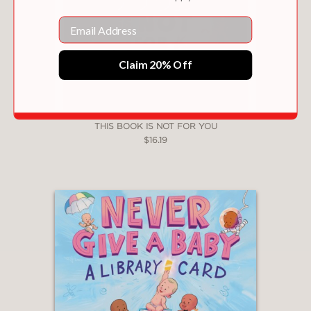
Email
Claim 20% Off
THIS BOOK IS NOT FOR YOU
$16.19