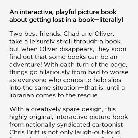
An interactive, playful picture book
about getting lost in a book—literally!
Two best friends, Chad and Oliver,
take a leisurely stroll through a book,
but when Oliver disappears, they soon
find out that some books can be an
adventure! With each turn of the page,
things go hilariously from bad to worse
as everyone who comes to help slips
into the same situation—that is, until a
librarian comes to the rescue.
With a creatively spare design, this
highly original, interactive picture book
from nationally syndicated cartoonist
Chris Britt is not only laugh-out-loud