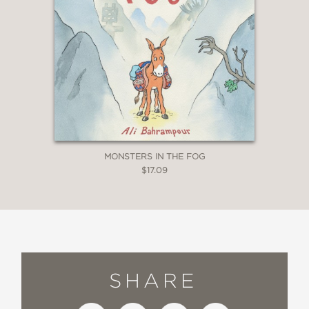
MONSTERS IN THE FOG
$17.09
SHARE