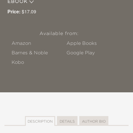
EBOOK
Price:
$17.09
Available from:
Amazon
Apple Books
Barnes & Noble
Google Play
Kobo
DESCRIPTION
DETAILS
AUTHOR BIO