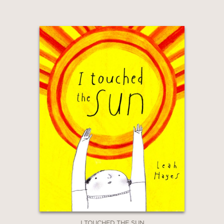
I TOUCHED THE SUN