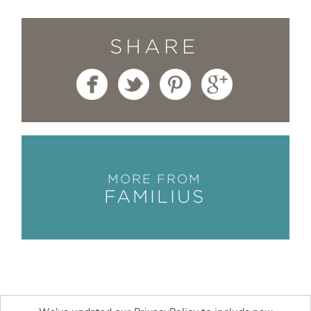
SHARE
MORE FROM
FAMILIUS