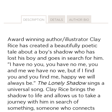
DESCRIPTION
DETAILS
AUTHOR BIO
Award winning author/illustrator Clay
Rice has created a beautifully poetic
tale about a boy's shadow who has
lost his boy and goes in search for him.
"I have no you, you have no me, you
and me we have no we, but if I find
you and you find me, happy we will
always be."
The Lonely Shadow
sings a
universal song. Clay Rice brings the
shadow to life and allows us to take a
journey with him in search of
something, someone who connects