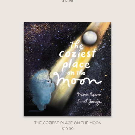
$17.95
THE COZIEST PLACE ON THE MOON
$19.99