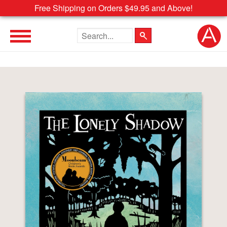
Free Shipping on Orders $49.95 and Above!
Search the site