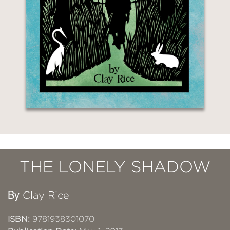
THE LONELY SHADOW
By
Clay Rice
ISBN:
9781938301070