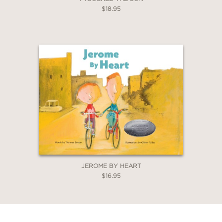
$18.95
JEROME BY HEART
$16.95