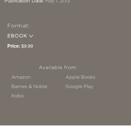
Publication Date:
May 1, 2013
Format:
EBOOK
Price:
$9.99
Available from:
Amazon
Apple Books
Barnes & Noble
Google Play
Kobo