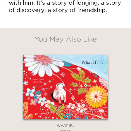
with him. It's a story of longing, a story
of discovery, a story of friendship.
You May Also Like
WHAT IF...