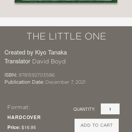
THE LITTLE ONE
Created by Kiyo Tanaka
Translator
David Boyd
ISBN:
9781592703586
Publication Date:
December 7, 2021
Format:
QUANTITY:
HARDCOVER
ADD TO CART
Price:
$16.95