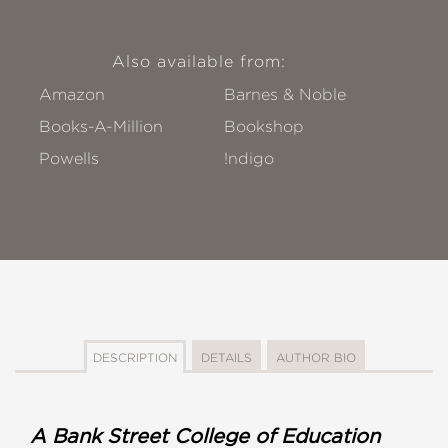
Also available from:
Amazon
Barnes & Noble
Books-A-Million
Bookshop
Powells
!ndigo
DESCRIPTION
DETAILS
AUTHOR BIO
A Bank Street College of Education