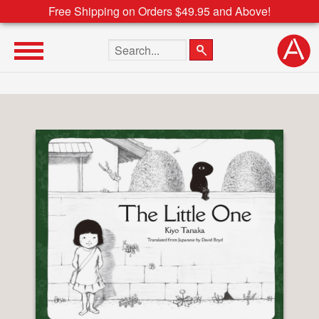
Free Shipping on Orders $49.95 and Above!
Search the site