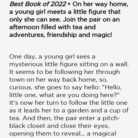
Best Book of 2022
• On her way home,
a young girl meets a little figure that
only she can see. Join the pair on an
afternoon filled with tea and
adventures, friendship and magic!
One day, a young girl sees a
mysterious little figure sitting on a wall.
It seems to be following her through
town on her way back home, so,
curious, she goes to say hello: "Hello,
little one, what are you doing here?"
It's now her turn to follow the little one
as it leads her to a garden and a cup of
tea. And then, the pair enter a pitch-
black closet and close their eyes,
opening them to reveal... a magical