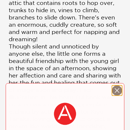
attic that contains roots to hop over,
trunks to hide in, vines to climb,
branches to slide down. There's even
an enormous, cuddly creature, so soft
and warm and perfect for napping and
dreaming!
Though silent and unnoticed by
anyone else, the little one forms a
beautiful friendship with the young girl
in the space of an afternoon, showing
her affection and care and sharing with
her the fun and healing that comes out
of imagination and play. Each
illustration in this beautiful book was
created via a delicate copperplate
etching by author-illustrator Kiyo
Tanaka, lovingly crafted to depict a
dream-like world full of friendship,