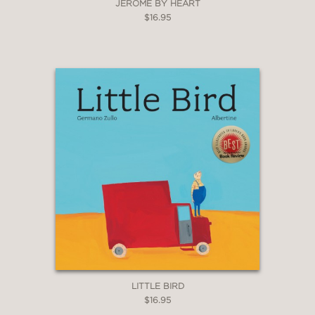
JEROME BY HEART
$16.95
LITTLE BIRD
$16.95