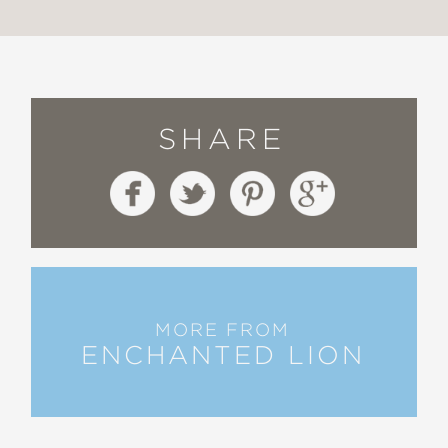
SHARE
MORE FROM
ENCHANTED LION