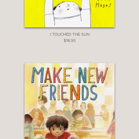
I TOUCHED THE SUN
$18.95