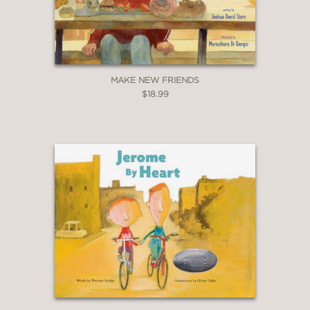
MAKE NEW FRIENDS
$18.99