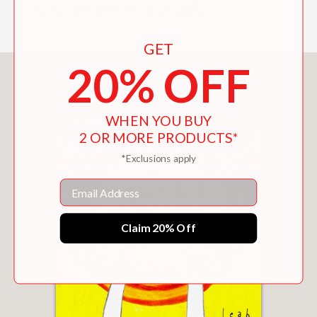
where anything is possible.
GET
20% OFF
You May Also Like
WHEN YOU BUY
2 OR MORE PRODUCTS*
*Exclusions apply
Email
Claim 20% Off