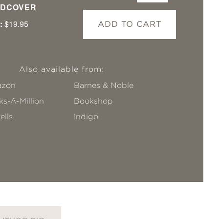
DCOVER
:
$19.95
ADD TO CART
Also available from:
zon
Barnes & Noble
s-A-Million
Bookshop
ells
!ndigo