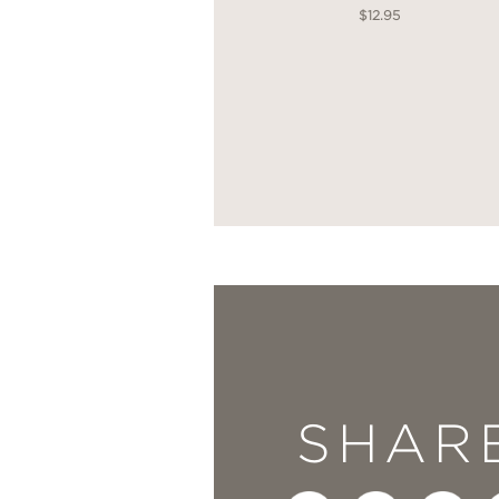
$12.95
SHAR