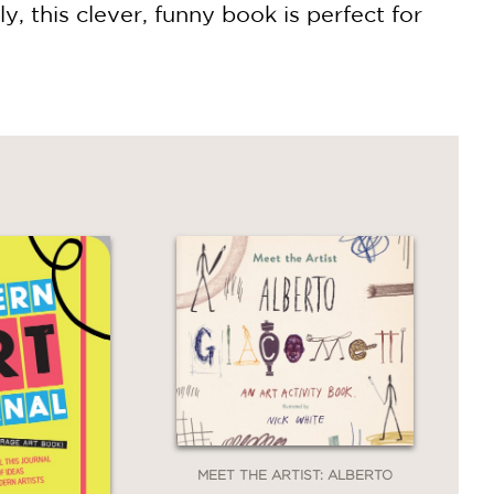
 this clever, funny book is perfect for
MEET THE ARTIST: ALBERTO