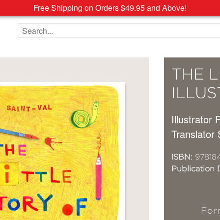
Free Shipping on Orders $49.95 and Above!
Search the site
THE L
ILLU
Illustrator 
Translator
ISBN:
97818
Publication 
For