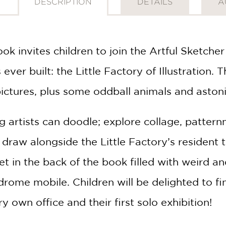
DESCRIPTION
DETAILS
A
ook invites children to join the Artful Sketche
ever built: the Little Factory of Illustration. Th
ictures, plus some oddball animals and aston
 artists can doodle; explore collage, pattern
draw alongside the Little Factory’s resident te
et in the back of the book filled with weird a
rome mobile. Children will be delighted to fin
y own office and their first solo exhibition!