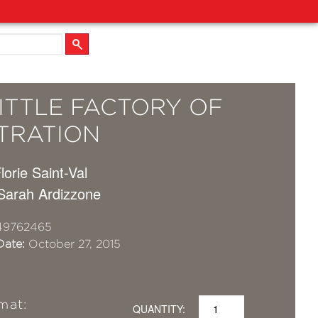
ITTLE FACTORY OF
STRATION
Florie Saint-Val
 Sarah Ardizzone
49762465
Date:
October 27, 2015
mat:
QUANTITY: