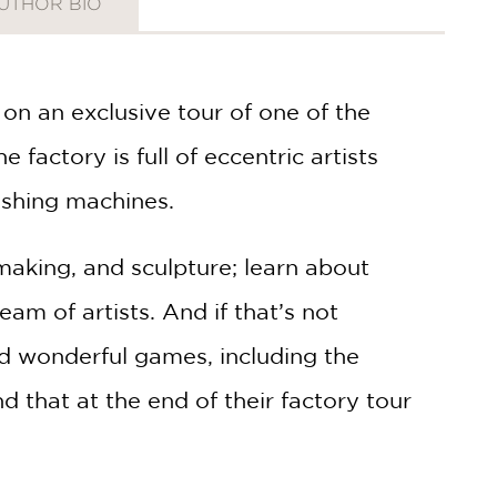
UTHOR BIO
r on an exclusive tour of one of the
e factory is full of eccentric artists
ishing machines.
making, and sculpture; learn about
am of artists. And if that’s not
nd wonderful games, including the
d that at the end of their factory tour