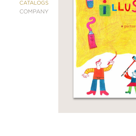
&
CATALOGS
DECORATING
COMPANY
ENTERTAINMENT
FASHION
&
STYLE
FICTION
FOOD
&
DRINK
GARDENING
GRAPHIC
NOVELS
KIDS
AND
TEENS
MANGA
NATURE