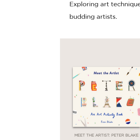
Exploring art techniqu
budding artists.
MEET THE ARTIST: PETER BLAKE