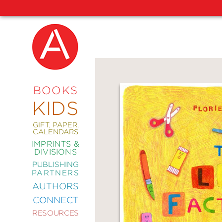
NEW
RELEASES
COMING
BOOKS
SOON
KIDS
ABRAMS
SIGNATURE
EDITIONS
GIFT, PAPER,
CALENDARS
IMPRINTS &
DIVISIONS
PUBLISHING
ART
PARTNERS
COMICS
AUTHORS
CONNECT
CRAFT
RESOURCES
DESIGN