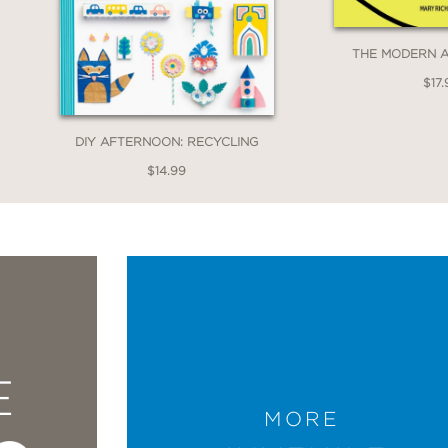
THE MODERN 
$17.
DIY AFTERNOON: RECYCLING
$14.99
E
MORE