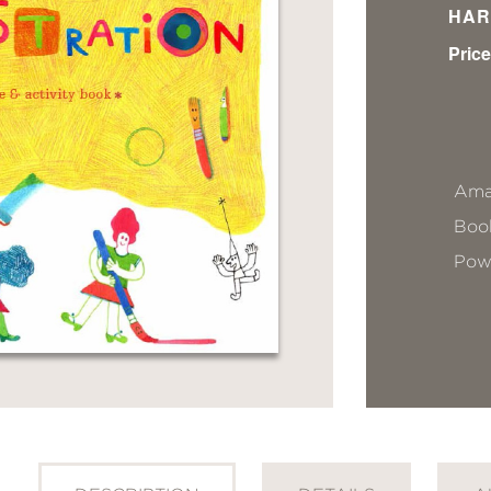
HAR
Price
Ama
Book
Pow