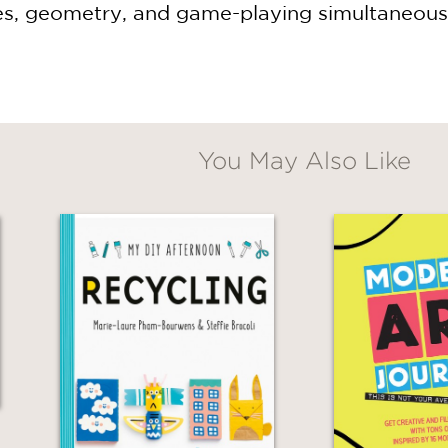
es, geometry, and game-playing simultaneously,
You May Also Like