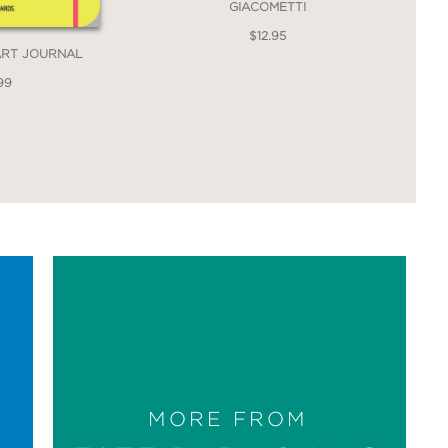
GIACOMETTI
$12.95
ART JOURNAL
99
MORE FROM