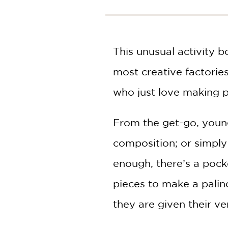
NONFICTION
PHOTOGRAPHY
POETRY
This unusual activity b
POP
CULTURE
most creative factories 
ALL
CATEGORIES
who just love making p
From the get-go, young
composition; or simply 
enough, there’s a pock
pieces to make a palind
they are given their ver