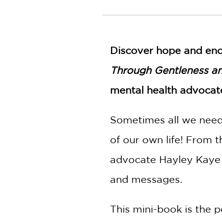
NONFICTION
PHOTOGRAPHY
POETRY
Discover hope and en
POP
CULTURE
Through Gentleness a
ALL
CATEGORIES
mental health advocat
Sometimes all we need 
of our own life! From 
advocate Hayley Kaye e
and messages.
This mini-book is the p