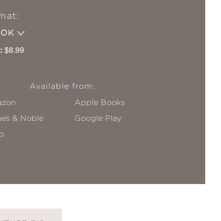
mat:
OOK
:
$8.99
Available from:
zon
Apple Books
nes & Noble
Google Play
o