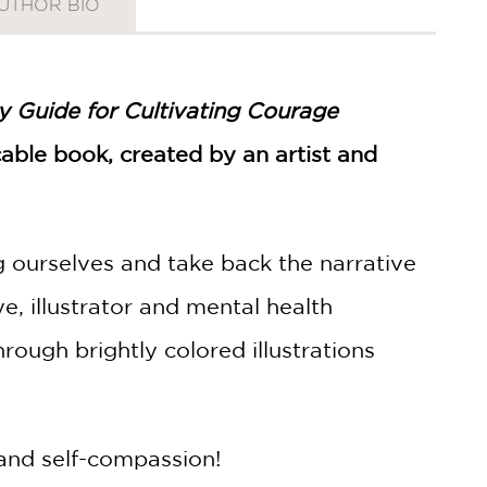
UTHOR BIO
ly Guide for Cultivating Courage
icable book, created by an artist and
g ourselves and take back the narrative
, illustrator and mental health
ough brightly colored illustrations
 and self-compassion!