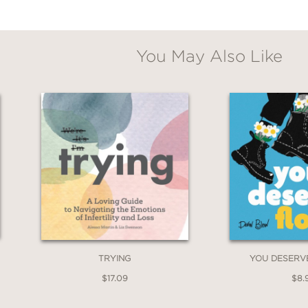
You May Also Like
TRYING
YOU DESERV
$17.09
$8.