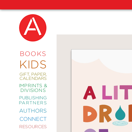
NEW
RELEASES
COMING
BOOKS
SOON
KIDS
ABRAMS
SIGNATURE
EDITIONS
GIFT, PAPER,
CALENDARS
IMPRINTS &
DIVISIONS
PUBLISHING
ART
PARTNERS
COMICS
AUTHORS
CONNECT
CRAFT
RESOURCES
DESIGN