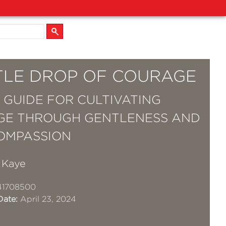
TTLE DROP OF COURAGE
Y GUIDE FOR CULTIVATING
GE THROUGH GENTLENESS AND
OMPASSION
 Kaye
41708500
Date:
April 23, 2024