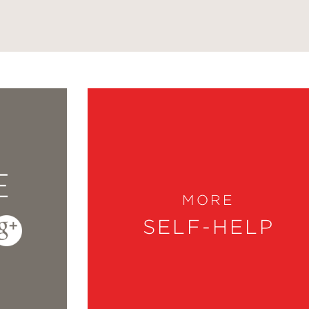
E
MORE
SELF-HELP