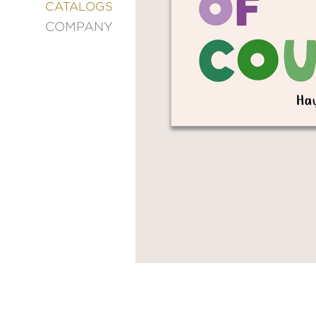
&
CATALOGS
DECORATING
COMPANY
ENTERTAINMENT
FASHION
&
STYLE
FICTION
FOOD
&
DRINK
GARDENING
GRAPHIC
NOVELS
KIDS
AND
TEENS
MANGA
NATURE