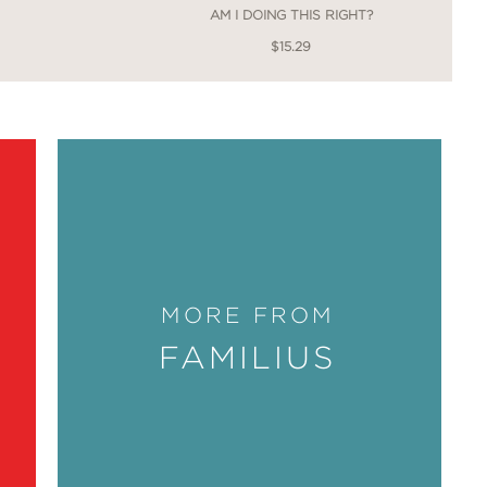
AM I DOING THIS RIGHT?
$15.29
MORE FROM
FAMILIUS