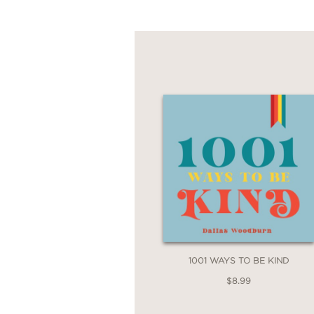
1001 WAYS TO BE KIND
$8.99