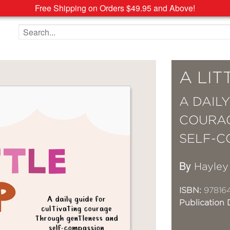
Free Shipping on Orders $49.95 and Above!
Search the site
A LI
A DAIL
COURA
SELF-C
By
Hayley
ISBN:
97816
Publication 