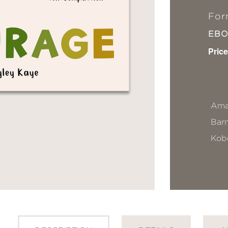
For
EB
Price
Ama
Bar
Kob