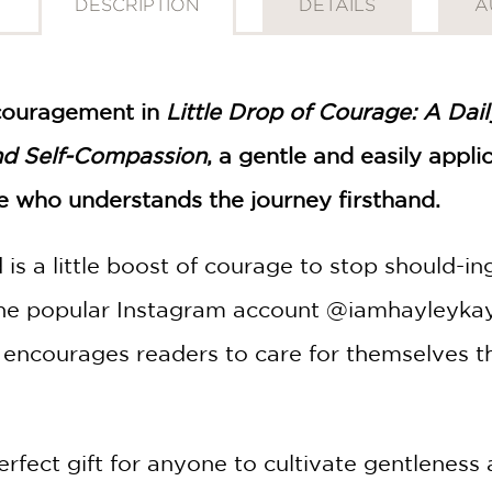
DESCRIPTION
DETAILS
A
couragement in
Little Drop of Courage: A Dai
nd Self-Compassion
, a gentle and easily appl
e who understands the journey firsthand.
is a little boost of courage to stop should-in
the popular Instagram account @iamhayleykaye
ncourages readers to care for themselves thr
erfect gift for anyone to cultivate gentleness