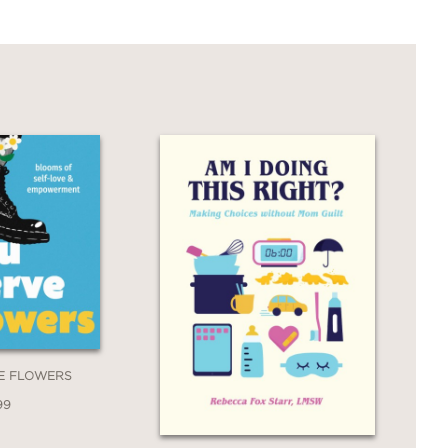
E FLOWERS
99