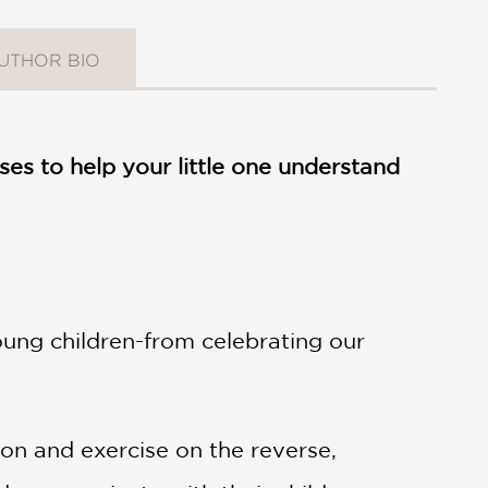
UTHOR BIO
es to help your little one understand
ung children-from celebrating our
ion and exercise on the reverse,