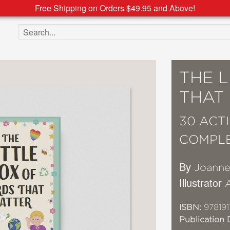
Free Shipping on Orders $49.95 and Above!
Search the site
THE 
THAT
30 ACT
COMPL
By
Joanne
Illustrator
ISBN:
97819
Publication 