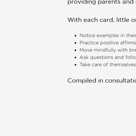
providing parents and 
With each card, little o
Notice examples in their
Practice positive affirm
Move mindfully with br
Ask questions and follow
Take care of themselves,
Compiled in consultatio
only young children’s v
parents and caregivers
This boxed deck for chi