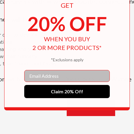
caregivers with ways to educate, connect, an
GET
20% OFF
nes will be invited to:
 day-to-day life
WHEN YOU BUY
ations
2 OR MORE PRODUCTS*
eathing and yoga poses
 their curiosity
*Exclusions apply
 their friends and family
Email
n with brilliant mindfulness educator Wynne K
ocabularies, but their hearts and minds, too. 
Claim 20% Off
 make the most of the cards.
SHOW MORE
ldren ages three-plus features: