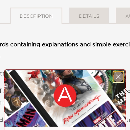
DESCRIPTION
DETAILS
A
ds containing explanations and simple exercis
m
ter! Choose your words wisely.
f 30 cards introduces complex concepts to yo
 difference to the world.
d on the front and an age-appropriate definit