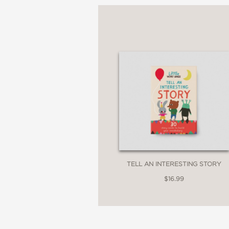
30 activity cards
A booklet written for p
Text compiled in consu
Beautiful illustrations
Plastic-free packaging
Words include: Activis
Consent, Conservation,
Gender, Hope, Identity,
Tradition, Unique.
TELL AN INTERESTING STORY
Look out for the comp
$16.99
series:
The Little Book