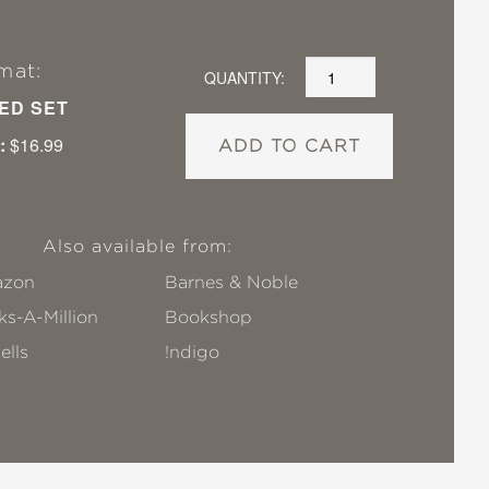
mat:
QUANTITY:
ED SET
:
$16.99
ADD TO CART
Also available from:
zon
Barnes & Noble
s-A-Million
Bookshop
ells
!ndigo