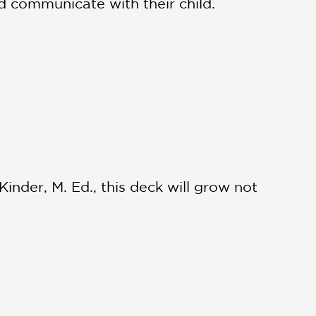
d communicate with their child.
inder, M. Ed., this deck will grow not
A booklet is also included to help