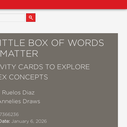
LITTLE BOX OF WORDS
 MATTER
IVITY CARDS TO EXPLORE
EX CONCEPTS
 Ruelos Diaz
Annelies Draws
17366236
Date:
January 6, 2026