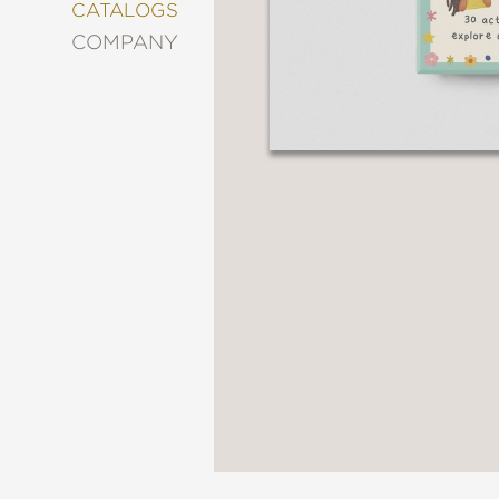
&
CATALOGS
DECORATING
COMPANY
ENTERTAINMENT
FASHION
&
STYLE
FICTION
FOOD
&
DRINK
GARDENING
GRAPHIC
NOVELS
KIDS
AND
TEENS
MANGA
NATURE