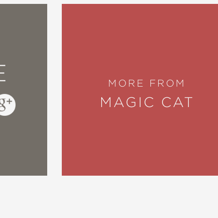
E
MORE FROM
MAGIC CAT