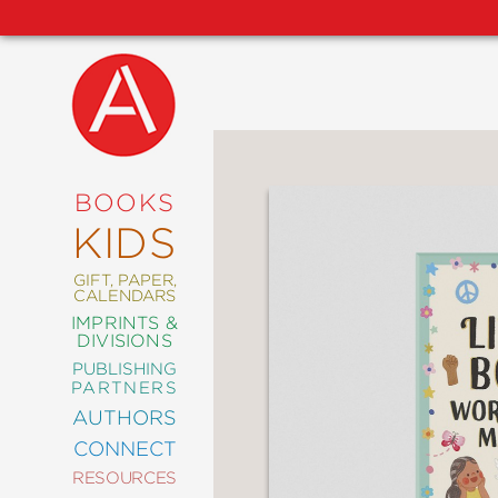
NEW
RELEASES
COMING
BOOKS
SOON
KIDS
ABRAMS
SIGNATURE
EDITIONS
GIFT, PAPER,
CALENDARS
IMPRINTS &
DIVISIONS
PUBLISHING
ART
PARTNERS
COMICS
AUTHORS
CONNECT
CRAFT
RESOURCES
DESIGN