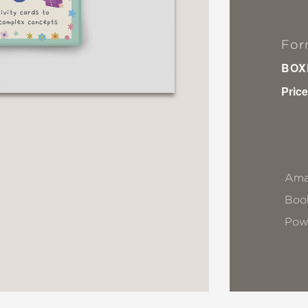
For
BOX
Price
Ama
Book
Pow