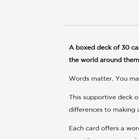
NONFICTION
PHOTOGRAPHY
POETRY
POP
CULTURE
ALL
A boxed deck of 30 car
CATEGORIES
the world around the
Words matter. You mat
This supportive deck o
differences to making a
Each card offers a wor