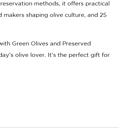
reservation methods, it offers practical
nd makers shaping olive culture, and 25
ith Green Olives and Preserved
y's olive lover. It's the perfect gift for
ep finding new ways to enjoy them—
, freeze-dried olives, and olive-infused
f marinated olives can be a canvas for
 entertaining and a springboard for