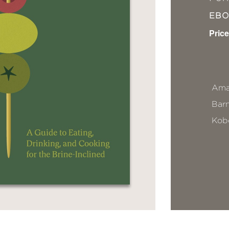
EB
Price
Ama
Bar
Kob