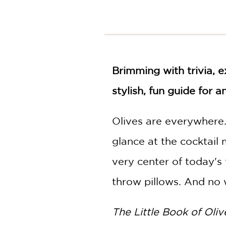
NONFICTION
PHOTOGRAPHY
POETRY
POP
CULTURE
Brimming with trivia, e
ALL
CATEGORIES
stylish, fun guide for 
Olives are everywhere.
glance at the cocktail 
very center of today's
throw pillows. And no w
The Little Book of Oliv