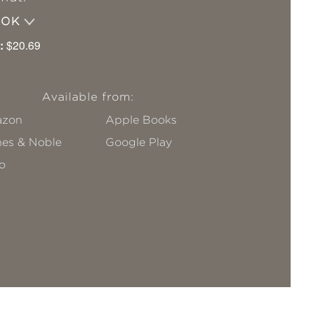
OOK
:
$20.69
Available from:
zon
Apple Books
nes & Noble
Google Play
o