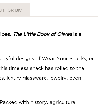
UTHOR BIO
cipes,
The Little Book of Olives
is a
playful designs of Wear Your Snacks, or
this timeless snack has rolled to the
s, luxury glassware, jewelry, even
Packed with history, agricultural