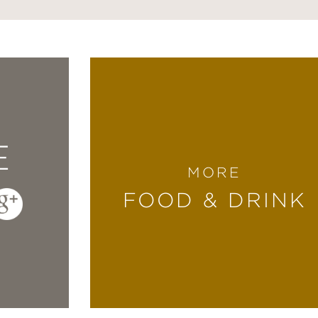
E
MORE
FOOD & DRINK