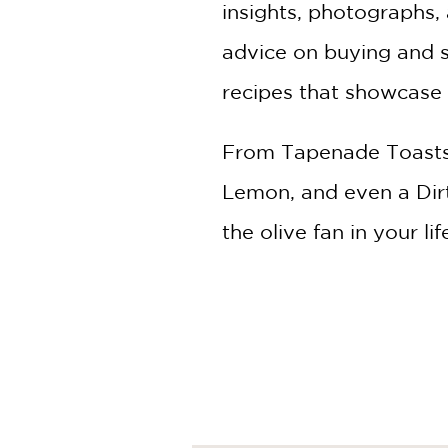
insights, photographs, 
advice on buying and st
recipes that showcase t
From Tapenade Toasts 
Lemon, and even a Dirty 
the olive fan in your lif
Humans have been eati
from Ferran Adrià's fame
spirits available with 
seasonal flavors; for 