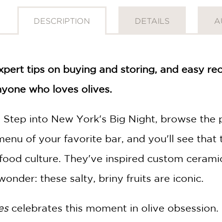
DESCRIPTION
DETAILS
A
xpert tips on buying and storing, and easy re
anyone who loves olives.
 Step into New York's Big Night, browse the 
menu of your favorite bar, and you'll see that 
 food culture. They've inspired custom ceramic
onder: these salty, briny fruits are iconic.
es
celebrates this moment in olive obsession. 