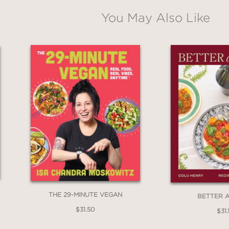
You May Also Like
ni drinker who always asks for extra olives or
book transforms olive appreciation into olive e
THE 29-MINUTE VEGAN
BETTER 
$31.50
$31.