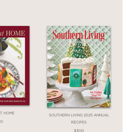
 a host looking to turn a simple snack
xpertise.
AT HOME
SOUTHERN LIVING 2025 ANNUAL
10
RECIPES
$31.10