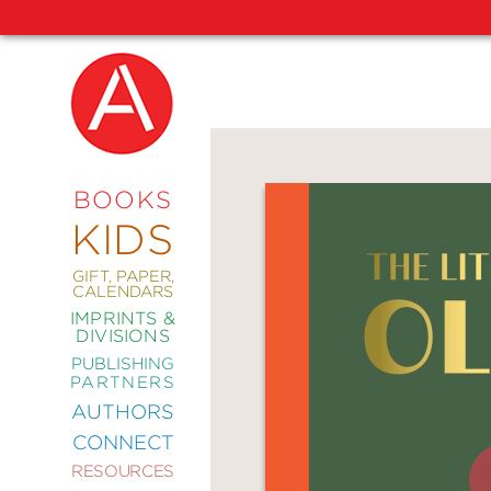
NEW
RELEASES
COMING
BOOKS
SOON
KIDS
ABRAMS
SIGNATURE
EDITIONS
GIFT, PAPER,
CALENDARS
IMPRINTS &
DIVISIONS
PUBLISHING
ART
PARTNERS
COMICS
AUTHORS
CONNECT
CRAFT
RESOURCES
DESIGN