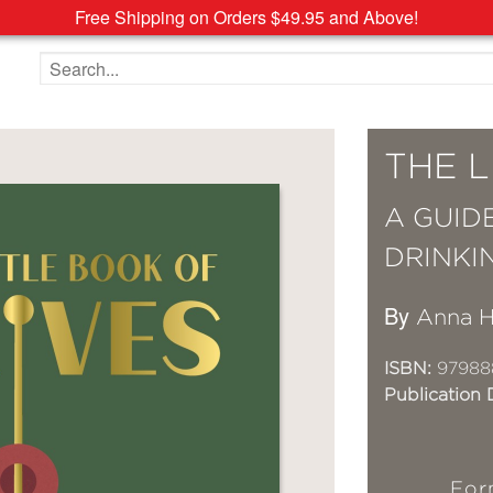
Free Shipping on Orders $49.95 and Above!
Search the site
THE L
A GUID
DRINKI
By
Anna H
ISBN:
97988
Publication 
For