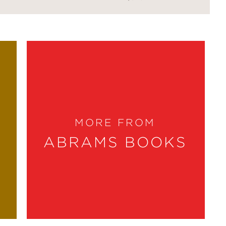
MORE FROM
ABRAMS BOOKS