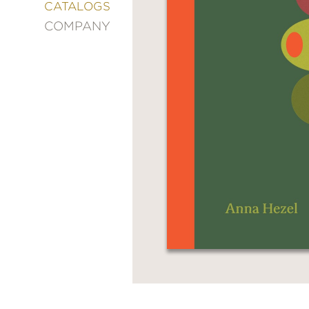
&
CATALOGS
DECORATING
COMPANY
ENTERTAINMENT
FASHION
&
STYLE
FICTION
FOOD
&
DRINK
GARDENING
GRAPHIC
NOVELS
KIDS
AND
TEENS
MANGA
NATURE