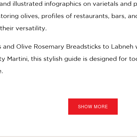
and illustrated infographics on varietals and p
oring olives, profiles of restaurants, bars, a
heir versatility.
and Olive Rosemary Breadsticks to Labneh w
Martini, this stylish guide is designed for toda
e.
ng olives for over 100,000 years, yet we ke
d "liquid olives" at elBulli to olive oil caviar
SHOW MORE
a few clicks online. For chefs, a simple bowl o
home cooks, they're both a shortcut to elegant