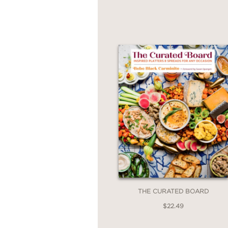
endless creativity.
Whether you're a marti
into a statement, this 
THE CURATED BOARD
$22.49