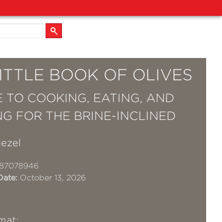
ITTLE BOOK OF OLIVES
E TO COOKING, EATING, AND
NG FOR THE BRINE-INCLINED
ezel
87078946
Date:
October 13, 2026
mat: