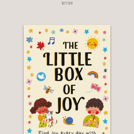
$17.99