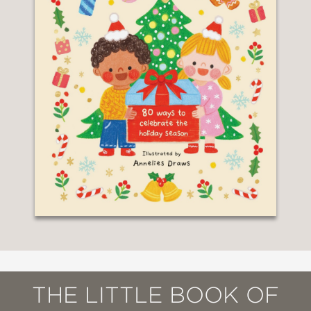
THE LITTLE BOOK OF