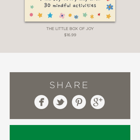
THE LITTLE BOX OF JOY
$16.99
SHARE