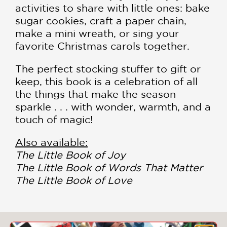
activities to share with little ones: bake
sugar cookies, craft a paper chain,
make a mini wreath, or sing your
favorite Christmas carols together.
The perfect stocking stuffer to gift or
keep, this book is a celebration of all
the things that make the season
sparkle . . . with wonder, warmth, and a
touch of magic!
Also available:
The Little Book of Joy
The Little Book of Words That Matter
The Little Book of Love