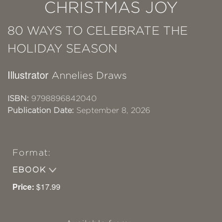
CHRISTMAS JOY
80 WAYS TO CELEBRATE THE
HOLIDAY SEASON
Illustrator
Annelies Draws
ISBN:
9798896842040
Publication Date:
September 8, 2026
Format:
EBOOK
Price:
$17.99