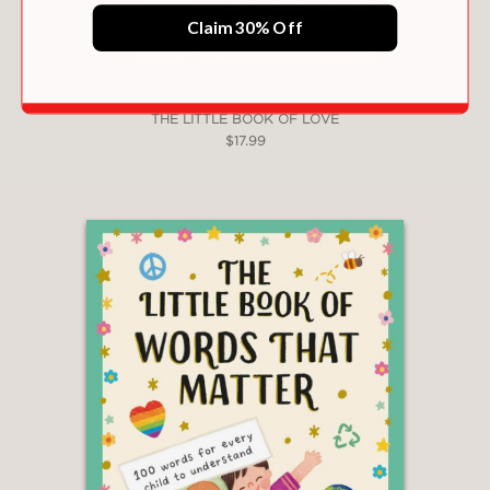
Claim 30% Off
THE LITTLE BOOK OF LOVE
$17.99