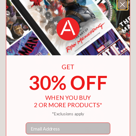
You May Also Like
GET
30% OFF
WHEN YOU BUY
2 OR MORE PRODUCTS*
*Exclusions apply
Email