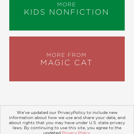
MORE
KIDS NONFICTION
MORE FROM
MAGIC CAT
We’ve updated our PrivacyPolicy to include new
information about how we use and share your data, and
about rights that you may have under U.S. state privacy
About
Contact
Careers
Catalogs
Customer FAQ
laws. By continuing to use this site, you agree to the
updated
Privacy Policy
.
Subscribe
Retailer Information
Subsidiary Rights