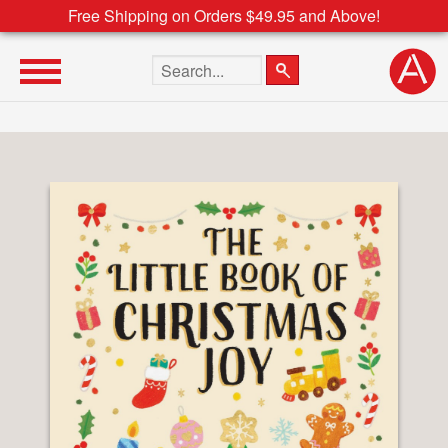
Free Shipping on Orders $49.95 and Above!
Search the site