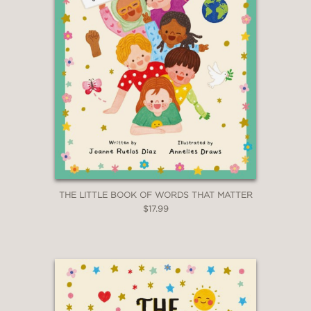
THE LITTLE BOOK OF WORDS THAT MATTER
$17.99