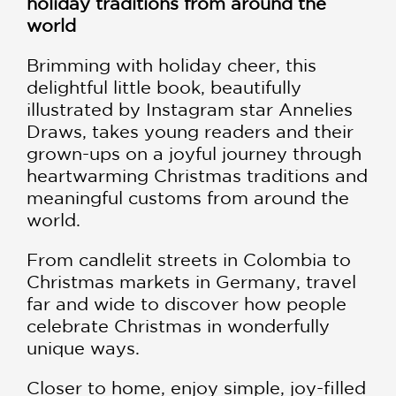
holiday traditions from around the
world
Brimming with holiday cheer, this
delightful little book, beautifully
illustrated by Instagram star Annelies
Draws, takes young readers and their
grown-ups on a joyful journey through
heartwarming Christmas traditions and
meaningful customs from around the
world.
From candlelit streets in Colombia to
Christmas markets in Germany, travel
far and wide to discover how people
celebrate Christmas in wonderfully
unique ways.
Closer to home, enjoy simple, joy-filled