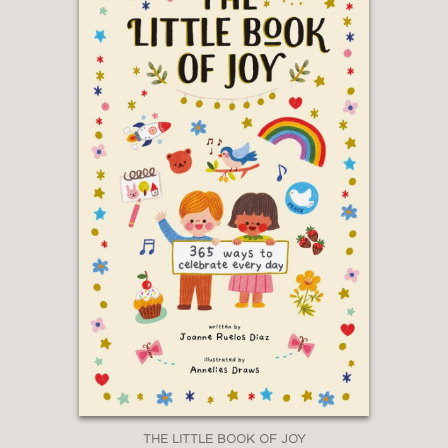
THE LITTLE BOOK OF JOY