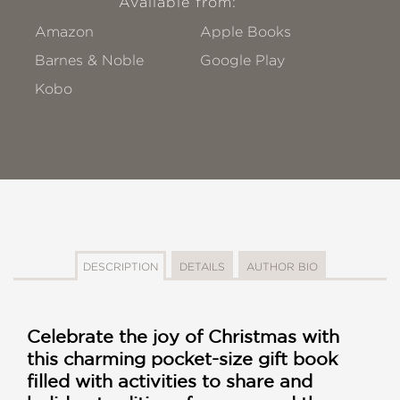
Available from:
Amazon
Apple Books
Barnes & Noble
Google Play
Kobo
DESCRIPTION
DETAILS
AUTHOR BIO
Celebrate the joy of Christmas with
this charming pocket-size gift book
filled with activities to share and