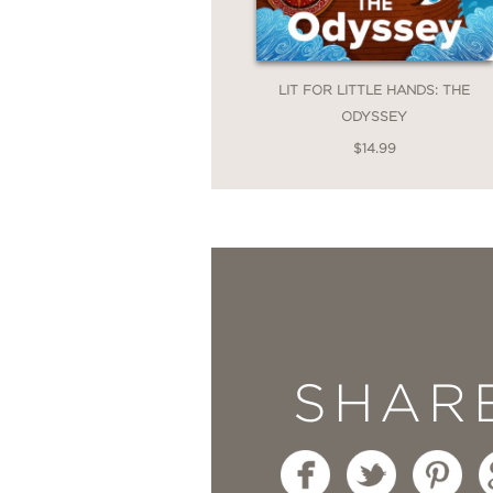
LIT FOR LITTLE HANDS: THE
ODYSSEY
$14.99
SHAR