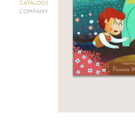
&
CATALOGS
DECORATING
COMPANY
ENTERTAINMENT
FASHION
&
STYLE
FICTION
FOOD
&
DRINK
GARDENING
GRAPHIC
NOVELS
KIDS
AND
TEENS
MANGA
NATURE