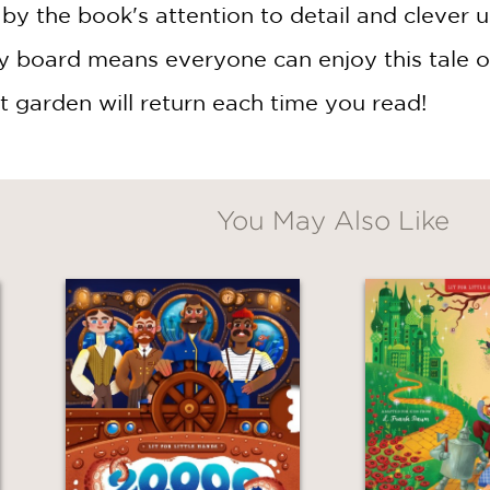
 by the book's attention to detail and clever 
 board means everyone can enjoy this tale over
t garden will return each time you read!
You May Also Like