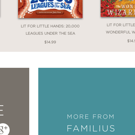
LIT FOR LITTL
LIT FOR LITTLE HANDS: 20,000
WONDERFUL W
LEAGUES UNDER THE SEA
$14.
$14.99
E
MORE FROM
FAMILIUS