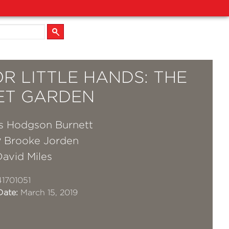
OR LITTLE HANDS: THE
ET GARDEN
s Hodgson Burnett
y
Brooke Jorden
David Miles
1701051
Date:
March 15, 2019