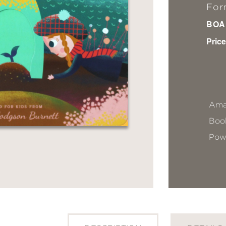
For
BOA
Price
Ama
Book
Pow