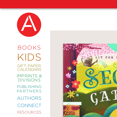
NEW
RELEASES
COMING
BOOKS
SOON
KIDS
ABRAMS
SIGNATURE
EDITIONS
GIFT, PAPER,
CALENDARS
IMPRINTS &
DIVISIONS
PUBLISHING
ART
PARTNERS
COMICS
AUTHORS
CONNECT
CRAFT
RESOURCES
DESIGN