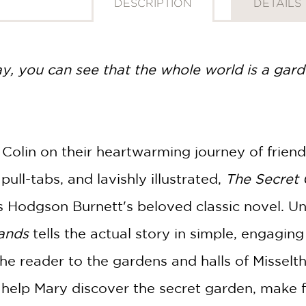
DESCRIPTION
DETAILS
ay, you can see that the whole world is a gard
 Colin on their heartwarming journey of frien
pull-tabs, and lavishly illustrated,
The Secret
s Hodgson Burnett's beloved classic novel. U
Hands
tells the actual story in simple, engagi
 the reader to the gardens and halls of Misselt
 help Mary discover the secret garden, make f