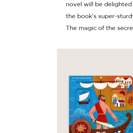
novel will be delighted
the book's super-sturdy
The magic of the secre