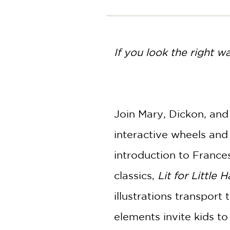
NONFICTION
PHOTOGRAPHY
POETRY
If you look the right w
POP
CULTURE
ALL
CATEGORIES
Join Mary, Dickon, and
interactive wheels and 
introduction to France
classics,
Lit for Little 
illustrations transport
elements invite kids to