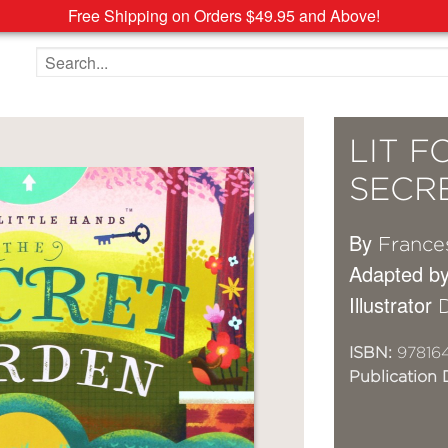
Free Shipping on Orders $49.95 and Above!
Search the site
LIT F
SECR
By
France
Adapted b
Illustrator
ISBN:
978164
Publication 