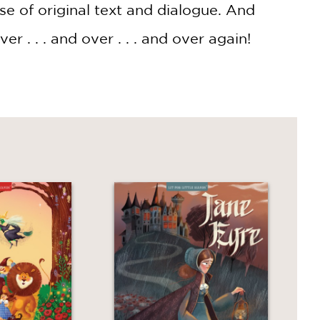
use of original text and dialogue. And
 . . . and over . . . and over again!