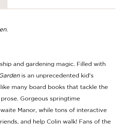
en.
dship and gardening magic. Filled with
 Garden
is an unprecedented kid's
nlike many board books that tackle the
ng prose. Gorgeous springtime
hwaite Manor, while tons of interactive
riends, and help Colin walk! Fans of the