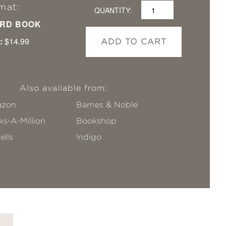
mat:
QUANTITY:
RD BOOK
:
$14.99
ADD TO CART
Also available from:
zon
Barnes & Noble
s-A-Million
Bookshop
ells
!ndigo