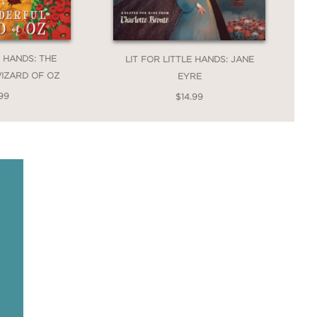
E HANDS: THE
LIT FOR LITTLE HANDS: JANE
IZARD OF OZ
EYRE
99
$14.99