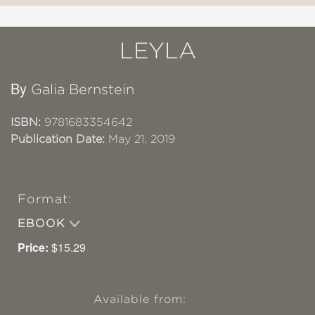
LEYLA
By
Galia Bernstein
ISBN:
9781683354642
Publication Date:
May 21, 2019
Format:
EBOOK
Price:
$15.29
Available from: