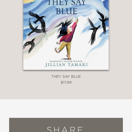
THEY SAY BLUE
$17.99
SHARE