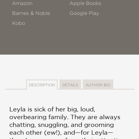
Amazon
Apple Books
Barnes & Noble
Google Play
Kobo
DESCRIPTION
DETAILS
AUTHOR BIO
Leyla is sick of her big, loud,
overbearing family. They are always
chatting, snuggling, and grooming
each other (ew!), and—for Leyla—