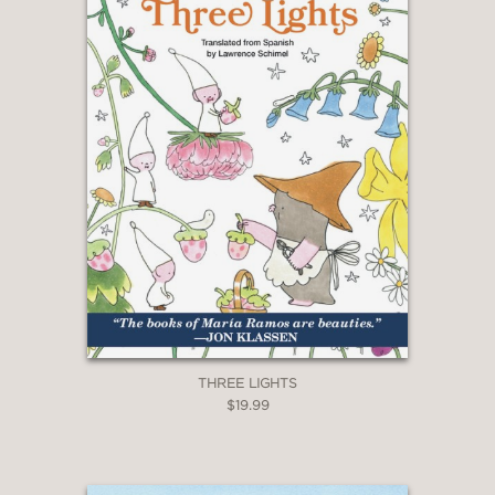
Booklist
—
THREE LIGHTS
$19.99