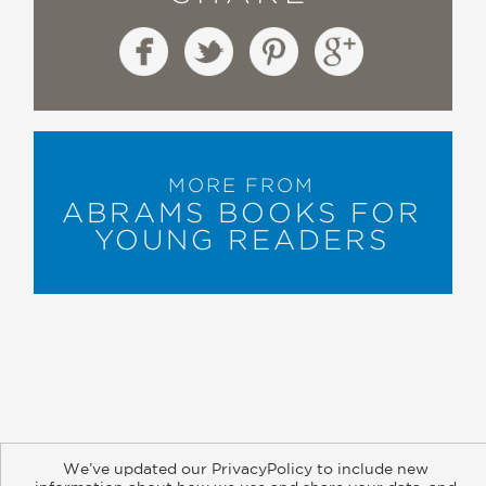
MORE FROM
ABRAMS BOOKS FOR
YOUNG READERS
About
Contact
Careers
Catalogs
Customer FAQ
We’ve updated our PrivacyPolicy to include new
Subscribe
Retailer Information
Subsidiary Rights