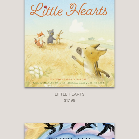
LITTLE HEARTS
$17.99