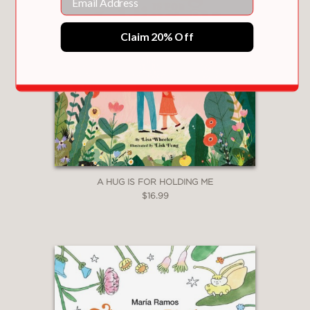
"Reflecting both the anxiety
Claim 20% Off
perpetuated by our culture’s busyness
and a toddler’s developmental need
for independence, Bernstein’s spare
narrative and adorable muted earth
tone palette offer a warm and familiar
story."
School Library Journal
—
A HUG IS FOR HOLDING ME
$16.99
"Adult readers will understand that this
is a lesson on meditation, and
youngsters will learn that, even if
they’re the quiet one in a boisterous
group, a little downtime can do
wonders."