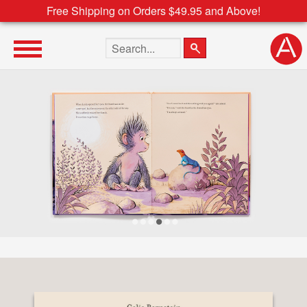
Free Shipping on Orders $49.95 and Above!
Search the site