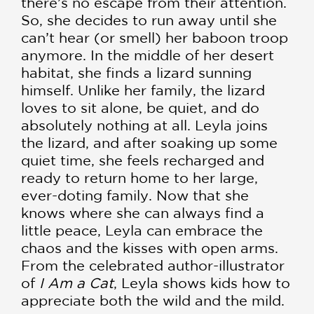
there’s no escape from their attention.
So, she decides to run away until she
can’t hear (or smell) her baboon troop
anymore. In the middle of her desert
habitat, she finds a lizard sunning
himself. Unlike her family, the lizard
loves to sit alone, be quiet, and do
absolutely nothing at all. Leyla joins
the lizard, and after soaking up some
quiet time, she feels recharged and
ready to return home to her large,
ever-doting family. Now that she
knows where she can always find a
little peace, Leyla can embrace the
chaos and the kisses with open arms.
From the celebrated author-illustrator
of
I Am a Cat
, Leyla shows kids how to
appreciate both the wild and the mild.