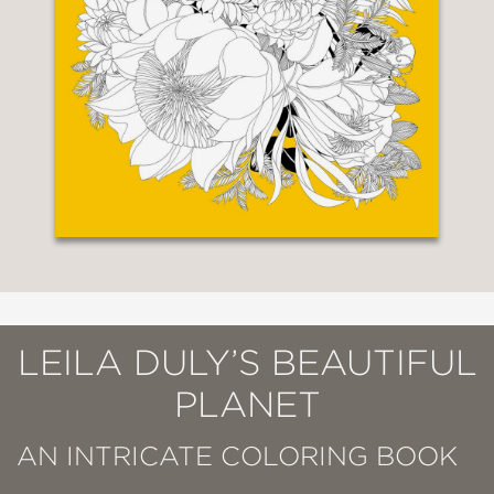
LEILA DULY’S BEAUTIFUL
PLANET
AN INTRICATE COLORING BOOK