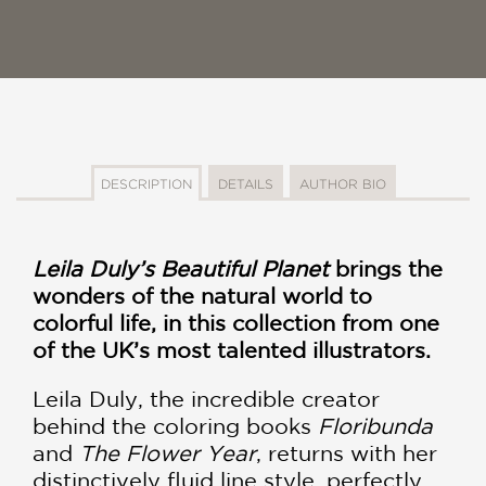
DESCRIPTION
DETAILS
AUTHOR BIO
Leila Duly’s Beautiful Planet
brings the
wonders of the natural world to
colorful life, in this collection from one
of the UK’s most talented illustrators.
Leila Duly, the incredible creator
behind the coloring books
Floribunda
and
The Flower Year
, returns with her
distinctively fluid line style, perfectly