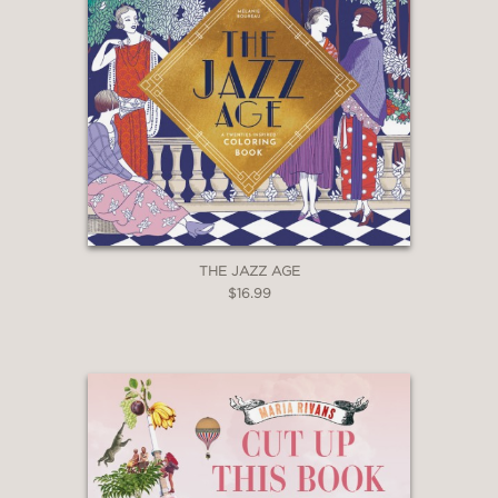
THE JAZZ AGE
$16.99