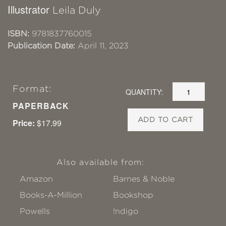
Illustrator
Leila Duly
ISBN:
9781837760015
Publication Date:
April 11, 2023
Format:
QUANTITY:
PAPERBACK
ADD TO CART
Price:
$17.99
Also available from:
Amazon
Barnes & Noble
Books-A-Million
Bookshop
Powells
!ndigo