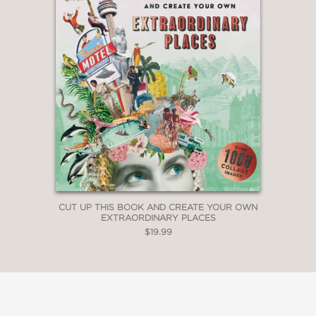
CUT UP THIS BOOK AND CREATE YOUR OWN
EXTRAORDINARY PLACES
$19.99