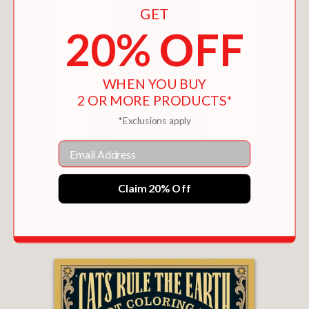
GET
20% OFF
WHEN YOU BUY
2 OR MORE PRODUCTS*
*Exclusions apply
Email
Claim 20% Off
THE ARABIAN NIGHTS
$12.99