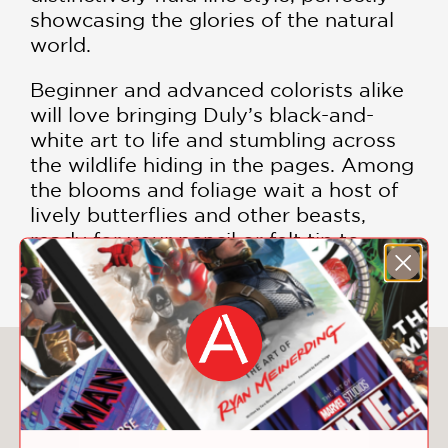
showcasing the glories of the natural
world.
Beginner and advanced colorists alike
will love bringing Duly’s black-and-
white art to life and stumbling across
the wildlife hiding in the pages. Among
the blooms and foliage wait a host of
lively butterflies and other beasts,
ready for your pencil or felt tip to
discover.
You May Also Like