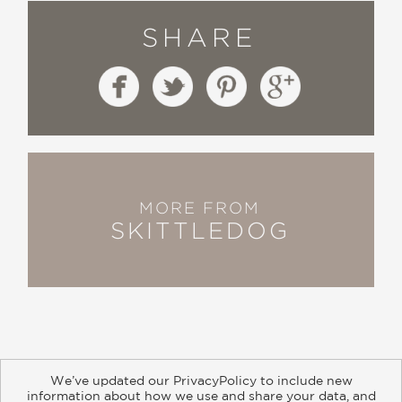
SHARE
MORE FROM
SKITTLEDOG
We’ve updated our PrivacyPolicy to include new
information about how we use and share your data, and