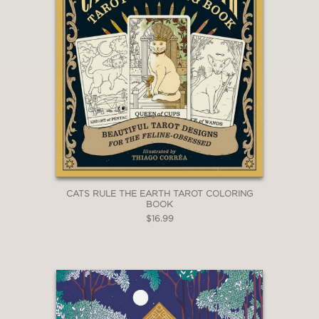
CATS RULE THE EARTH TAROT COLORING
BOOK
$16.99