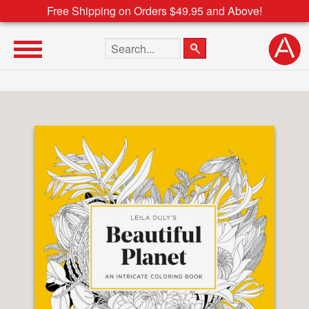
Free Shipping on Orders $49.95 and Above!
Search the site